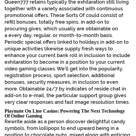
Queen777 retains typically the exhilaration still living
together with a variety associated with continuous
promotional offers. These Sorts Of could consist of
refill bonuses, totally free spins, in add-on to
procuring gives, which usually are obtainable on
a every day, regular, or month-to-month basis.
Periodic special offers linked to holidays in add-on to
unique activities likewise supply fresh ways to
enhance your current bank roll in inclusion to include
exhilaration to become in a position to your current
video gaming classes. We’ll get into the popularity,
registration process, sport selection, additional
bonuses, security measures, in inclusion to even
more. Obtainable 24/7 by indicates of reside chat in
add-on to e-mail, the particular support group gives
very clear responses and fast image resolution times.
Playmate On Line Casino: Powering The Next Technology
Of Online Gaming
Rewrite aside as a person discover delightful candy
symbols, from lollipops to end upward being in a
position to chocolate pubs, mixed along with enticing