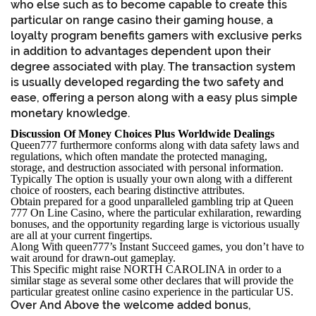
who else such as to become capable to create this
particular on range casino their gaming house, a
loyalty program benefits gamers with exclusive perks
in addition to advantages dependent upon their
degree associated with play. The transaction system
is usually developed regarding the two safety and
ease, offering a person along with a easy plus simple
monetary knowledge.
Discussion Of Money Choices Plus Worldwide Dealings
Queen777 furthermore conforms along with data safety laws and
regulations, which often mandate the protected managing,
storage, and destruction associated with personal information.
Typically The option is usually your own along with a different
choice of roosters, each bearing distinctive attributes.
Obtain prepared for a good unparalleled gambling trip at Queen
777 On Line Casino, where the particular exhilaration, rewarding
bonuses, and the opportunity regarding large is victorious usually
are all at your current fingertips.
Along With queen777’s Instant Succeed games, you don’t have to
wait around for drawn-out gameplay.
This Specific might raise NORTH CAROLINA in order to a
similar stage as several some other declares that will provide the
particular greatest online casino experience in the particular US.
Over And Above the welcome added bonus,