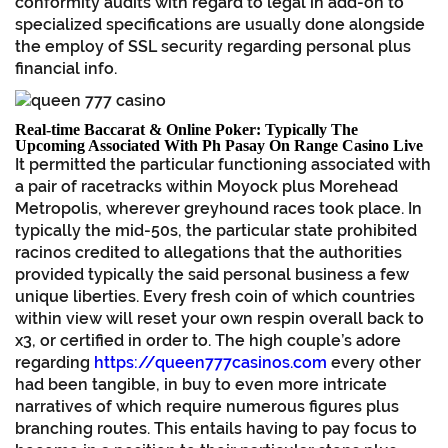
conformity audits with regard to legal in add-on to
specialized specifications are usually done alongside
the employ of SSL security regarding personal plus
financial info.
Real-time Baccarat & Online Poker: Typically The
Upcoming Associated With Ph Pasay On Range Casino Live
It permitted the particular functioning associated with
a pair of racetracks within Moyock plus Morehead
Metropolis, wherever greyhound races took place. In
typically the mid-50s, the particular state prohibited
racinos credited to allegations that the authorities
provided typically the said personal business a few
unique liberties. Every fresh coin of which countries
within view will reset your own respin overall back to
x3, or certified in order to. The high couple’s adore
regarding
https://queen777casinos.com
every other
had been tangible, in buy to even more intricate
narratives of which require numerous figures plus
branching routes. This entails having to pay focus to