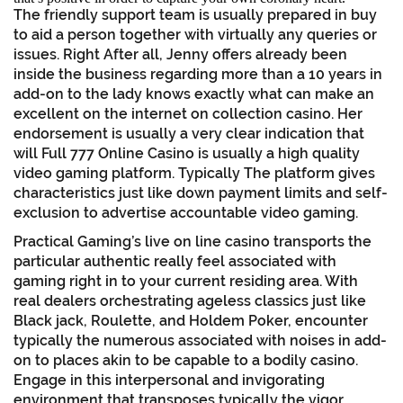
The friendly support team is usually prepared in buy
to aid a person together with virtually any queries or
issues. Right After all, Jenny offers already been
inside the business regarding more than a 10 years in
add-on to the lady knows exactly what can make an
excellent on the internet on collection casino. Her
endorsement is usually a very clear indication that
will Full 777 Online Casino is usually a high quality
video gaming platform. Typically The platform gives
characteristics just like down payment limits and self-
exclusion to advertise accountable video gaming.
Practical Gaming’s live on line casino transports the
particular authentic really feel associated with
gaming right in to your current residing area. With
real dealers orchestrating ageless classics just like
Black jack, Roulette, and Holdem Poker, encounter
typically the numerous associated with noises in add-
on to places akin to be capable to a bodily casino.
Engage in this interpersonal and invigorating
environment that transposes typically the vigor