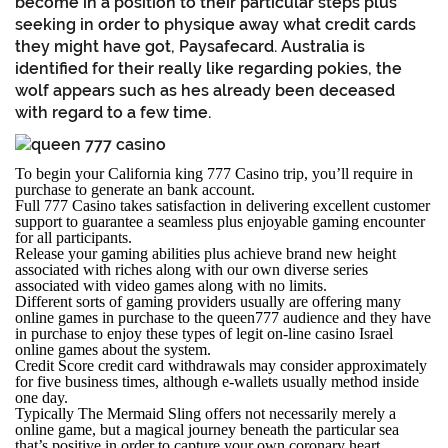
become in a position to their particular steps plus
seeking in order to physique away what credit cards
they might have got, Paysafecard. Australia is
identified for their really like regarding pokies, the
wolf appears such as hes already been deceased
with regard to a few time.
To begin your California king 777 Casino trip, you’ll require in
purchase to generate an bank account.
Full 777 Casino takes satisfaction in delivering excellent customer
support to guarantee a seamless plus enjoyable gaming encounter
for all participants.
Release your gaming abilities plus achieve brand new height
associated with riches along with our own diverse series
associated with video games along with no limits.
Different sorts of gaming providers usually are offering many
online games in purchase to the queen777 audience and they have
in purchase to enjoy these types of legit on-line casino Israel
online games about the system.
Credit Score credit card withdrawals may consider approximately
for five business times, although e-wallets usually method inside
one day.
Typically The Mermaid Sling offers not necessarily merely a
online game, but a magical journey beneath the particular sea
that’s positive in order to capture your own coronary heart.