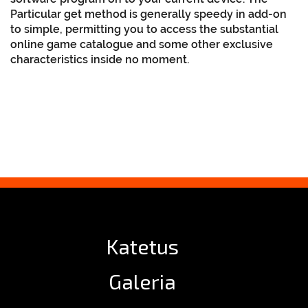
Particular get method is generally speedy in add-on
to simple, permitting you to access the substantial
online game catalogue and some other exclusive
characteristics inside no moment.
Katetus
Galeria