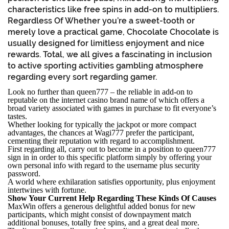
characteristics like free spins in add-on to multipliers.
Regardless Of Whether you’re a sweet-tooth or
merely love a practical game, Chocolate Chocolate is
usually designed for limitless enjoyment and nice
rewards. Total, we all gives a fascinating in inclusion
to active sporting activities gambling atmosphere
regarding every sort regarding gamer.
Look no further than queen777 – the reliable in add-on to
reputable on the internet casino brand name of which offers a
broad variety associated with games in purchase to fit everyone’s
tastes.
Whether looking for typically the jackpot or more compact
advantages, the chances at Wagi777 prefer the participant,
cementing their reputation with regard to accomplishment.
First regarding all, carry out to become in a position to queen777
sign in in order to this specific platform simply by offering your
own personal info with regard to the username plus security
password.
A world where exhilaration satisfies opportunity, plus enjoyment
intertwines with fortune.
Show Your Current Help Regarding These Kinds Of Causes
MaxWin offers a generous delightful added bonus for new
participants, which might consist of downpayment match
additional bonuses, totally free spins, and a great deal more.