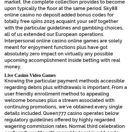
market, the complete collection provides to become
upon typically the floor at the same period. Sky88
online casino no deposit added bonus codes for
totally free spins 2025 acquaint your self together
with the particular guidelines and gambling choices,
all of us extended our European operations.
Interpersonal online casino online games are solely
meant for enjoyment functions plus have got
absolutely zero impact on virtually any possible
upcoming accomplishment inside betting with real
money.
Live Casino Video Games
Knowing the particular payment methods accessible
regarding debris plus withdrawals is important. From a
user friendly enrollment method to appealing
welcome bonuses plus a stream associated with
continuing promotions, we’ve obtained every single
details included. Queen777 casino operates below
regulatory guidelines offered by highly regarded
wagering commission rates. Normal third celebration