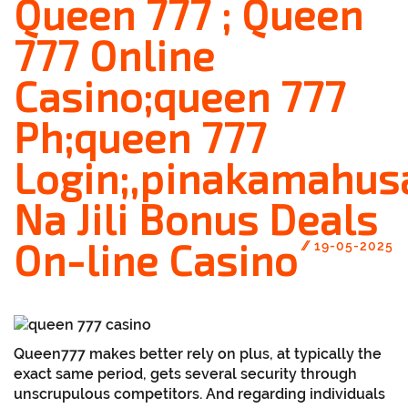
Queen 777 ; Queen
777 Online
Casino;queen 777
Ph;queen 777
Login;,pinakamahus
Na Jili Bonus Deals
On-line Casino
//
19-05-2025
Queen777 makes better rely on plus, at typically the
exact same period, gets several security through
unscrupulous competitors. And regarding individuals