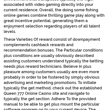
associated with video gaming directly into your
current residence. Overall, the doing some fishing
online games combine thrilling game play along with
great incentive potential, generating them a
enjoyment selection regarding players of all talent
levels.
These Varieties Of reward consist of downpayment
complements cashback rewards and
recommendation bonuses. The Particular conditions
plus conditions are usually obviously described
assisting customers understand typically the betting
needs plus reward technicians. Believe In plus
pleasure among customers usually are even more
probably in order to be fostered by simply obvious
advertising and marketing promotions. To initiate
typically the get method, check out the established
Queen 777 Online Casino site and navigate to
typically the get section. Adhere To the provided
manual to be able to get plus mount the particular
software program on to your current device. The