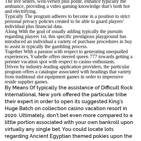
The live sellers, well-versed plus polite, enhance typically the
ambiance, providing a video gaming knowledge that’s both hot
and electrifying.
Typically The program adheres to become in a position to strict
personal privacy policies created to be able to guard players’
individual plus financial data.
Along With the goal of usually adding typically the pursuits
regarding players 1st, this specific prestigious playground has
introduced an individual a variety of purchase procedures in buy
to assist in typically the gambling process.
Together With a passion with respect to generating unequalled
experiences, Ysabelle offers steered queen 777 towards getting a
premier vacation spot with respect to casino enthusiasts.
Driven by industry-leading application providers, the particular
program offers a catalogue associated with headings that variety
from traditional slot equipment games in order to impressive
reside supplier games.
By Means Of typically the assistance of Difficult Rock
International, New york offered the particular tribe
their expert in order to open its suggested King’s
Huge Batch on collection casino vacation resort in
2020. Ultimately, don’t bet even more compared to a
little portion associated with your own bankroll upon
virtually any single bet. You could locate lots
regarding Ancient Egyptian themed pokies upon the