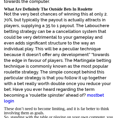
towards the computer.
What Are Definitely The Outside Bets In Roulette
Not the very best chances of winning this at only 2.
70%, but typically the payout is actually attracts in
players, supplying a 35 to 1 payout. The Labouchere
betting strategy can be a cancellation system that
could be very detrimental to your gameplay and
even adds significant structure to the way an
individual play. This will be a peculiar technique
because it doesn’t offer any development” “towards
the edge in favour of players. The Martingale betting
technique is commonly known as the most popular
roulette strategy. The simple concept behind this
particular strategy is that you follow it up together
with a bet really worth double once you reduce your
bet. Have you ever heard regarding the term
becoming a ‘roulette spinster’ ahead of?
mostbet
login
These don’t need to become limiting, and it is far better to think
involving them as goals.
So, standing with the table or playing on your own computer, you