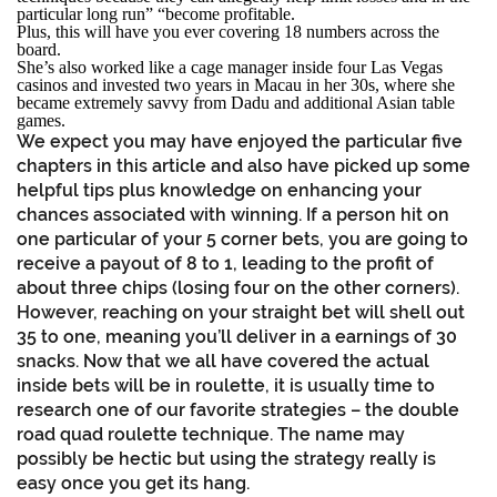
particular long run” “become profitable.
Plus, this will have you ever covering 18 numbers across the
board.
She’s also worked like a cage manager inside four Las Vegas
casinos and invested two years in Macau in her 30s, where she
became extremely savvy from Dadu and additional Asian table
games.
We expect you may have enjoyed the particular five
chapters in this article and also have picked up some
helpful tips plus knowledge on enhancing your
chances associated with winning. If a person hit on
one particular of your 5 corner bets, you are going to
receive a payout of 8 to 1, leading to the profit of
about three chips (losing four on the other corners).
However, reaching on your straight bet will shell out
35 to one, meaning you’ll deliver in a earnings of 30
snacks. Now that we all have covered the actual
inside bets will be in roulette, it is usually time to
research one of our favorite strategies – the double
road quad roulette technique. The name may
possibly be hectic but using the strategy really is
easy once you get its hang.