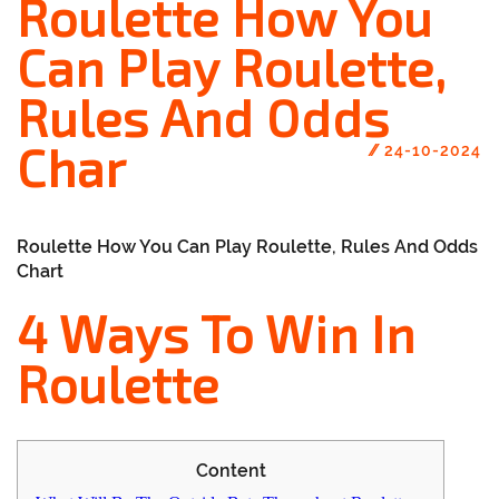
Roulette How You
Can Play Roulette,
Rules And Odds
Char
//
24-10-2024
Roulette How You Can Play Roulette, Rules And Odds
Chart
4 Ways To Win In
Roulette
Content