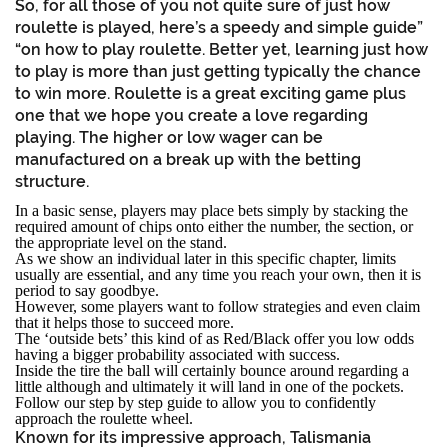
So, for all those of you not quite sure of just how
roulette is played, here’s a speedy and simple guide”
“on how to play roulette. Better yet, learning just how
to play is more than just getting typically the chance
to win more. Roulette is a great exciting game plus
one that we hope you create a love regarding
playing. The higher or low wager can be
manufactured on a break up with the betting
structure.
In a basic sense, players may place bets simply by stacking the
required amount of chips onto either the number, the section, or
the appropriate level on the stand.
As we show an individual later in this specific chapter, limits
usually are essential, and any time you reach your own, then it is
period to say goodbye.
However, some players want to follow strategies and even claim
that it helps those to succeed more.
The ‘outside bets’ this kind of as Red/Black offer you low odds
having a bigger probability associated with success.
Inside the tire the ball will certainly bounce around regarding a
little although and ultimately it will land in one of the pockets.
Follow our step by step guide to allow you to confidently
approach the roulette wheel.
Known for its impressive approach, Talismania