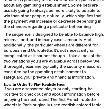
about any gambling establishment. Some bets are
usually going to always be more likely to be able to
win than other people, naturally, which signifies that
the payment will increase or decrease depending in
the chances regarding a particular bet earning.
The sequence is designed to be able to balance high,
minimal, odd, and in many cases amounts. And
additionally, the particular wheels are different for
European and Us roulette. It’s not necessarily as
complicated as it sounds though – take a look at the
two variations you’ll are available across below. We
thoroughly examine typically the security measures
executed by the gambling establishment to
safeguard your private and financial information.
How In Order To Play Roulette Faqs
If you are a seasoned player or only starting, be
positive to check out and about information before
enjoying the next round. The first French roulette
wheels in Paris originally used reddish colored table