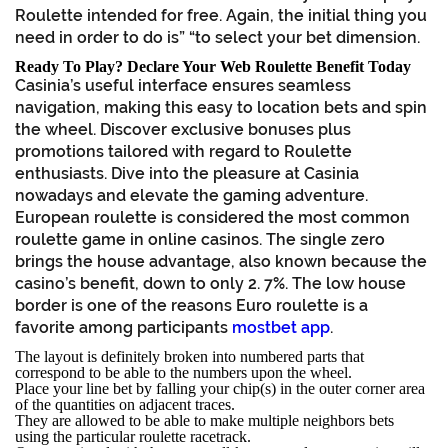
Roulette intended for free. Again, the initial thing you
need in order to do is” “to select your bet dimension.
Ready To Play? Declare Your Web Roulette Benefit Today
Casinia’s useful interface ensures seamless
navigation, making this easy to location bets and spin
the wheel. Discover exclusive bonuses plus
promotions tailored with regard to Roulette
enthusiasts. Dive into the pleasure at Casinia
nowadays and elevate the gaming adventure.
European roulette is considered the most common
roulette game in online casinos. The single zero
brings the house advantage, also known because the
casino’s benefit, down to only 2. 7%. The low house
border is one of the reasons Euro roulette is a
favorite among participants
mostbet app
.
The layout is definitely broken into numbered parts that
correspond to be able to the numbers upon the wheel.
Place your line bet by falling your chip(s) in the outer corner area
of the quantities on adjacent traces.
They are allowed to be able to make multiple neighbors bets
using the particular roulette racetrack.