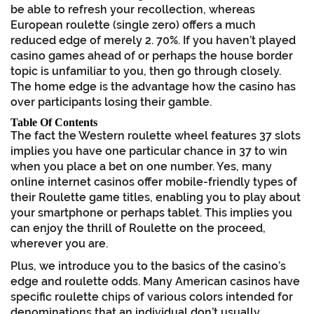
be able to refresh your recollection, whereas
European roulette (single zero) offers a much
reduced edge of merely 2. 70%. If you haven’t played
casino games ahead of or perhaps the house border
topic is unfamiliar to you, then go through closely.
The home edge is the advantage how the casino has
over participants losing their gamble.
Table Of Contents
The fact the Western roulette wheel features 37 slots
implies you have one particular chance in 37 to win
when you place a bet on one number. Yes, many
online internet casinos offer mobile-friendly types of
their Roulette game titles, enabling you to play about
your smartphone or perhaps tablet. This implies you
can enjoy the thrill of Roulette on the proceed,
wherever you are.
Plus, we introduce you to the basics of the casino’s
edge and roulette odds. Many American casinos have
specific roulette chips of various colors intended for
denominations that an individual don’t usually