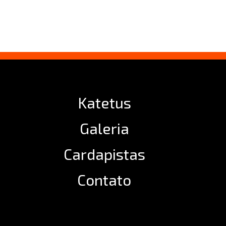
Katetus
Galeria
Cardapistas
Contato