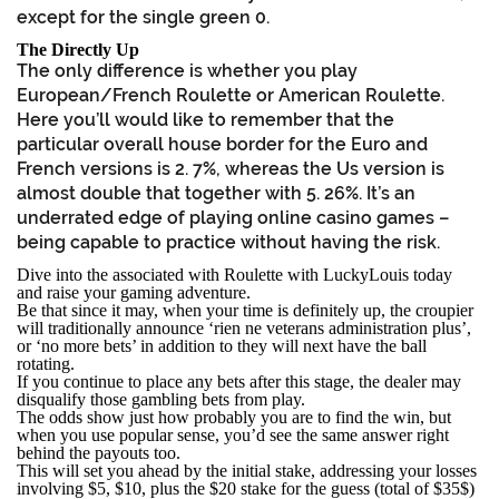
except for the single green 0.
The Directly Up
The only difference is whether you play
European/French Roulette or American Roulette.
Here you’ll would like to remember that the
particular overall house border for the Euro and
French versions is 2. 7%, whereas the Us version is
almost double that together with 5. 26%. It’s an
underrated edge of playing online casino games –
being capable to practice without having the risk.
Dive into the associated with Roulette with LuckyLouis today
and raise your gaming adventure.
Be that since it may, when your time is definitely up, the croupier
will traditionally announce ‘rien ne veterans administration plus’,
or ‘no more bets’ in addition to they will next have the ball
rotating.
If you continue to place any bets after this stage, the dealer may
disqualify those gambling bets from play.
The odds show just how probably you are to find the win, but
when you use popular sense, you’d see the same answer right
behind the payouts too.
This will set you ahead by the initial stake, addressing your losses
involving $5, $10, plus the $20 stake for the guess (total of $35$)