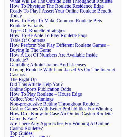
What Will Be The Outside Bets Throughout Roulette
How To Physique The Roulette Residence Edge
Ready To Play? Assert Your Online Roulette Benefit
Today
How To Help To Make Common Roulette Bets
Roulette Variants
Types Of Roulette Strategies
How To Be Able To Play Roulette Faqs
Table Of Contents
How Perform You Play Different Roulette Games –
Buying In The Game
How A Lot Of Numbers Are Available Inside
Roulette?
Gambling Administrators And Licenses
Playing Roulette With Land-based Vs On The Internet
Casinos
The Right Up
Did This Article Help You?
Online Sports Publication Odds
How To Play Roulette – House Edge
Collect Your Winnings
Non-progressive Betting Throughout Roulette
Casino Games With Better Probabilities For Winning
How Do I Know In Case An Online Casino Roulette
Game Is Fair?
Are There Any Approaches For Winning At Online
Casino Roulette?
Top Guides