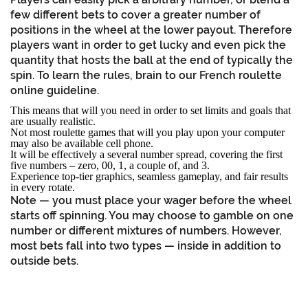
few different bets to cover a greater number of
positions in the wheel at the lower payout. Therefore
players want in order to get lucky and even pick the
quantity that hosts the ball at the end of typically the
spin. To learn the rules, brain to our French roulette
online guideline.
This means that will you need in order to set limits and goals that
are usually realistic.
Not most roulette games that will you play upon your computer
may also be available cell phone.
It will be effectively a several number spread, covering the first
five numbers – zero, 00, 1, a couple of, and 3.
Experience top-tier graphics, seamless gameplay, and fair results
in every rotate.
Note — you must place your wager before the wheel
starts off spinning. You may choose to gamble on one
number or different mixtures of numbers. However,
most bets fall into two types — inside in addition to
outside bets.