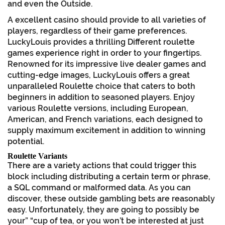
and even the Outside.
A excellent casino should provide to all varieties of
players, regardless of their game preferences.
LuckyLouis provides a thrilling Different roulette
games experience right in order to your fingertips.
Renowned for its impressive live dealer games and
cutting-edge images, LuckyLouis offers a great
unparalleled Roulette choice that caters to both
beginners in addition to seasoned players. Enjoy
various Roulette versions, including European,
American, and French variations, each designed to
supply maximum excitement in addition to winning
potential.
Roulette Variants
There are a variety actions that could trigger this
block including distributing a certain term or phrase,
a SQL command or malformed data. As you can
discover, these outside gambling bets are reasonably
easy. Unfortunately, they are going to possibly be
your” “cup of tea, or you won’t be interested at just