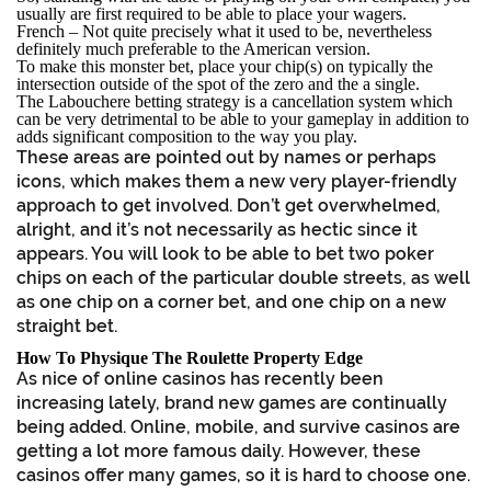
usually are first required to be able to place your wagers.
French – Not quite precisely what it used to be, nevertheless
definitely much preferable to the American version.
To make this monster bet, place your chip(s) on typically the
intersection outside of the spot of the zero and the a single.
The Labouchere betting strategy is a cancellation system which
can be very detrimental to be able to your gameplay in addition to
adds significant composition to the way you play.
These areas are pointed out by names or perhaps
icons, which makes them a new very player-friendly
approach to get involved. Don’t get overwhelmed,
alright, and it’s not necessarily as hectic since it
appears. You will look to be able to bet two poker
chips on each of the particular double streets, as well
as one chip on a corner bet, and one chip on a new
straight bet.
How To Physique The Roulette Property Edge
As nice of online casinos has recently been
increasing lately, brand new games are continually
being added. Online, mobile, and survive casinos are
getting a lot more famous daily. However, these
casinos offer many games, so it is hard to choose one.