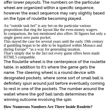
offer lower payouts. The numbers on the particular
wheel are organized within a specific sequence,
however the exact sequence may vary slightly based
on the type of roulette becoming played.
An “outside task bet” is any bet on the particular various
propositions that ring the layout like the even-money wagers.
In comparison, the last mentioned also offers 36 figures but only a
single green zero pants pocket.
This stayed the case for several years until the early 19th century
if gambling began to be able to be legalized within Monaco and
during Europe” “as a way for generating taxation.
That’s simply due to the fact not every game offers been made
HTML5 compatible.
The Roulette wheel is the centerpiece of the roulette
table, in addition to it’s where the game gets the
name. The steering wheel is a round device with
designated pockets, where some sort of small ball is
definitely spun around just before eventually coming
to rest in one of the pockets. The number around the
wallet where the golf ball lands determines the
winning outcome involving the spin.
How Numerous Numbers Are There Inside Roulette?