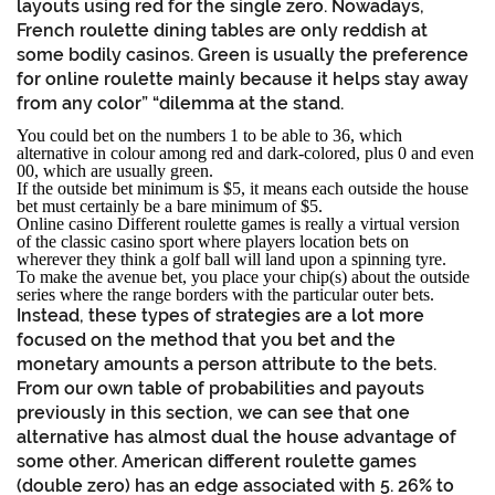
layouts using red for the single zero. Nowadays,
French roulette dining tables are only reddish at
some bodily casinos. Green is usually the preference
for online roulette mainly because it helps stay away
from any color” “dilemma at the stand.
You could bet on the numbers 1 to be able to 36, which
alternative in colour among red and dark-colored, plus 0 and even
00, which are usually green.
If the outside bet minimum is $5, it means each outside the house
bet must certainly be a bare minimum of $5.
Online casino Different roulette games is really a virtual version
of the classic casino sport where players location bets on
wherever they think a golf ball will land upon a spinning tyre.
To make the avenue bet, you place your chip(s) about the outside
series where the range borders with the particular outer bets.
Instead, these types of strategies are a lot more
focused on the method that you bet and the
monetary amounts a person attribute to the bets.
From our own table of probabilities and payouts
previously in this section, we can see that one
alternative has almost dual the house advantage of
some other. American different roulette games
(double zero) has an edge associated with 5. 26% to