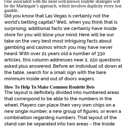
One associated with the most well-known roulette strategies will
be the Martingale’s approach, which involves duplicity every lost
gamble.
Did you know that Las Vegas is certainly not the
world’s betting capital? Well, when you think that is
surprising, additional facts we certainly have inside
store for you will blow your mind. Here will be our
take on the very best most intriguing facts about
gambling and casinos which you may have never
heard. With over 21 years old a number of 330
articles, this column addresses near 2, 250 questions
asked plus answered. Before an individual sit down at
the table, search for a small sign with the bare
minimum inside and out of doors wagers.
How To Help To Make Common Roulette Bets
The layout is definitely divided into numbered areas
that correspond to be able to the numbers in the
wheel. Players can place their very own chips on a
new single number, a new group of figures, or even a
combination regarding numbers. That layout of the
stand can be separated into two areas – the Inside