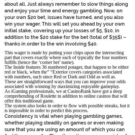
about all. Just always remember to slow things along
and enjoy your time and energy gambling. Now, on
your own $20 bet, issues have turned, and you also
win your wager. This will set you ahead by your own
initial stake, covering up your losses of $5, $10, in
addition to the $20 stake for the bet (total of $35$) –
thanks in order to the win involving $40.
This wager is made by putting your chips upon the intersecting
part that covers exactly where each of typically the four numbers
fulfills (hence the ‘corner bet’ name).
The Inside features 36 numbered potager, that happen to be either
red or black, when the” “Exterior covers categories associated
with numbers, such since Red or Dark and Odd as well as.
These are straightforward ways that you can improve your odds
associated with winning by maximizing enjoyable gameplay.
As iGaming professionals, we at CasinoRank have got a deep
comprehending of Roulette in addition to online casinos that will
offer this traditional game.
The system also looks in order to flow with possible streaks, but it
is impossible in order to predict this process.
Consistency is vital when playing gambling games,
whether playing steadily on games or even making
sure that you are using an amount of which you can