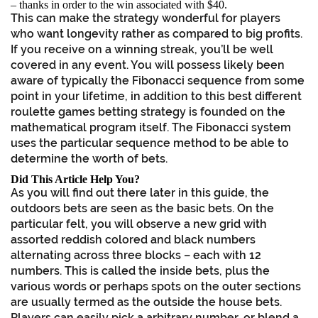
– thanks in order to the win associated with $40.
This can make the strategy wonderful for players
who want longevity rather as compared to big profits.
If you receive on a winning streak, you’ll be well
covered in any event. You will possess likely been
aware of typically the Fibonacci sequence from some
point in your lifetime, in addition to this best different
roulette games betting strategy is founded on the
mathematical program itself. The Fibonacci system
uses the particular sequence method to be able to
determine the worth of bets.
Did This Article Help You?
As you will find out there later in this guide, the
outdoors bets are seen as the basic bets. On the
particular felt, you will observe a new grid with
assorted reddish colored and black numbers
alternating across three blocks – each with 12
numbers. This is called the inside bets, plus the
various words or perhaps spots on the outer sections
are usually termed as the outside the house bets.
Players can easily pick a arbitrary number, or blend a