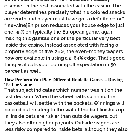
discover in the rest associated with the casino. The
player determines precisely what his colored snacks
are worth and player must have got a definite color.”
“[newline]En prison reduces your house edge to just
one. 35% on typically the European game, again
making this gamble one of the particular very best
inside the casino. Instead associated with facing a
property edge of five. 26%, the even-money wagers
now are available in using a 2. 63% edge. That’s good
thing as it cuts your burning off expectation in 50
percent as well.
How Perform You Play Different Roulette Games – Buying
To The Game
That subject indicates which number was hit on the
last decision. When the wheel halts spinning the
basketball will settle with the pockets. Winnings will
be paid out relating to the wallet the ball finishes up
in. Inside bets are riskier than outside wagers, but
they also offer higher payouts. Outside wagers are
less risky compared to inside bets, although they also