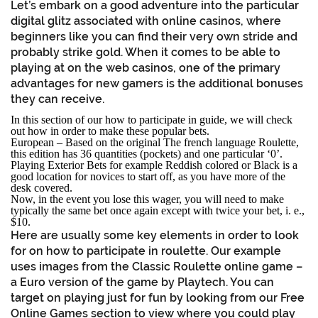
Let’s embark on a good adventure into the particular
digital glitz associated with online casinos, where
beginners like you can find their very own stride and
probably strike gold. When it comes to be able to
playing at on the web casinos, one of the primary
advantages for new gamers is the additional bonuses
they can receive.
In this section of our how to participate in guide, we will check
out how in order to make these popular bets.
European – Based on the original The french language Roulette,
this edition has 36 quantities (pockets) and one particular ‘0’.
Playing Exterior Bets for example Reddish colored or Black is a
good location for novices to start off, as you have more of the
desk covered.
Now, in the event you lose this wager, you will need to make
typically the same bet once again except with twice your bet, i. e.,
$10.
Here are usually some key elements in order to look
for on how to participate in roulette. Our example
uses images from the Classic Roulette online game –
a Euro version of the game by Playtech. You can
target on playing just for fun by looking from our Free
Online Games section to view where you could play