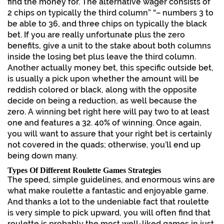
find the money for. The alternative wager consists of
2 chips on typically the third column” “– numbers 3 to
be able to 36, and three chips on typically the black
bet. If you are really unfortunate plus the zero
benefits, give a unit to the stake about both columns
inside the losing bet plus leave the third column.
Another actually money bet, this specific outside bet,
is usually a pick upon whether the amount will be
reddish colored or black, along with the opposite
decide on being a reduction, as well because the
zero. A winning bet right here will pay two to at least
one and features a 32. 40% of winning. Once again,
you will want to assure that your right bet is certainly
not covered in the quads; otherwise, you’ll end up
being down many.
Types Of Different Roulette Games Strategies
The speed, simple guidelines, and enormous wins are
what make roulette a fantastic and enjoyable game.
And thanks a lot to the undeniable fact that roulette
is very simple to pick upward, you will often find that
roulette is probably the most well-liked games in just