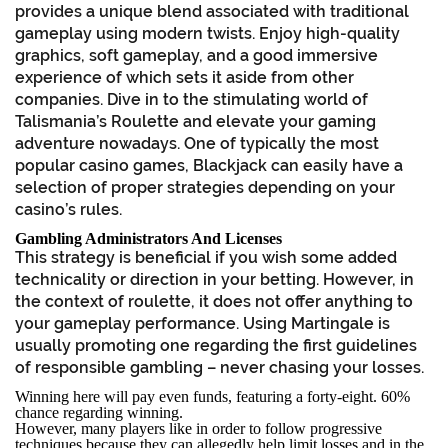
provides a unique blend associated with traditional
gameplay using modern twists. Enjoy high-quality
graphics, soft gameplay, and a good immersive
experience of which sets it aside from other
companies. Dive in to the stimulating world of
Talismania’s Roulette and elevate your gaming
adventure nowadays. One of typically the most
popular casino games, Blackjack can easily have a
selection of proper strategies depending on your
casino’s rules.
Gambling Administrators And Licenses
This strategy is beneficial if you wish some added
technicality or direction in your betting. However, in
the context of roulette, it does not offer anything to
your gameplay performance. Using Martingale is
usually promoting one regarding the first guidelines
of responsible gambling – never chasing your losses.
Winning here will pay even funds, featuring a forty-eight. 60%
chance regarding winning.
However, many players like in order to follow progressive
techniques because they can allegedly help limit losses and in the