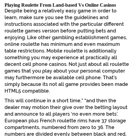
Playing Roulette From Land-based Vs Online Casinos
Despite being a relatively easy game in order to
learn, make sure you see the guidelines and
instructions associated with the particular different
roulette games version before putting bets and
enjoying. Like other gambling establishment games,
online roulette has minimum and even maximum
table restrictions. Mobile roulette is additionally
something you may experience at practically all
decent cell phone casinos. Not just about all roulette
games that you play about your personal computer
may furthermore be available cell phone. That’s
simply because its not all game provides been made
HTML5 compatible.
This will continue in a short time,” “and then the
dealer may motion their give over the betting layout
and announce to all players ‘no even more bets’.
European plus French roulette rims have 37 storage
compartments, numbered from zero to 36. The
numbers are divided evenly between black and red,