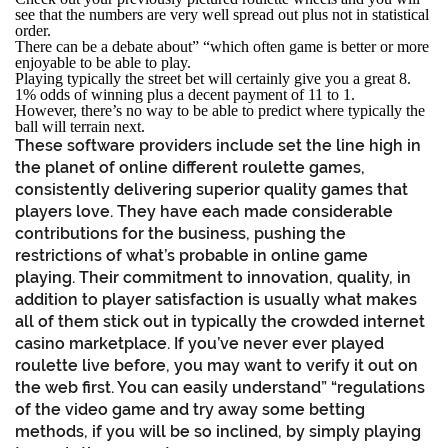
see that the numbers are very well spread out plus not in statistical
order.
There can be a debate about” “which often game is better or more
enjoyable to be able to play.
Playing typically the street bet will certainly give you a great 8.
1% odds of winning plus a decent payment of 11 to 1.
However, there’s no way to be able to predict where typically the
ball will terrain next.
These software providers include set the line high in
the planet of online different roulette games,
consistently delivering superior quality games that
players love. They have each made considerable
contributions for the business, pushing the
restrictions of what’s probable in online game
playing. Their commitment to innovation, quality, in
addition to player satisfaction is usually what makes
all of them stick out in typically the crowded internet
casino marketplace. If you’ve never ever played
roulette live before, you may want to verify it out on
the web first. You can easily understand” “regulations
of the video game and try away some betting
methods, if you will be so inclined, by simply playing