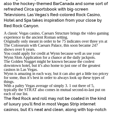
also the hockey-themed BarCanada and some sort of
refreshed Circa sportsbook with big-screen
Televisions. Las Vegas’s Red-colored Rock Casino,
Hotel and Spa takes inspiration from your close by
Red Rock Canyon.
A classic Vegas casino, Caesars Structure brings the video gaming
experience to the ancient Roman setting.
Originally only meant in order to be 75 indicates over three yrs at
The Colosseum with Caesars Palace, this soon became 247
shows over 6 years.
You could apply for credit at Wynn because well as use your
Wynn Slots Application for a chance at the daily jackpots.
The Golden Nugget might be known because the coolest
downtown hotel, but it’s also home to just one of the greatest
casinos in Las Vegas.
Wynn is amazing in each way, but it can also get a little too pricey
for some, thus it’s best in order to always look up these types of
things.
With a paltry Vegas average of simply 3. 1 out there of 5,
typically the STRAT also comes in mutual second-to-last put on
each of our list.
The Red Rock and roll may not be coated in the kind
of luxury you’ll find in most Vegas Strip internet
casinos, but it’s neat and clean, along with top-notch