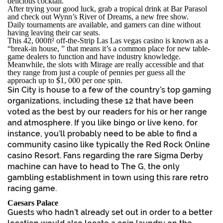
delicious cocktail.
After trying your good luck, grab a tropical drink at Bar Parasol
and check out Wynn’s River of Dreams, a new free show.
Daily tournaments are available, and gamers can dine without
having leaving their car seats.
This 42, 000ft² off-the-Strip Las Las vegas casino is known as a
“break-in house, ” that means it’s a common place for new table-
game dealers to function and have industry knowledge.
Meanwhile, the slots with Mirage are really accessible and that
they range from just a couple of pennies per guess all the
approach up to $1, 000 per one spin.
Sin City is house to a few of the country’s top gaming
organizations, including these 12 that have been
voted as the best by our readers for his or her range
and atmosphere. If you like bingo or live keno, for
instance, you’ll probably need to be able to find a
community casino like typically the Red Rock Online
casino Resort. Fans regarding the rare Sigma Derby
machine can have to head to The G, the only
gambling establishment in town using this rare retro
racing game.
Caesars Palace
Guests who hadn’t already set out in order to a better