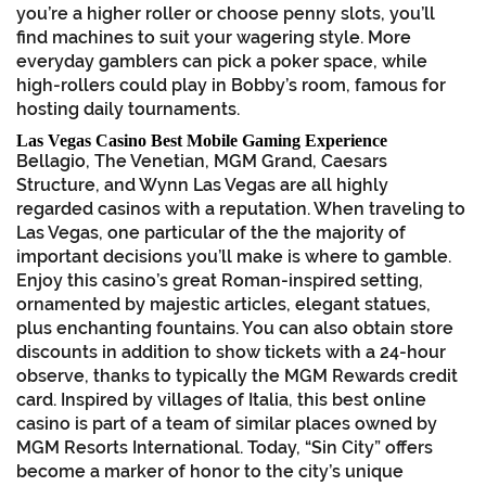
you’re a higher roller or choose penny slots, you’ll
find machines to suit your wagering style. More
everyday gamblers can pick a poker space, while
high-rollers could play in Bobby’s room, famous for
hosting daily tournaments.
Las Vegas Casino Best Mobile Gaming Experience
Bellagio, The Venetian, MGM Grand, Caesars
Structure, and Wynn Las Vegas are all highly
regarded casinos with a reputation. When traveling to
Las Vegas, one particular of the the majority of
important decisions you’ll make is where to gamble.
Enjoy this casino’s great Roman-inspired setting,
ornamented by majestic articles, elegant statues,
plus enchanting fountains. You can also obtain store
discounts in addition to show tickets with a 24-hour
observe, thanks to typically the MGM Rewards credit
card. Inspired by villages of Italia, this best online
casino is part of a team of similar places owned by
MGM Resorts International. Today, “Sin City” offers
become a marker of honor to the city’s unique