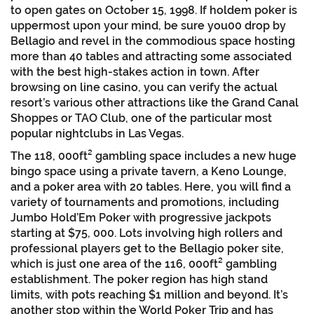
to open gates on October 15, 1998. If holdem poker is
uppermost upon your mind, be sure you00 drop by
Bellagio and revel in the commodious space hosting
more than 40 tables and attracting some associated
with the best high-stakes action in town. After
browsing on line casino, you can verify the actual
resort’s various other attractions like the Grand Canal
Shoppes or TAO Club, one of the particular most
popular nightclubs in Las Vegas.
The 118, 000ft² gambling space includes a new huge
bingo space using a private tavern, a Keno Lounge,
and a poker area with 20 tables. Here, you will find a
variety of tournaments and promotions, including
Jumbo Hold’Em Poker with progressive jackpots
starting at $75, 000. Lots involving high rollers and
professional players get to the Bellagio poker site,
which is just one area of the 116, 000ft² gambling
establishment. The poker region has high stand
limits, with pots reaching $1 million and beyond. It’s
another stop within the World Poker Trip and has