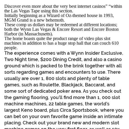
Discover even more about the very best internet casinos” “within
the Las Vegas Tape using this section.
Initially beginning as a Wizard of Oz-themed house in 1993,
MGM Grand is a new behemoth.
These comp us dollars may be redeemed at different locations;
both the Wynn Las Vegas & Encore Resort and Encore Boston
Harbor (in Massachusetts).
The home boasts quite the product range of video plus slot
machines in addition to has a huge stop hall that can couch 610
people.
The experience comes with a Wynn Insider Exclusive,
Two Night time, $200 Dining Credit, and also a casino
ground which is packed to the brink together with all
sorts regarding games and encounters to use. There
usually are over 1, 800 slots and plenty of table
games, such as Roulette, Blackjack, Baccarat, and
some sort of dedicated poker area. As you check out
the gaming flooring, you’ll find more than 1, 000 slot
machine machines, 22 table games, the world’s
largest Keno board, plus Circa Sportsbook, where you
can bet on your own favorite game inside an intimate
placing. Check out your brand new and modern slot