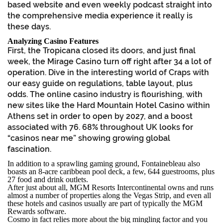
based website and even weekly podcast straight into
the comprehensive media experience it really is
these days.
Analyzing Casino Features
First, the Tropicana closed its doors, and just final
week, the Mirage Casino turn off right after 34 a lot of
operation. Dive in the interesting world of Craps with
our easy guide on regulations, table layout, plus
odds. The online casino industry is flourishing, with
new sites like the Hard Mountain Hotel Casino within
Athens set in order to open by 2027, and a boost
associated with 76. 68% throughout UK looks for
“casinos near me” showing growing global
fascination.
In addition to a sprawling gaming ground, Fontainebleau also
boasts an 8-acre caribbean pool deck, a few, 644 guestrooms, plus
27 food and drink outlets.
After just about all, MGM Resorts Intercontinental owns and runs
almost a number of properties along the Vegas Strip, and even all
these hotels and casinos usually are part of typically the MGM
Rewards software.
Cosmo in fact relies more about the big mingling factor and you