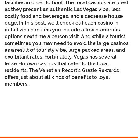
facilities in order to boot. The local casinos are ideal
as they present an authentic Las Vegas vibe, less
costly food and beverages, and a decrease house
edge. In this post, we’ll check out each casino in
detail which means you include a few numerous
options next time a person visit. And while a tourist,
sometimes you may need to avoid the large casinos
as a result of touristy vibe, large packed areas, and
exorbitant rates. Fortunately, Vegas has several
lesser-known casinos that cater to the local
residents. The Venetian Resort’s Grazie Rewards
offers just about all kinds of benefits to loyal
members.