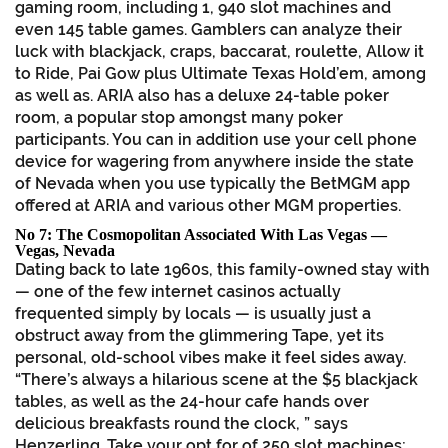
gaming room, including 1, 940 slot machines and
even 145 table games. Gamblers can analyze their
luck with blackjack, craps, baccarat, roulette, Allow it
to Ride, Pai Gow plus Ultimate Texas Hold’em, among
as well as. ARIA also has a deluxe 24-table poker
room, a popular stop amongst many poker
participants. You can in addition use your cell phone
device for wagering from anywhere inside the state
of Nevada when you use typically the BetMGM app
offered at ARIA and various other MGM properties.
No 7: The Cosmopolitan Associated With Las Vegas —
Vegas, Nevada
Dating back to late 1960s, this family-owned stay with
— one of the few internet casinos actually
frequented simply by locals — is usually just a
obstruct away from the glimmering Tape, yet its
personal, old-school vibes make it feel sides away.
“There’s always a hilarious scene at the $5 blackjack
tables, as well as the 24-hour cafe hands over
delicious breakfasts round the clock, ” says
Henzerling. Take your opt for of 250 slot machines;