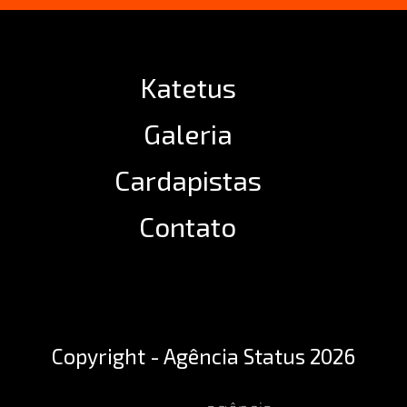
Katetus
Galeria
Cardapistas
Contato
Copyright - Agência Status 2026