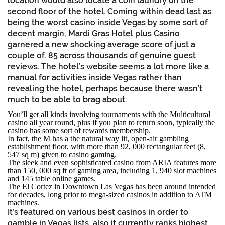
location would also locate a coin laundry on the
second floor of the hotel. Coming within dead last as
being the worst casino inside Vegas by some sort of
decent margin, Mardi Gras Hotel plus Casino
garnered a new shocking average score of just a
couple of. 85 across thousands of genuine guest
reviews. The hotel’s website seems a lot more like a
manual for activities inside Vegas rather than
revealing the hotel, perhaps because there wasn’t
much to be able to brag about.
You’ll get all kinds involving tournaments with the Multicultural
casino all year round, plus if you plan to return soon, typically the
casino has some sort of rewards membership.
In fact, the M has a the natural way lit, open-air gambling
establishment floor, with more than 92, 000 rectangular feet (8,
547 sq m) given to casino gaming.
The sleek and even sophisticated casino from ARIA features more
than 150, 000 sq ft of gaming area, including 1, 940 slot machines
and 145 table online games.
The El Cortez in Downtown Las Vegas has been around intended
for decades, long prior to mega-sized casinos in addition to ATM
machines.
It’s featured on various best casinos in order to
gamble in Vegas lists, also it currently ranks highest