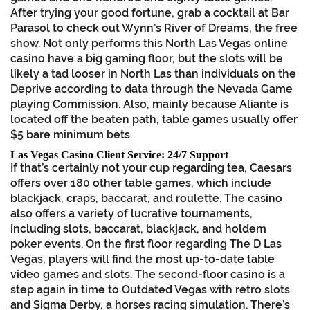
After trying your good fortune, grab a cocktail at Bar
Parasol to check out Wynn’s River of Dreams, the free
show. Not only performs this North Las Vegas online
casino have a big gaming floor, but the slots will be
likely a tad looser in North Las than individuals on the
Deprive according to data through the Nevada Game
playing Commission. Also, mainly because Aliante is
located off the beaten path, table games usually offer
$5 bare minimum bets.
Las Vegas Casino Client Service: 24/7 Support
If that’s certainly not your cup regarding tea, Caesars
offers over 180 other table games, which include
blackjack, craps, baccarat, and roulette. The casino
also offers a variety of lucrative tournaments,
including slots, baccarat, blackjack, and holdem
poker events. On the first floor regarding The D Las
Vegas, players will find the most up-to-date table
video games and slots. The second-floor casino is a
step again in time to Outdated Vegas with retro slots
and Sigma Derby, a horses racing simulation. There’s