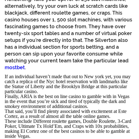
alternatively, try your own luck at scratch cards like
blackjack, different roulette games, or craps. This
casino houses over 1, 500 slot machines, with various
fascinating games to choose from. They have over
twenty-six sport tables and a number of virtual poker
setups if you’re directly into that. The Silverton also
has a individual section for sports betting, and a
person can sip upon your favorite consume while
watching your current team take the particular lead
mostbet
.
If an individual haven’t made that out to New york yet, you may
catch a replica of the Nyc hotel reservation with landmarks like
the Statue of Liberty and the Brooklyn Bridge at this particular
particular casino.
Finally, ARIA is the best on line casino to gamble with in Vegas
in the event that you’re sick and tired of typically the dark and
smokey environment of additional casinos.
That said, you’ll find plenty associated with excitement at Este
Cortez, as a result of almost all the table online games.
These include Different roulette games, Double Roulette, 3-Card
Poker, Ultimate Tx Hold’Em, and Craps with 10x probabilities,
making El Cortez one of the best casinos to be able to gamble at
inside Vegas.