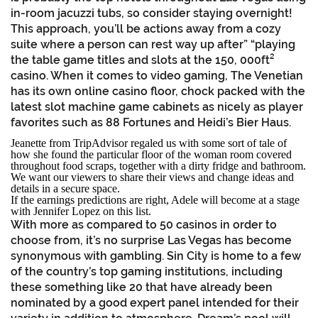
in-room jacuzzi tubs, so consider staying overnight!
This approach, you’ll be actions away from a cozy
suite where a person can rest way up after” “playing
the table game titles and slots at the 150, 000ft²
casino. When it comes to video gaming, The Venetian
has its own online casino floor, chock packed with the
latest slot machine game cabinets as nicely as player
favorites such as 88 Fortunes and Heidi’s Bier Haus.
Jeanette from TripAdvisor regaled us with some sort of tale of
how she found the particular floor of the woman room covered
throughout food scraps, together with a dirty fridge and bathroom.
We want our viewers to share their views and change ideas and
details in a secure space.
If the earnings predictions are right, Adele will become at a stage
with Jennifer Lopez on this list.
With more as compared to 50 casinos in order to
choose from, it’s no surprise Las Vegas has become
synonymous with gambling. Sin City is home to a few
of the country’s top gaming institutions, including
these something like 20 that have already been
nominated by a good expert panel intended for their