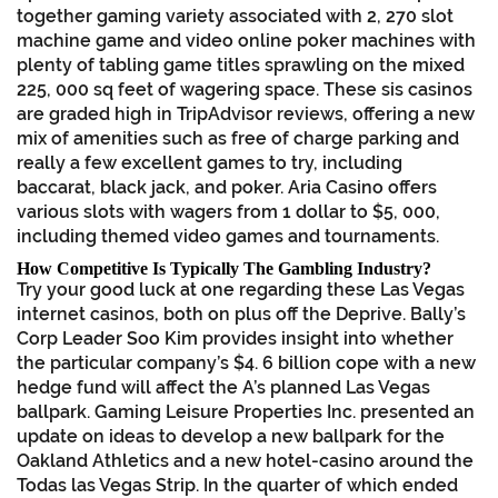
together gaming variety associated with 2, 270 slot
machine game and video online poker machines with
plenty of tabling game titles sprawling on the mixed
225, 000 sq feet of wagering space. These sis casinos
are graded high in TripAdvisor reviews, offering a new
mix of amenities such as free of charge parking and
really a few excellent games to try, including
baccarat, black jack, and poker. Aria Casino offers
various slots with wagers from 1 dollar to $5, 000,
including themed video games and tournaments.
How Competitive Is Typically The Gambling Industry?
Try your good luck at one regarding these Las Vegas
internet casinos, both on plus off the Deprive. Bally’s
Corp Leader Soo Kim provides insight into whether
the particular company’s $4. 6 billion cope with a new
hedge fund will affect the A’s planned Las Vegas
ballpark. Gaming Leisure Properties Inc. presented an
update on ideas to develop a new ballpark for the
Oakland Athletics and a new hotel-casino around the
Todas las Vegas Strip. In the quarter of which ended