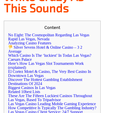
This Sounds
Content
No Eight: The Cosmopolitan Regarding Las Vegas
Rapid Las Vegas, Nevada
Analyzing Casino Features
Silver Sevens Hotel & Online Casino – 3 2
Average
Which Casino Is The ‘luckiest’ In Todas Las Vegas?
Caesars Palace
Here’s How Las Vegas Slot Tournaments Work
(explained)
El Cortez Motel & Casino, The Very Best Casino In
Downtown Las Vegas
Discover The Hottest Gambling Establishment
Destinations Of 2024
Biggest Casinos In Las Vegas
Related 10best Lists
These Are The Fifteen Luckiest Casinos Throughout
Las Vegas, Based To Tripadvisor
Las Vegas Casino Leading Mobile Gaming Experience
How Competitive Is Typically The Gambling Industry?
Las Vegas Casino Client Service: 24/7 Support