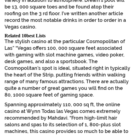
variety in addition to atmosphere. Dream’s pool will
be 13, 000 square toes and be found atop their
roofing on the 3 rd floor. I’ve written another article
record the most notable drinks in order to order in a
Vegas casino.
Related 10best Lists
The stylish casino at the particular Cosmopolitan of
Las” “Vegas offers 100, 000 square feet associated
with gaming with slot machine games, video poker,
desk games, and also a sportsbook. The
Cosmopolitan’s spot is ideal, situated right in typically
the heart of the Strip, putting friends within walking
range of many famous attractions. There are actually
quite a number of great games you will find on the
80, 1000 square feet of gaming space.
Spanning approximately 110, 000 sq ft, the online
casino at Wynn Todas las Vegas comes extremely
recommended by Mahdavi. “From high-limit hair
salons and spas to its selection of 1, 800-plus slot
machines, this casino provides so much to be able to