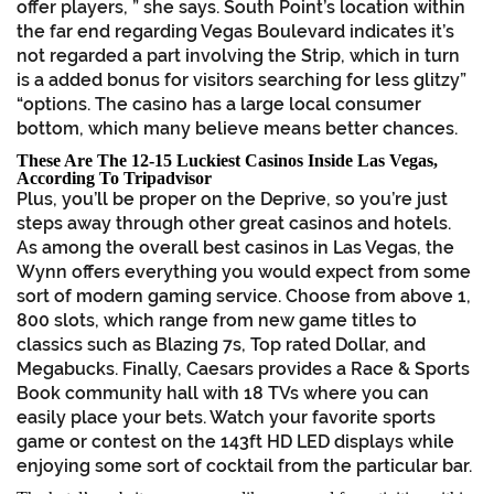
offer players, ” she says. South Point’s location within
the far end regarding Vegas Boulevard indicates it’s
not regarded a part involving the Strip, which in turn
is a added bonus for visitors searching for less glitzy”
“options. The casino has a large local consumer
bottom, which many believe means better chances.
These Are The 12-15 Luckiest Casinos Inside Las Vegas,
According To Tripadvisor
Plus, you’ll be proper on the Deprive, so you’re just
steps away through other great casinos and hotels.
As among the overall best casinos in Las Vegas, the
Wynn offers everything you would expect from some
sort of modern gaming service. Choose from above 1,
800 slots, which range from new game titles to
classics such as Blazing 7s, Top rated Dollar, and
Megabucks. Finally, Caesars provides a Race & Sports
Book community hall with 18 TVs where you can
easily place your bets. Watch your favorite sports
game or contest on the 143ft HD LED displays while
enjoying some sort of cocktail from the particular bar.