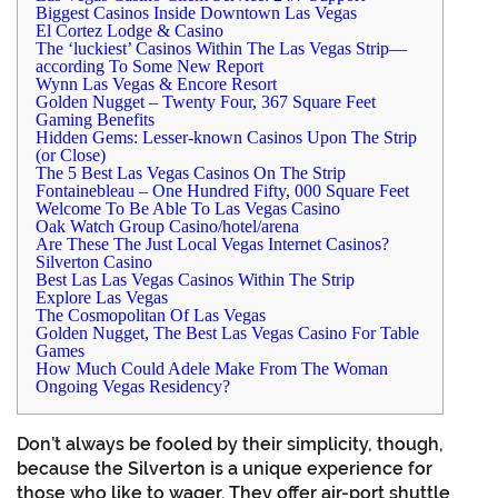
Biggest Casinos Inside Downtown Las Vegas
El Cortez Lodge & Casino
The ‘luckiest’ Casinos Within The Las Vegas Strip—
according To Some New Report
Wynn Las Vegas & Encore Resort
Golden Nugget – Twenty Four, 367 Square Feet
Gaming Benefits
Hidden Gems: Lesser-known Casinos Upon The Strip
(or Close)
The 5 Best Las Vegas Casinos On The Strip
Fontainebleau – One Hundred Fifty, 000 Square Feet
Welcome To Be Able To Las Vegas Casino
Oak Watch Group Casino/hotel/arena
Are These The Just Local Vegas Internet Casinos?
Silverton Casino
Best Las Las Vegas Casinos Within The Strip
Explore Las Vegas
The Cosmopolitan Of Las Vegas
Golden Nugget, The Best Las Vegas Casino For Table
Games
How Much Could Adele Make From The Woman
Ongoing Vegas Residency?
Don’t always be fooled by their simplicity, though,
because the Silverton is a unique experience for
those who like to wager. They offer air-port shuttle