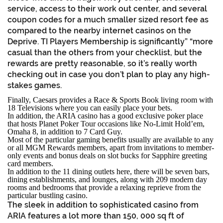
service, access to their work out center, and several
coupon codes for a much smaller sized resort fee as
compared to the nearby internet casinos on the
Deprive. TI Players Membership is significantly” “more
casual than the others from your checklist, but the
rewards are pretty reasonable, so it’s really worth
checking out in case you don’t plan to play any high-
stakes games.
Finally, Caesars provides a Race & Sports Book living room with
18 Televisions where you can easily place your bets.
In addition, the ARIA casino has a good exclusive poker place
that hosts Planet Poker Tour occasions like No-Limit Hold’em,
Omaha 8, in addition to 7 Card Guy.
Most of the particular gaming benefits usually are available to any
or all MGM Rewards members, apart from invitations to member-
only events and bonus deals on slot bucks for Sapphire greeting
card members.
In addition to the 11 dining outlets here, there will be seven bars,
dining establishments, and lounges, along with 209 modern day
rooms and bedrooms that provide a relaxing reprieve from the
particular bustling casino.
The sleek in addition to sophisticated casino from
ARIA features a lot more than 150, 000 sq ft of