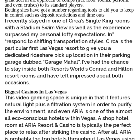
and even cruises) to its standard players.
Betting sites have got a number regarding tools to aid you to keep
in control such as deposit restrictions and time outs.
I recently stayed in one of Circa’s Single King rooms
with a Stadium Swim View as well as the experience
surpassed my personal lofty expectations. In”
“respond to shifting transportation styles, Circa is the
particular first Las Vegas resort to give you a
dedicated rideshare pick up location in their parking
garage dubbed “Garage Mahal”. I’ve had the chance
to stay inside both Resorts World’s Conrad and Hilton
resort rooms and have left impressed about both
occasions.
Biggest Casinos In Las Vegas
This video gaming space is unique in that it features
natural light plus a filtration system in order to purify
the environment, and even ARIA is one of the almost
all eco-conscious hotels within Vegas. A shop hotel
room at ARIA Resort & Casino is typically the perfect
place to relax after striking the casino. After all, ARIA
is probably the top hotels throughout Las Vegas using