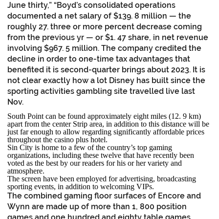
June thirty,” “Boyd’s consolidated operations
documented a net salary of $139. 8 million — the
roughly 27. three or more percent decrease coming
from the previous yr — or $1. 47 share, in net revenue
involving $967. 5 million. The company credited the
decline in order to one-time tax advantages that
benefited it is second-quarter brings about 2023. It is
not clear exactly how a lot Disney has built since the
sporting activities gambling site travelled live last
Nov.
South Point can be found approximately eight miles (12. 9 km)
apart from the center Strip area, in addition to this distance will be
just far enough to allow regarding significantly affordable prices
throughout the casino plus hotel.
Sin City is home to a few of the country’s top gaming
organizations, including these twelve that have recently been
voted as the best by our readers for his or her variety and
atmosphere.
The screen have been employed for advertising, broadcasting
sporting events, in addition to welcoming VIPs.
The combined gaming floor surfaces of Encore and
Wynn are made up of more than 1, 800 position
games and one hundred and eighty table games.