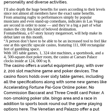
personality and diverse activities.
I’ll also depth the huge benefits for users according to their levels
since not almost all members have the exact same benefits.
From amazing rugby to performances simply by popular
musicians and even stand-up comedians, indicates in Las Vegas
are second in order to none — and they’re a big a part of what
makes the city this kind of beloved destination.
Fontainebleau, a 67-story luxury megaresort, will help make its
debut later on this month.
“A person don’t have to be able to be an increased tool to feel like
one at this specific upscale casino, featuring 111, 000 rectangular
feet of gambling space.
With 185 table games, 1, 324 slot machines, a sportsbook, and a
4, 500-square-foot poker room, the casino at Caesars Palace
clocks inside at 124, 000 sq ft.
The casino offers a useful equipment play, with over
2, 200 slot machine game and poker devices. The
casino floors holds over sixty table games, including
all the specifications along with some new games like
Accelerating Fortune Pai-Gow Online poker, No
Commission Baccarat and Three Credit card Poker. A
non-smoking poker site, bingo area and a race in
addition to sports book round out the game playing
options here. The Venetian and Palazzo offer a put