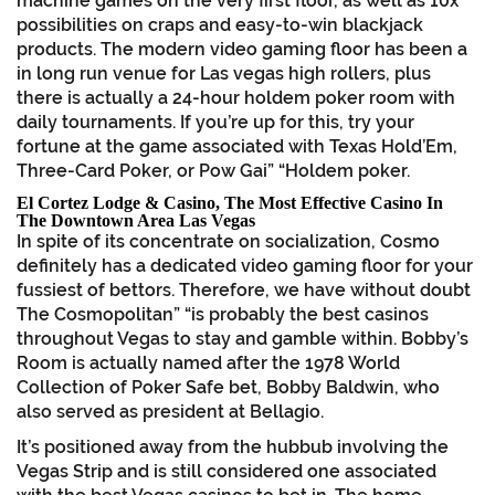
machine games on the very first floor, as well as 10x
possibilities on craps and easy-to-win blackjack
products. The modern video gaming floor has been a
in long run venue for Las vegas high rollers, plus
there is actually a 24-hour holdem poker room with
daily tournaments. If you’re up for this, try your
fortune at the game associated with Texas Hold’Em,
Three-Card Poker, or Pow Gai” “Holdem poker.
El Cortez Lodge & Casino, The Most Effective Casino In
The Downtown Area Las Vegas
In spite of its concentrate on socialization, Cosmo
definitely has a dedicated video gaming floor for your
fussiest of bettors. Therefore, we have without doubt
The Cosmopolitan” “is probably the best casinos
throughout Vegas to stay and gamble within. Bobby’s
Room is actually named after the 1978 World
Collection of Poker Safe bet, Bobby Baldwin, who
also served as president at Bellagio.
It’s positioned away from the hubbub involving the
Vegas Strip and is still considered one associated