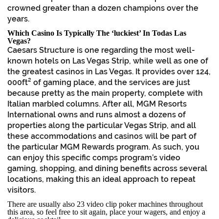
crowned greater than a dozen champions over the
years.
Which Casino Is Typically The ‘luckiest’ In Todas Las
Vegas?
Caesars Structure is one regarding the most well-
known hotels on Las Vegas Strip, while well as one of
the greatest casinos in Las Vegas. It provides over 124,
000ft² of gaming place, and the services are just
because pretty as the main property, complete with
Italian marbled columns. After all, MGM Resorts
International owns and runs almost a dozens of
properties along the particular Vegas Strip, and all
these accommodations and casinos will be part of
the particular MGM Rewards program. As such, you
can enjoy this specific comps program’s video
gaming, shopping, and dining benefits across several
locations, making this an ideal approach to repeat
visitors.
There are usually also 23 video clip poker machines throughout
this area, so feel free to sit again, place your wagers, and enjoy a