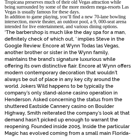
Tropicana preserves much of their old Vegas attraction while
being surrounded by some of the more modern mega-resorts Las
Vegas is usually famous for these days.
In addition to game playing, you’ll find a new 70-lane bowling
intersection, movie theater, an outdoor pool, a 9, 000-seat arena
intended for live entertainment, and various dining options.
‘The barbershop is much like the day spa for a man,
definitely check of which out, ’ implies Steve in the
Google Review. Encore at Wynn Todas las Vegas,
another brother or sister in the Wynn family,
maintains the brand’s signature luxurious while
offering its own distinctive flair. Encore at Wynn offers
modern contemporary decoration that wouldn’t
always be out of place in any key city around the
world. Jokers Wild happens to be typically the
company’s only stand-alone casino operation in
Henderson. Asked concerning the status from the
shuttered Eastside Cannery casino on Boulder
Highway, Smith reiterated the company’s look at that
demand hasn’t picked up enough to warrant the
reopening. Founded inside 2005, Inside the particular
Magic has evolved coming from a small main Florida-