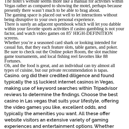
The hotel’s website seems more like a manual for activities within
Vegas rather as compared to showing the motel, perhaps because
presently there wasn’t much to be able to brag about.
The gaming space is placed out well to let interactions without
being disruptive to your own personal experience.
There is surely an adjacent sportsbook which will let you dabble
within your favorite sports activities if casino gambling is not your
factor, and watch video games on 85′ HIGH-DEFINITION
screens.
Whether you’re a seasoned card shark or looking intended for
casual fun, that they each feature slots, table games, and poker.
Be sure to check out the Online poker Room, the slot machine
game tournaments, and local fishing reel favorites like 88
Fortunes.
Oh, and the food is great, and an individual can try almost all
types of cuisine, but our private recommendation is tapas.
Casino. org did their credited diligence and found
typically the 15 luckiest internet casinos in Vegas,
making use of keyword searches within Tripadvisor
reviews to determine the findings. Choose the best
casino in Las vegas that suits your lifestyle, offering
the video games you like, excellent odds, and
typically the amenities you want. All these offer
website visitors an extensive variety of gaming
experiences and entertainment options. Whether