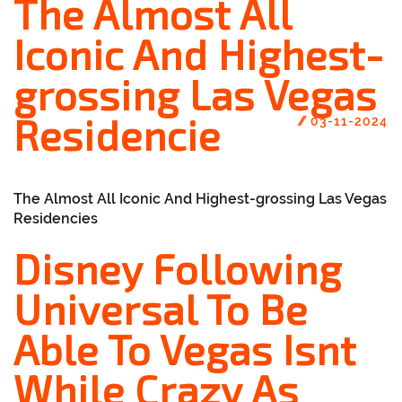
The Almost All
Iconic And Highest-
grossing Las Vegas
Residencie
//
03-11-2024
The Almost All Iconic And Highest-grossing Las Vegas
Residencies
Disney Following
Universal To Be
Able To Vegas Isnt
While Crazy As