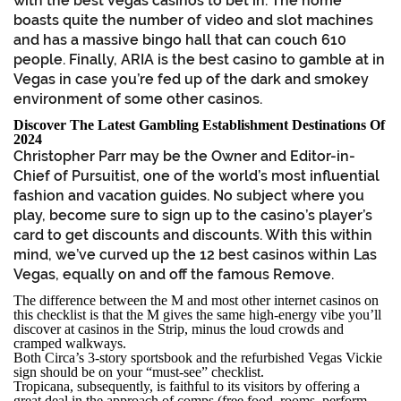
with the best Vegas casinos to bet in. The home
boasts quite the number of video and slot machines
and has a massive bingo hall that can couch 610
people. Finally, ARIA is the best casino to gamble at in
Vegas in case you’re fed up of the dark and smokey
environment of some other casinos.
Discover The Latest Gambling Establishment Destinations Of
2024
Christopher Parr may be the Owner and Editor-in-
Chief of Pursuitist, one of the world’s most influential
fashion and vacation guides. No subject where you
play, become sure to sign up to the casino’s player’s
card to get discounts and discounts. With this within
mind, we’ve curved up the 12 best casinos within Las
Vegas, equally on and off the famous Remove.
The difference between the M and most other internet casinos on
this checklist is that the M gives the same high-energy vibe you’ll
discover at casinos in the Strip, minus the loud crowds and
cramped walkways.
Both Circa’s 3-story sportsbook and the refurbished Vegas Vickie
sign should be on your “must-see” checklist.
Tropicana, subsequently, is faithful to its visitors by offering a
great deal in the approach of comps (free food, rooms, perform,