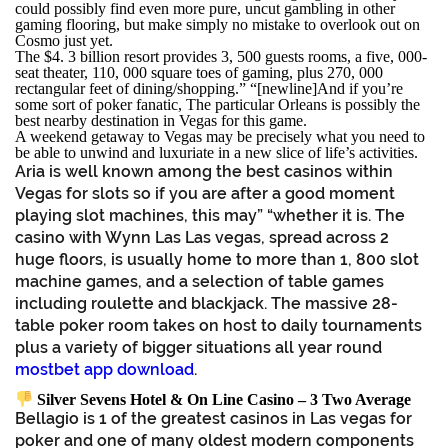
could possibly find even more pure, uncut gambling in other
gaming flooring, but make simply no mistake to overlook out on
Cosmo just yet.
The $4. 3 billion resort provides 3, 500 guests rooms, a five, 000-
seat theater, 110, 000 square toes of gaming, plus 270, 000
rectangular feet of dining/shopping.” “[newline]And if you’re
some sort of poker fanatic, The particular Orleans is possibly the
best nearby destination in Vegas for this game.
A weekend getaway to Vegas may be precisely what you need to
be able to unwind and luxuriate in a new slice of life’s activities.
Aria is well known among the best casinos within
Vegas for slots so if you are after a good moment
playing slot machines, this may” “whether it is. The
casino with Wynn Las Las vegas, spread across 2
huge floors, is usually home to more than 1, 800 slot
machine games, and a selection of table games
including roulette and blackjack. The massive 28-
table poker room takes on host to daily tournaments
plus a variety of bigger situations all year round
mostbet app download
.
Silver Sevens Hotel & On Line Casino – 3 Two Average
Bellagio is 1 of the greatest casinos in Las vegas for
poker and one of many oldest modern components