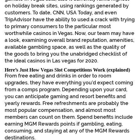
on holiday break sites, using rankings generated by
customers. To date, CNN, USA Today, and even
TripAdvisor have the ability to used a crack with trying
to primary consumers to the particular most
worthwhile casinos in Vegas. Now, our team may have
a look, examining overall brand reputation, amenities,
available gambling space, as well as the quality of
the goods to bring you the unabridged checklist of
the ideal casinos in Las vegas for 2020.
Here’s Just How Vegas Slot Competitions Work (explained)
From free eating and drinks in order to room
upgrades, they have everything you’d expect coming
from a comps program. Depending upon your card,
you can anticipate gaming and resort benefits and
yearly rewards. Free refreshments are probably the
most popular compensation, and almost most
members can count on them. Spend benefits include
earning MGM Rewards points if gambling, eating,
consuming, and staying at any of the MGM Rewards
destinations.