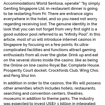
Accommodations World Sentosa, operate” “by simply
Genting Singapore Ltd, in-restaurant dinner is going
to be restarting from Fri. There are entrance signs
everywhere in the hotel, and so you need not worry
regarding receiving lost. The genuine identity in the
look that you can not forget from very first sight is a
good outdoor pool referred to as “Infinity Pool”. In this
article, most of us will introduce internet casinos in
Singapore by focusing on a few points. Its ultra-
complicated facilities and functions attract gaming
enthusiasts from all over the globe. Drink up and eat
on the several stores inside the casino; like as being
the Online on line casino Royal Bar, Complete House,
Prosperity Court docket, Crockfords Club, Wing Choi,
and Feng Shui Inn.
In addition in order to the casinos, the IRs will possess
other amenities which includes hotels, restaurants,
searching and convention centers, theatres,
museums in addition to theme parks. The industry
was expected to invest US$7. 1 billion in integrated