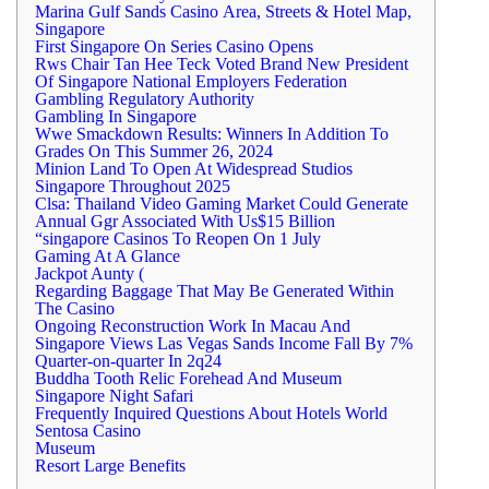
Marina Gulf Sands Casino Area, Streets & Hotel Map,
Singapore
First Singapore On Series Casino Opens
Rws Chair Tan Hee Teck Voted Brand New President
Of Singapore National Employers Federation
Gambling Regulatory Authority
Gambling In Singapore
Wwe Smackdown Results: Winners In Addition To
Grades On This Summer 26, 2024
Minion Land To Open At Widespread Studios
Singapore Throughout 2025
Clsa: Thailand Video Gaming Market Could Generate
Annual Ggr Associated With Us$15 Billion
“singapore Casinos To Reopen On 1 July
Gaming At A Glance
Jackpot Aunty (
Regarding Baggage That May Be Generated Within
The Casino
Ongoing Reconstruction Work In Macau And
Singapore Views Las Vegas Sands Income Fall By 7%
Quarter-on-quarter In 2q24
Buddha Tooth Relic Forehead And Museum
Singapore Night Safari
Frequently Inquired Questions About Hotels World
Sentosa Casino
Museum
Resort Large Benefits