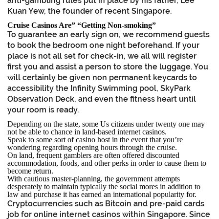
anti-gambling rules put in place by his father, Lee
Kuan Yew, the founder of recent Singapore.
Cruise Casinos Are” “Getting Non-smoking”
To guarantee an early sign on, we recommend guests
to book the bedroom one night beforehand. If your
place is not all set for check-in, we all will register
first you and assist a person to store the luggage. You
will certainly be given non permanent keycards to
accessibility the Infinity Swimming pool, SkyPark
Observation Deck, and even the fitness heart until
your room is ready.
Depending on the state, some Us citizens under twenty one may
not be able to chance in land-based internet casinos.
Speak to some sort of casino host in the event that you’re
wondering regarding opening hours through the cruise.
On land, frequent gamblers are often offered discounted
accommodation, foods, and other perks in order to cause them to
become return.
With cautious master-planning, the government attempts
desperately to maintain typically the social mores in addition to
law and purchase it has earned an international popularity for.
Cryptocurrencies such as Bitcoin and pre-paid cards
job for online internet casinos within Singapore. Since