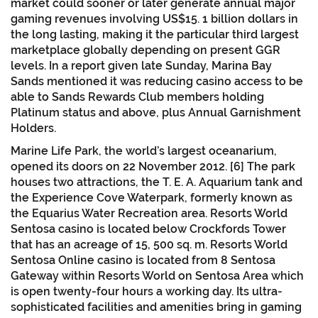
market could sooner or later generate annual major
gaming revenues involving US$15. 1 billion dollars in
the long lasting, making it the particular third largest
marketplace globally depending on present GGR
levels. In a report given late Sunday, Marina Bay
Sands mentioned it was reducing casino access to be
able to Sands Rewards Club members holding
Platinum status and above, plus Annual Garnishment
Holders.
Marine Life Park, the world’s largest oceanarium,
opened its doors on 22 November 2012. [6] The park
houses two attractions, the T. E. A. Aquarium tank and
the Experience Cove Waterpark, formerly known as
the Equarius Water Recreation area. Resorts World
Sentosa casino is located below Crockfords Tower
that has an acreage of 15, 500 sq. m. Resorts World
Sentosa Online casino is located from 8 Sentosa
Gateway within Resorts World on Sentosa Area which
is open twenty-four hours a working day. Its ultra-
sophisticated facilities and amenities bring in gaming