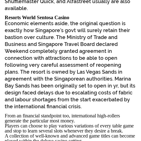
Shufflemaster Quick, and Alfastreet usually are also
available.
Resorts World Sentosa Casino
Economic elements aside, the original question is
exactly how Singapore’s govt will surely retain their
bastion over culture. The Ministry of Trade and
Business and Singapore Travel Board declared
Weekend completely granted agreement in
connection with attractions to be able to open
following very careful assessment of reopening
plans. The resort is owned by Las Vegas Sands in
agreement with the Singaporean authorities. Marina
Bay Sands has been originally set to open in yr, but its
design faced delays due to escalating costs of fabric
and labour shortages from the start exacerbated by
the international financial crisis.
From an financial standpoint too, international high-rollers
generate the particular most money.
Players can choose to play various variations of every table game
and stop to learn several slots whenever they desire a break.
A collection of well-known and advanced game titles can become
played within the deluxe casino setting.