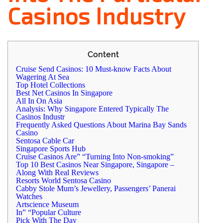
Casinos Industry
Content
Cruise Send Casinos: 10 Must-know Facts About
Wagering At Sea
Top Hotel Collections
Best Net Casinos In Singapore
All In On Asia
Analysis: Why Singapore Entered Typically The
Casinos Industr
Frequently Asked Questions About Marina Bay Sands
Casino
Sentosa Cable Car
Singapore Sports Hub
Cruise Casinos Are” “Turning Into Non-smoking”
Top 10 Best Casinos Near Singapore, Singapore –
Along With Real Reviews
Resorts World Sentosa Casino
Cabby Stole Mum’s Jewellery, Passengers’ Panerai
Watches
Artscience Museum
In” “Popular Culture
Pick With The Day