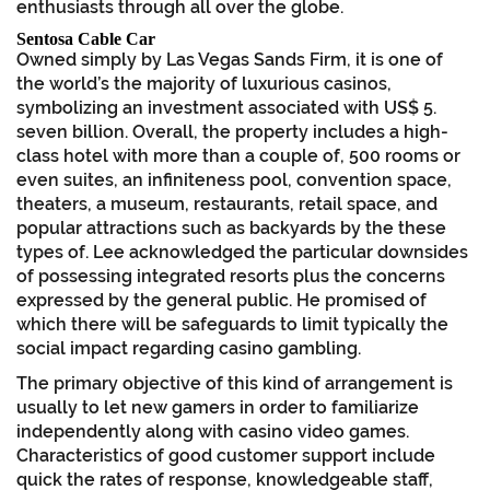
enthusiasts through all over the globe.
Sentosa Cable Car
Owned simply by Las Vegas Sands Firm, it is one of
the world’s the majority of luxurious casinos,
symbolizing an investment associated with US$ 5.
seven billion. Overall, the property includes a high-
class hotel with more than a couple of, 500 rooms or
even suites, an infiniteness pool, convention space,
theaters, a museum, restaurants, retail space, and
popular attractions such as backyards by the these
types of. Lee acknowledged the particular downsides
of possessing integrated resorts plus the concerns
expressed by the general public. He promised of
which there will be safeguards to limit typically the
social impact regarding casino gambling.
The primary objective of this kind of arrangement is
usually to let new gamers in order to familiarize
independently along with casino video games.
Characteristics of good customer support include
quick the rates of response, knowledgeable staff,