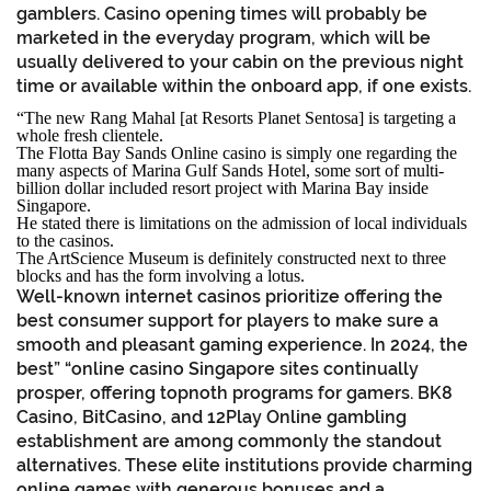
gamblers. Casino opening times will probably be
marketed in the everyday program, which will be
usually delivered to your cabin on the previous night
time or available within the onboard app, if one exists.
“The new Rang Mahal [at Resorts Planet Sentosa] is targeting a
whole fresh clientele.
The Flotta Bay Sands Online casino is simply one regarding the
many aspects of Marina Gulf Sands Hotel, some sort of multi-
billion dollar included resort project with Marina Bay inside
Singapore.
He stated there is limitations on the admission of local individuals
to the casinos.
The ArtScience Museum is definitely constructed next to three
blocks and has the form involving a lotus.
Well-known internet casinos prioritize offering the
best consumer support for players to make sure a
smooth and pleasant gaming experience. In 2024, the
best” “online casino Singapore sites continually
prosper, offering topnoth programs for gamers. BK8
Casino, BitCasino, and 12Play Online gambling
establishment are among commonly the standout
alternatives. These elite institutions provide charming
online games with generous bonuses and a