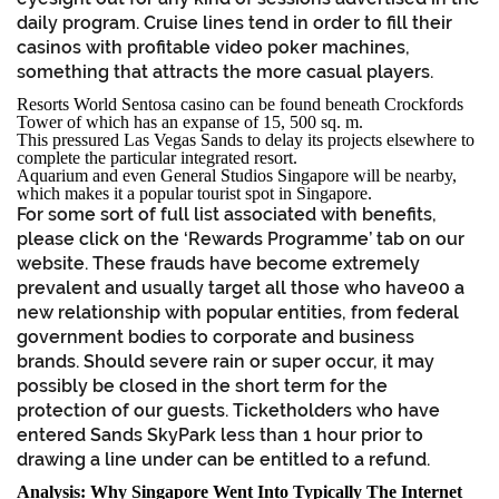
daily program. Cruise lines tend in order to fill their
casinos with profitable video poker machines,
something that attracts the more casual players.
Resorts World Sentosa casino can be found beneath Crockfords
Tower of which has an expanse of 15, 500 sq. m.
This pressured Las Vegas Sands to delay its projects elsewhere to
complete the particular integrated resort.
Aquarium and even General Studios Singapore will be nearby,
which makes it a popular tourist spot in Singapore.
For some sort of full list associated with benefits,
please click on the ‘Rewards Programme’ tab on our
website. These frauds have become extremely
prevalent and usually target all those who have00 a
new relationship with popular entities, from federal
government bodies to corporate and business
brands. Should severe rain or super occur, it may
possibly be closed in the short term for the
protection of our guests. Ticketholders who have
entered Sands SkyPark less than 1 hour prior to
drawing a line under can be entitled to a refund.
Analysis: Why Singapore Went Into Typically The Internet