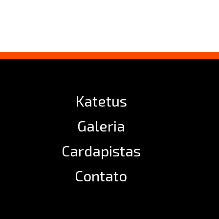
Katetus
Galeria
Cardapistas
Contato