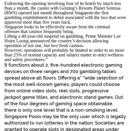
Following the opening involving four of its hotels by much less
than a month, the casino with Genting’s Resorts Planet Sentosa
(RWS) opened last month throughout Singapore-the first
gambling establishment to debut associated with the two that were
approved more than five years back.
Singapore looks to be effectively aware from the criminal
offenses that casinos frequently bring.
Lifting a 40-year-old suspend on gambling, Prime Minister Lee
Hsien Loong announced the country’s decision allowing
operation of not one, but two fresh casinos.
However, operations will probably be limited in order to no more
than 25% of normal capacity and subject matter to strict wellness
and safety procedures.”
It functions about 2, five-hundred electronic gaming
devices on three ranges and 700 gambling tables
spread above all floors. Offering a” “wide selection of
the most well-known games, players could choose
from online video slots, reel slots, progressive
jackpot game titles, and electronic stand games. Out
of the four degrees of gaming space obtainable,
there is only one level that is a non-smoking level.
Singapore Pools may be the only user which is legally
authorized to run lotteries in the nation. Societies are
granted to operate slots in designated areas under