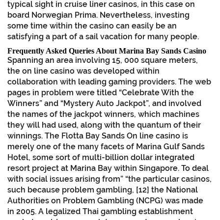
typical sight in cruise liner casinos, in this case on
board Norwegian Prima. Nevertheless, investing
some time within the casino can easily be an
satisfying a part of a sail vacation for many people.
Frequently Asked Queries About Marina Bay Sands Casino
Spanning an area involving 15, 000 square meters,
the on line casino was developed within
collaboration with leading gaming providers. The web
pages in problem were titled “Celebrate With the
Winners” and “Mystery Auto Jackpot”, and involved
the names of the jackpot winners, which machines
they will had used, along with the quantum of their
winnings. The Flotta Bay Sands On line casino is
merely one of the many facets of Marina Gulf Sands
Hotel, some sort of multi-billion dollar integrated
resort project at Marina Bay within Singapore. To deal
with social issues arising from” “the particular casinos,
such because problem gambling, [12] the National
Authorities on Problem Gambling (NCPG) was made
in 2005. A legalized Thai gambling establishment