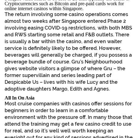
Cryptocurrencies such as Bitcoin and pre-paid cards work for
online internet casinos within Singapore.
The return involving some casino operations comes
almost two weeks after Singapore entered Phase 2
involving easing COVID-19 restrictions, with both MBS
and RWS starting some retail and F&B outlets. There
is usually a bar within the casino, and even waiter
service is definitely likely to be offered. However,
beverages will generally be charged, if you possess a
beverage bundle of course. Gru’s Neighbourhood
gives website visitors a glimpse of where Gru – the
former supervillain and series leading part of
Despicable Us – lives with his wife Lucy and the
adoptive daughters Margo, Edith and Agnes.
All In On Asia
Most cruise companies with casinos offer sessions for
beginners in order to learn in a comfortable
environment with the pressure off. In many those that
attend the training may get a few casino credit to use
for real, and so it’s well well worth keeping an
eyesight out for any kind of sessions advertised in the