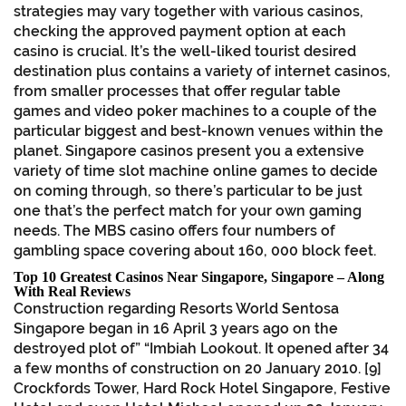
strategies may vary together with various casinos,
checking the approved payment option at each
casino is crucial. It’s the well-liked tourist desired
destination plus contains a variety of internet casinos,
from smaller processes that offer regular table
games and video poker machines to a couple of the
particular biggest and best-known venues within the
planet. Singapore casinos present you a extensive
variety of time slot machine online games to decide
on coming through, so there’s particular to be just
one that’s the perfect match for your own gaming
needs. The MBS casino offers four numbers of
gambling space covering about 160, 000 block feet.
Top 10 Greatest Casinos Near Singapore, Singapore – Along
With Real Reviews
Construction regarding Resorts World Sentosa
Singapore began in 16 April 3 years ago on the
destroyed plot of” “Imbiah Lookout. It opened after 34
a few months of construction on 20 January 2010. [9]
Crockfords Tower, Hard Rock Hotel Singapore, Festive