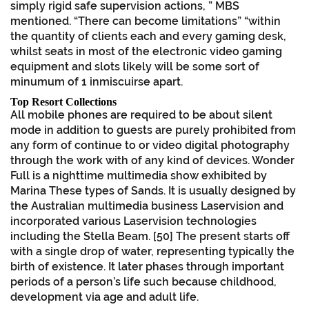
simply rigid safe supervision actions, ” MBS
mentioned. “There can become limitations” “within
the quantity of clients each and every gaming desk,
whilst seats in most of the electronic video gaming
equipment and slots likely will be some sort of
minumum of 1 inmiscuirse apart.
Top Resort Collections
All mobile phones are required to be about silent
mode in addition to guests are purely prohibited from
any form of continue to or video digital photography
through the work with of any kind of devices. Wonder
Full is a nighttime multimedia show exhibited by
Marina These types of Sands. It is usually designed by
the Australian multimedia business Laservision and
incorporated various Laservision technologies
including the Stella Beam. [50] The present starts off
with a single drop of water, representing typically the
birth of existence. It later phases through important
periods of a person’s life such because childhood,
development via age and adult life.