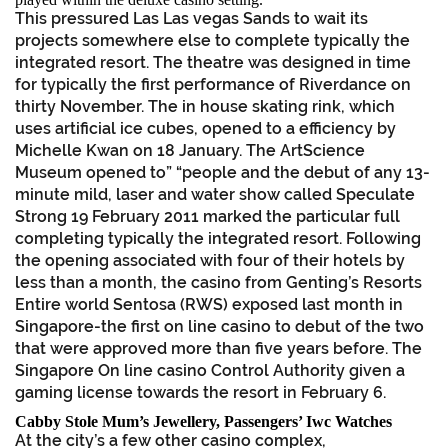
This pressured Las Las vegas Sands to wait its
projects somewhere else to complete typically the
integrated resort. The theatre was designed in time
for typically the first performance of Riverdance on
thirty November. The in house skating rink, which
uses artificial ice cubes, opened to a efficiency by
Michelle Kwan on 18 January. The ArtScience
Museum opened to” “people and the debut of any 13-
minute mild, laser and water show called Speculate
Strong 19 February 2011 marked the particular full
completing typically the integrated resort. Following
the opening associated with four of their hotels by
less than a month, the casino from Genting’s Resorts
Entire world Sentosa (RWS) exposed last month in
Singapore-the first on line casino to debut of the two
that were approved more than five years before. The
Singapore On line casino Control Authority given a
gaming license towards the resort in February 6.
Cabby Stole Mum’s Jewellery, Passengers’ Iwc Watches
At the city’s a few other casino complex,