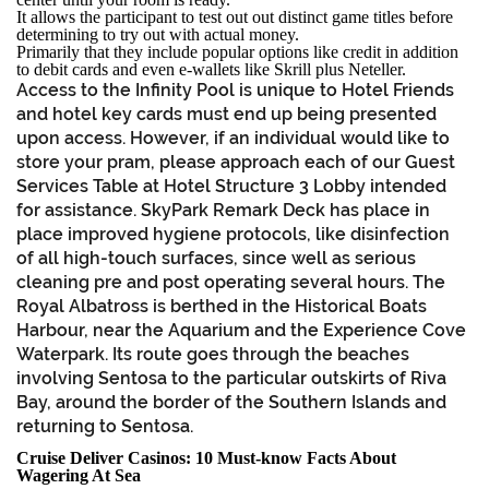
It allows the participant to test out out distinct game titles before
determining to try out with actual money.
Primarily that they include popular options like credit in addition
to debit cards and even e-wallets like Skrill plus Neteller.
Access to the Infinity Pool is unique to Hotel Friends
and hotel key cards must end up being presented
upon access. However, if an individual would like to
store your pram, please approach each of our Guest
Services Table at Hotel Structure 3 Lobby intended
for assistance. SkyPark Remark Deck has place in
place improved hygiene protocols, like disinfection
of all high-touch surfaces, since well as serious
cleaning pre and post operating several hours. The
Royal Albatross is berthed in the Historical Boats
Harbour, near the Aquarium and the Experience Cove
Waterpark. Its route goes through the beaches
involving Sentosa to the particular outskirts of Riva
Bay, around the border of the Southern Islands and
returning to Sentosa.
Cruise Deliver Casinos: 10 Must-know Facts About
Wagering At Sea