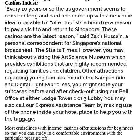
Casinos Industr
“Every 10 years or so the us government seems to
consider long and hard and come up with a new new
idea to be able to” “offer tourists a brand new reason
to pay a visit to and return to Singapore. These
casinos are the latest reason, ” said Zakir Hussain, a
personal correspondent for Singapore’s national
broadsheet, The Straits Times. However, you may
think about visiting the ArtScience Museum which
provides exhibitions that are highly recommended
regarding families and children. Other attractions
regarding young families include the Sampan ride
and Digital Light Fabric. Yes, you might store your
suitcases before and after check-out using our Bell
Office at either Lodge Tower 1 or 3 Lobby. You may
also call our Express Assistance Team by making use
of the phone inside your hotel place to help you with
the luggage.
Most cruiselines with internet casinos offer sessions for beginners
so that you can study in a comfortable environment with the
particular pressure off.