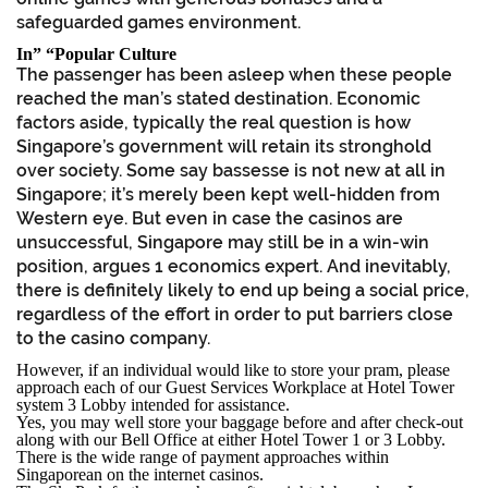
safeguarded games environment.
In” “Popular Culture
The passenger has been asleep when these people
reached the man’s stated destination. Economic
factors aside, typically the real question is how
Singapore’s government will retain its stronghold
over society. Some say bassesse is not new at all in
Singapore; it’s merely been kept well-hidden from
Western eye. But even in case the casinos are
unsuccessful, Singapore may still be in a win-win
position, argues 1 economics expert. And inevitably,
there is definitely likely to end up being a social price,
regardless of the effort in order to put barriers close
to the casino company.
However, if an individual would like to store your pram, please
approach each of our Guest Services Workplace at Hotel Tower
system 3 Lobby intended for assistance.
Yes, you may well store your baggage before and after check-out
along with our Bell Office at either Hotel Tower 1 or 3 Lobby.
There is the wide range of payment approaches within
Singaporean on the internet casinos.