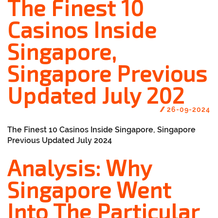
The Finest 10
Casinos Inside
Singapore,
Singapore Previous
Updated July 202
//
26-09-2024
The Finest 10 Casinos Inside Singapore, Singapore
Previous Updated July 2024
Analysis: Why
Singapore Went
Into The Particular