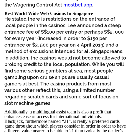
the Wagering Control Act
mostbet app
.
Best World Wide Web Casinos In Singapore
He stated there is restrictions on the entrance of
local people in the casinos. Lee announced a steep
entrance fee of S$100 per entry or perhaps S$2, 000
for every year (Increased in order to $150 per
entrance or $3, 500 per year on 4 April 2019) and a
method of exclusions intended for all Singaporeans.
In addition, the casinos would not become allowed to
prolong credit to the local population. While you will
find some serious gamblers at sea, most people
gambling upon cruise ships are usually casual
gamers at best. The casino products from most
various other reflect this, using a limited number
regarding scratch cards and some sort of focus on
slot machine games.
Additionally, a multilingual assist team is also a profit that
enhances ease of access for international individuals.
Blackjack, furthermore named “21”, is really a preferred cards
game throughout which players consider in order in order to have
a fingers value nearer to be able to 21 than typically the dealer’s.