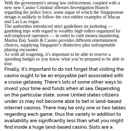
With the government’s strong law enforcement, coupled with a
new new Casino Criminal offenses Investigation Branch
regarding the police force, some argue of which the Singaporean
design is unlikely to follow the vice-ridden examples of Macau
and Las Las vegas.
The authorities introduced strict guidelines on junketing —
gambling trips with regard to wealthy high rollers organized by
self-employed operators — in order to curb money-laundering.
Marina Bay Sands & Casino provides different entertainment
choices, supplying Singapore’s distinctive plus unforgettable
playing encounter.
As with all wagering, it’s important to be able to reserve a
spending budget so you know what you’re prepared to be able to
lose.
Finally, it’s important to do not forget that visiting the
casino ought to be an enjoyable part associated with
a cruise getaway. There’s lots of some other ways to
invest your time and funds when at sea. Depending
on the particular state, some United states citizens
under 21 may not become able to bet in land-based
internet casinos. There may be only one or two tables
regarding each game, thus the variety in addition to
availability are significantly less than what you might
find inside a huge land-based casino. Slots are a