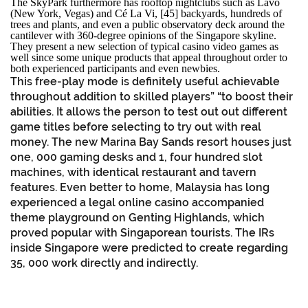
The SkyPark furthermore has rooftop nightclubs such as Lavo
(New York, Vegas) and Cé La Vi, [45] backyards, hundreds of
trees and plants, and even a public observatory deck around the
cantilever with 360-degree opinions of the Singapore skyline.
They present a new selection of typical casino video games as
well since some unique products that appeal throughout order to
both experienced participants and even newbies.
This free-play mode is definitely useful achievable
throughout addition to skilled players” “to boost their
abilities. It allows the person to test out out different
game titles before selecting to try out with real
money. The new Marina Bay Sands resort houses just
one, 000 gaming desks and 1, four hundred slot
machines, with identical restaurant and tavern
features. Even better to home, Malaysia has long
experienced a legal online casino accompanied
theme playground on Genting Highlands, which
proved popular with Singaporean tourists. The IRs
inside Singapore were predicted to create regarding
35, 000 work directly and indirectly.