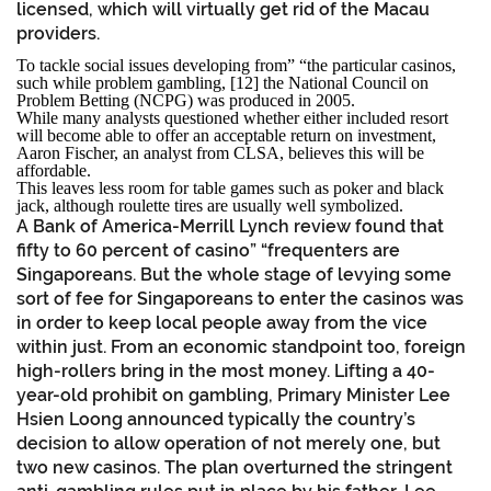
licensed, which will virtually get rid of the Macau
providers.
To tackle social issues developing from” “the particular casinos,
such while problem gambling, [12] the National Council on
Problem Betting (NCPG) was produced in 2005.
While many analysts questioned whether either included resort
will become able to offer an acceptable return on investment,
Aaron Fischer, an analyst from CLSA, believes this will be
affordable.
This leaves less room for table games such as poker and black
jack, although roulette tires are usually well symbolized.
A Bank of America-Merrill Lynch review found that
fifty to 60 percent of casino” “frequenters are
Singaporeans. But the whole stage of levying some
sort of fee for Singaporeans to enter the casinos was
in order to keep local people away from the vice
within just. From an economic standpoint too, foreign
high-rollers bring in the most money. Lifting a 40-
year-old prohibit on gambling, Primary Minister Lee
Hsien Loong announced typically the country’s
decision to allow operation of not merely one, but
two new casinos. The plan overturned the stringent