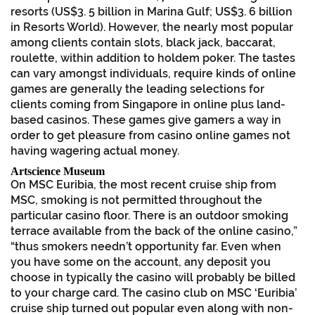
resorts (US$3. 5 billion in Marina Gulf; US$3. 6 billion
in Resorts World). However, the nearly most popular
among clients contain slots, black jack, baccarat,
roulette, within addition to holdem poker. The tastes
can vary amongst individuals, require kinds of online
games are generally the leading selections for
clients coming from Singapore in online plus land-
based casinos. These games give gamers a way in
order to get pleasure from casino online games not
having wagering actual money.
Artscience Museum
On MSC Euribia, the most recent cruise ship from
MSC, smoking is not permitted throughout the
particular casino floor. There is an outdoor smoking
terrace available from the back of the online casino,”
“thus smokers needn’t opportunity far. Even when
you have some on the account, any deposit you
choose in typically the casino will probably be billed
to your charge card. The casino club on MSC ‘Euribia’
cruise ship turned out popular even along with non-