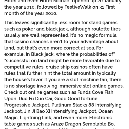
Hotel and even Hotel Michael opened up 20 January
the year 2010, followed by FestiveWalk on 31 First
month of the year 2010.
This leaves significantly less room for stand games
such as poker and black jack, although roulette tires
usually are well represented. It’s no magic formula
that casino chances aren’t to your advantage about
land, but that’s even more correct at sea. For
example, in Black jack, where the probabilities of”
“successful on land might be more favorable due to
competitive rules, cruise ship casinos often have
rules that further hint the total amount in typically
the house’s favor. If you are a slot machine fan, there
is no shortage involving immersive slot online games.
Check out online games such as Funds Cove Fish
Upon, Duo Fu Duo Cai, Good Good fortune
Progressive Jackpot, Platinum Stacks 88 Intensifying
Jackpot, Jin Ji Bao Xi Intensifying Jackpot, Ocean
Magic, Lightning Link, and even more. Electronic
table games such as Aruze Dragon Semblable Bo,