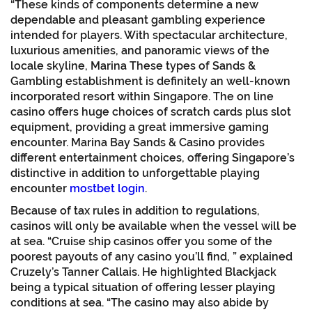
“These kinds of components determine a new
dependable and pleasant gambling experience
intended for players. With spectacular architecture,
luxurious amenities, and panoramic views of the
locale skyline, Marina These types of Sands &
Gambling establishment is definitely an well-known
incorporated resort within Singapore. The on line
casino offers huge choices of scratch cards plus slot
equipment, providing a great immersive gaming
encounter. Marina Bay Sands & Casino provides
different entertainment choices, offering Singapore’s
distinctive in addition to unforgettable playing
encounter
mostbet login
.
Because of tax rules in addition to regulations,
casinos will only be available when the vessel will be
at sea. “Cruise ship casinos offer you some of the
poorest payouts of any casino you’ll find, ” explained
Cruzely’s Tanner Callais. He highlighted Blackjack
being a typical situation of offering lesser playing
conditions at sea. “The casino may also abide by