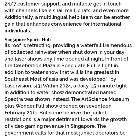
24/7 customer support, and multiple get in touch
with channels like e snail mail, chats, and even more.
Additionally, a multilingual help team can be another
gain that enhances convenience for international
individuals.
Singapore Sports Hub
Its roof is retracting, providing a waterfall tremendous
of collected rainwater when shut down in your day
and laser shows any time opened at night. In front of
the Celebration Plaza is Speculate Full, a light in
addition to water show that will is the greatest in
Southeast Most of asia and was developed” “by
Laservision. [43] Within 2024, a daily, 15-minute light
in addition to water show demonstrated named
Spectra was shown instead. The ArtScience Museum
plus Wonder Full show opened on seventeen
February 2011. But some believe the junket
restrictions is a major detriment towards the growth
of video gaming revenue in Singapore. The
government calls for that most junket operators be