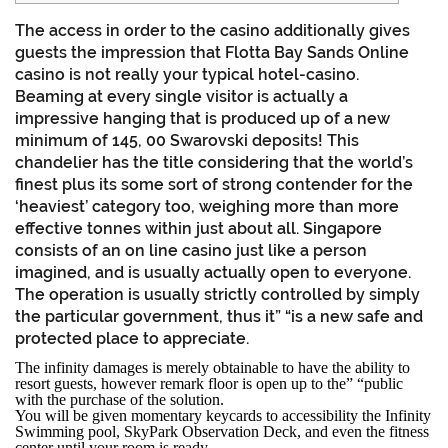
The access in order to the casino additionally gives
guests the impression that Flotta Bay Sands Online
casino is not really your typical hotel-casino.
Beaming at every single visitor is actually a
impressive hanging that is produced up of a new
minimum of 145, 00 Swarovski deposits! This
chandelier has the title considering that the world’s
finest plus its some sort of strong contender for the
‘heaviest’ category too, weighing more than more
effective tonnes within just about all. Singapore
consists of an on line casino just like a person
imagined, and is usually actually open to everyone.
The operation is usually strictly controlled by simply
the particular government, thus it” “is a new safe and
protected place to appreciate.
The infinity damages is merely obtainable to have the ability to
resort guests, however remark floor is open up to the” “public
with the purchase of the solution.
You will be given momentary keycards to accessibility the Infinity
Swimming pool, SkyPark Observation Deck, and even the fitness
center until your room is ready.