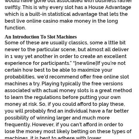
would have gone out associated with business rather
swiftly. This is why every slot has a House Advantage
which is a built-in statistical advantage that lets the
best live online casino make money in the long
function.
An Introduction To Slot Machines
Some of these are usually classics, some a lttle bit
newer to the particular scene, but almost all deliver
in 1 way yet another in order to create an excellent
experience for participants.” “[newline]If you’re not
certain how best to be able to maximize your
probabilities, we’d recommend offer free online slot
machines a try. Playing typically the free versions
associated with actual money slots is a great method
to learn the regulations before putting your own
money at risk. So, if you could afford to play these,
you will probably find an individual have a far better
possibility of winning larger and much more
frequently. However, if you can’t afford in order to
lose the money most likely betting on these types of
machines, it is best to adhere with lower