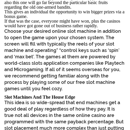
also this one will go far beyond the particular basic fruits
regarding the old one-armed bandits.
This gives an individual the opportunity to win bigger prizes via a
bonus game.
If that was the case, everyone might have won, plus the casinos
would have got gone out of business rather rapidly.
Choose your desired online slot machine in addition
to open the game upon your chosen system. The
screen will fill with typically the reels of your slot
machine and operating” “control keys such as ‘spin’
and ‘max bet’. The games at them are powered by
world-class slots application companies like Playtech
and Microgaming. If all of it seems overseas for you,
we recommend getting familiar along with the
process by playing some of our free slot machine
games until you feel cozy.
Slot Machines And The House Edge
This idea is so wide-spread that end machines get a
good deal of play regardless of how they pay. It is
true not all devices in the same online casino are
programmed with the same payback percentage. But
slot placement much more complex than just putting