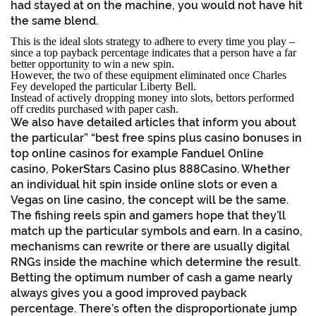
had stayed at on the machine, you would not have hit
the same blend.
This is the ideal slots strategy to adhere to every time you play –
since a top payback percentage indicates that a person have a far
better opportunity to win a new spin.
However, the two of these equipment eliminated once Charles
Fey developed the particular Liberty Bell.
Instead of actively dropping money into slots, bettors performed
off credits purchased with paper cash.
We also have detailed articles that inform you about
the particular” “best free spins plus casino bonuses in
top online casinos for example Fanduel Online
casino, PokerStars Casino plus 888Casino. Whether
an individual hit spin inside online slots or even a
Vegas on line casino, the concept will be the same.
The fishing reels spin and gamers hope that they’ll
match up the particular symbols and earn. In a casino,
mechanisms can rewrite or there are usually digital
RNGs inside the machine which determine the result.
Betting the optimum number of cash a game nearly
always gives you a good improved payback
percentage. There’s often the disproportionate jump