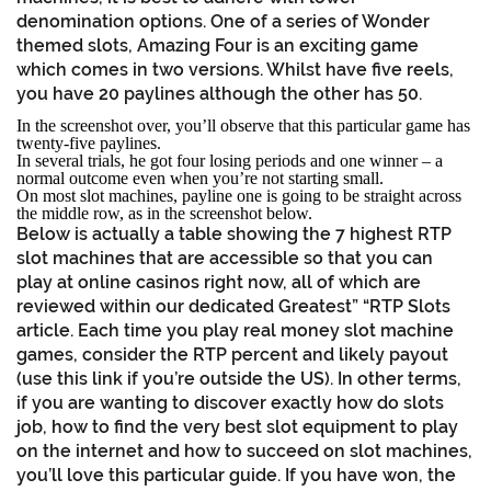
denomination options. One of a series of Wonder
themed slots, Amazing Four is an exciting game
which comes in two versions. Whilst have five reels,
you have 20 paylines although the other has 50.
In the screenshot over, you’ll observe that this particular game has
twenty-five paylines.
In several trials, he got four losing periods and one winner – a
normal outcome even when you’re not starting small.
On most slot machines, payline one is going to be straight across
the middle row, as in the screenshot below.
Below is actually a table showing the 7 highest RTP
slot machines that are accessible so that you can
play at online casinos right now, all of which are
reviewed within our dedicated Greatest” “RTP Slots
article. Each time you play real money slot machine
games, consider the RTP percent and likely payout
(use this link if you’re outside the US). In other terms,
if you are wanting to discover exactly how do slots
job, how to find the very best slot equipment to play
on the internet and how to succeed on slot machines,
you’ll love this particular guide. If you have won, the