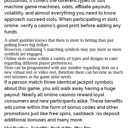
possuindo, it covers the different types of slot
machine game machines, odds, affiliate payouts,
volatility, and almost everything you need to know
approach succeed slots. When participating in slots
online, verify a casino’s good print before adding any
funds.
A smart gambler knows that there is more to betting than just
putting lower big dollars.
However, combining 5 matching symbols may pay more as more
symbols are engaged.
Online slots come within a variety of types and designs to cater
regarding different player preferences.
Slots can be programmed with any number regarding slots on a
new virtual reel or video reel, therefore there can become as much
reel mixtures as the game artist needs.
If a person match three identical jackpot symbols
about this game, you will walk away having a huge
payout. Nearly all online casinos reward loyal
consumers and new participants alike. These benefits
will come within the form of bonus codes and other
promotions just like free spins, cashback, no deposit
additional bonuses and many more.