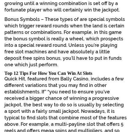
growing until a winning combination is set off by a
fortunate player who will certainly win the jackpot.
Bonus Symbols – These types of are special symbols
which trigger reward rounds when the land is certain
patterns or combinations. For example, in this game
the bonus symbol is really a wheel, which prospects
into a special reward round. Unless you’re playing
free slot machines and have absolutely a little
deposit free spins bonus, you’ll have to put in funds
one which just perform.
Top 12 Tips For How You Can Win At Slots
Quick Hit, featured from Bally Casino, includes a few
different variations that you may find in other
establishments. If” “you need to ensure you’ve
received a bigger chance of winning a progressive
jackpot, the best way to do so is usually by selecting
a sport with a fairly small jackpot. Nowadays, it is
typical to find slots that combine most of the features
above. For example, a multi-payline slot that offers 5
reels and offers mega spins and multipliers, and so