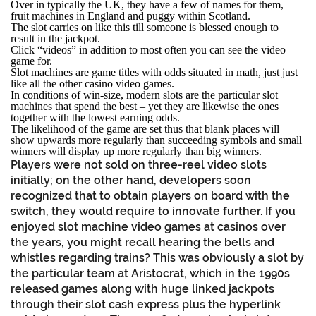
Over in typically the UK, they have a few of names for them,
fruit machines in England and puggy within Scotland.
The slot carries on like this till someone is blessed enough to
result in the jackpot.
Click “videos” in addition to most often you can see the video
game for.
Slot machines are game titles with odds situated in math, just just
like all the other casino video games.
In conditions of win-size, modern slots are the particular slot
machines that spend the best – yet they are likewise the ones
together with the lowest earning odds.
The likelihood of the game are set thus that blank places will
show upwards more regularly than succeeding symbols and small
winners will display up more regularly than big winners.
Players were not sold on three-reel video slots
initially; on the other hand, developers soon
recognized that to obtain players on board with the
switch, they would require to innovate further. If you
enjoyed slot machine video games at casinos over
the years, you might recall hearing the bells and
whistles regarding trains? This was obviously a slot by
the particular team at Aristocrat, which in the 1990s
released games along with huge linked jackpots
through their slot cash express plus the hyperlink