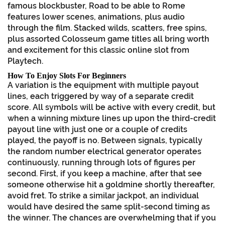
famous blockbuster, Road to be able to Rome
features lower scenes, animations, plus audio
through the film. Stacked wilds, scatters, free spins,
plus assorted Colosseum game titles all bring worth
and excitement for this classic online slot from
Playtech.
How To Enjoy Slots For Beginners
A variation is the equipment with multiple payout
lines, each triggered by way of a separate credit
score. All symbols will be active with every credit, but
when a winning mixture lines up upon the third-credit
payout line with just one or a couple of credits
played, the payoff is no. Between signals, typically
the random number electrical generator operates
continuously, running through lots of figures per
second. First, if you keep a machine, after that see
someone otherwise hit a goldmine shortly thereafter,
avoid fret. To strike a similar jackpot, an individual
would have desired the same split-second timing as
the winner. The chances are overwhelming that if you