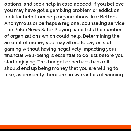
options, and seek help in case needed. If you believe
you may have got a gambling problem or addiction,
look for help from help organizations, like Bettors
Anonymous or perhaps a regional counseling service.
The PokerNews Safer Playing page lists the number
of organizations which could help. Determining the
amount of money you may afford to pay on slot
gaming without having negatively impacting your
financial well-being is essential to do just before you
start enjoying. This budget or perhaps bankroll
should end up being money that you are willing to
lose, as presently there are no warranties of winning.