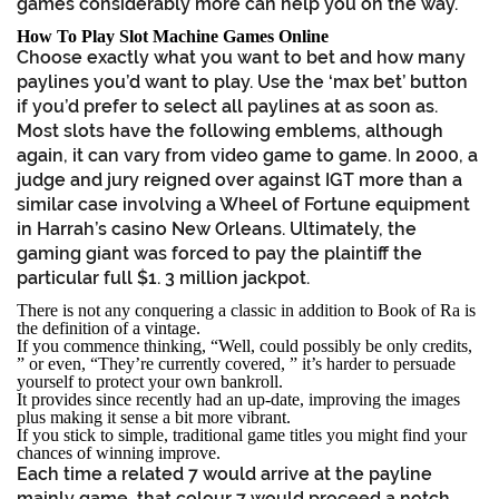
games considerably more can help you on the way.
How To Play Slot Machine Games Online
Choose exactly what you want to bet and how many
paylines you’d want to play. Use the ‘max bet’ button
if you’d prefer to select all paylines at as soon as.
Most slots have the following emblems, although
again, it can vary from video game to game. In 2000, a
judge and jury reigned over against IGT more than a
similar case involving a Wheel of Fortune equipment
in Harrah’s casino New Orleans. Ultimately, the
gaming giant was forced to pay the plaintiff the
particular full $1. 3 million jackpot.
There is not any conquering a classic in addition to Book of Ra is
the definition of a vintage.
If you commence thinking, “Well, could possibly be only credits,
” or even, “They’re currently covered, ” it’s harder to persuade
yourself to protect your own bankroll.
It provides since recently had an up-date, improving the images
plus making it sense a bit more vibrant.
If you stick to simple, traditional game titles you might find your
chances of winning improve.
Each time a related 7 would arrive at the payline
mainly game, that colour 7 would proceed a notch