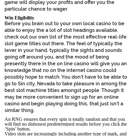
game will display your profits and offer you the
particular chance to wager.
Win Eligibility
Before you brain out to your own local casino to be
able to enjoy the a lot of slot headings available,
check out our own list of the most effective real-life
slot game titles out there. The feel of typically the
lever in your hand, typically the sights and sounds
going off around you, and the mood of being
presently there in the on line casino will give you an
knowledge that no on the internet casino could
possibly hope to match. You don’t have to be able to
go to Sin city, Nevada to take pleasure in among the
best slot machine titles amongst people. Though it
may be more convenient to sign up for an online
casino and begin playing doing this, that just isn’t a
similar thing.
An RNG ensures that every spin is totally random and that you
will find no dishonest predetermined results before you click the
‘Spin’ button.
Video slots are increasingly including another type of mark, and