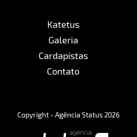
Katetus
Galeria
Cardapistas
Contato
Copyright - Agência Status 2026