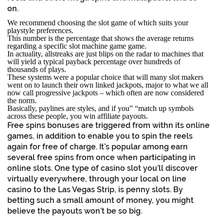
on.
We recommend choosing the slot game of which suits your
playstyle preferences.
This number is the percentage that shows the average returns
regarding a specific slot machine game game.
In actuality, allstreaks are just blips on the radar to machines that
will yield a typical payback percentage over hundreds of
thousands of plays.
These systems were a popular choice that will many slot makers
went on to launch their own linked jackpots, major to what we all
now call progressive jackpots – which often are now considered
the norm.
Basically, paylines are styles, and if you” “match up symbols
across these people, you win affiliate payouts.
Free spins bonuses are triggered from withn its online
games, in addition to enable you to spin the reels
again for free of charge. It’s popular among earn
several free spins from once when participating in
online slots. One type of casino slot you’ll discover
virtually everywhere, through your local on line
casino to the Las Vegas Strip, is penny slots. By
betting such a small amount of money, you might
believe the payouts won’t be so big.