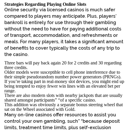
Strategies Regarding Playing Online Slots
Online security via licensed casinos is much safer
compared to players may anticipate. Plus, players’
bankroll is entirely for use through their gambling
without the need to have for paying additional costs
of transport, accommodation, and refreshments or
meals. For many players, it takes a significant amount
of benefits to cover typically the costs of any trip to
the casino.
Three bars will pay back again 20 for 2 credits and 30 regarding
three credits.
Older models were susceptible to cell phone interference due to
their simple pseudorandom number power generators (PRNGs).
If you’re taking part in real-money slot devices, you might end up
being tempted to enjoy fewer win lines with an elevated bet per
range.
There are also modern slots with nearby jackpots that are usually
shared amongst participants” “of a specific casino.
This addition was obviously a separate bonus steering wheel that
sat on the Wheel associated with Gold.
Many on-line casinos offer resources to assist you
control your own gambling, such” “because deposit
limits, treatment time limits, plus self-exclusion