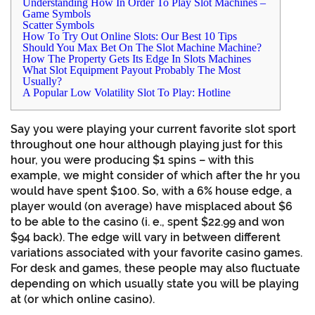
Understanding How In Order To Play Slot Machines –
Game Symbols
Scatter Symbols
How To Try Out Online Slots: Our Best 10 Tips
Should You Max Bet On The Slot Machine Machine?
How The Property Gets Its Edge In Slots Machines
What Slot Equipment Payout Probably The Most
Usually?
A Popular Low Volatility Slot To Play: Hotline
Say you were playing your current favorite slot sport
throughout one hour although playing just for this
hour, you were producing $1 spins – with this
example, we might consider of which after the hr you
would have spent $100. So, with a 6% house edge, a
player would (on average) have misplaced about $6
to be able to the casino (i. e., spent $22.99 and won
$94 back). The edge will vary in between different
variations associated with your favorite casino games.
For desk and games, these people may also fluctuate
depending on which usually state you will be playing
at (or which online casino).