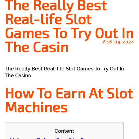
The Really Best
Real-life Slot
Games To Try Out In
The Casin
//
16-09-2024
The Really Best Real-life Slot Games To Try Out In
The Casino
How To Earn At Slot
Machines
Content