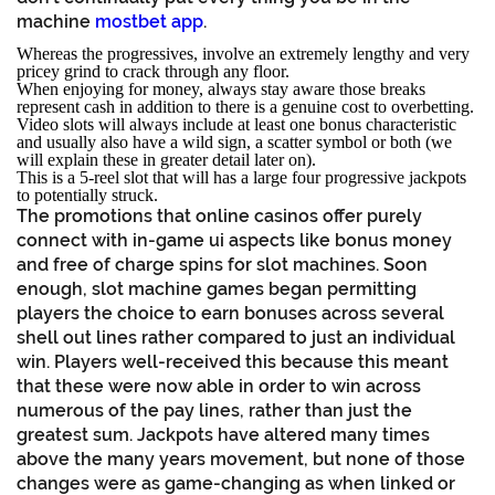
machine
mostbet app
.
Whereas the progressives, involve an extremely lengthy and very
pricey grind to crack through any floor.
When enjoying for money, always stay aware those breaks
represent cash in addition to there is a genuine cost to overbetting.
Video slots will always include at least one bonus characteristic
and usually also have a wild sign, a scatter symbol or both (we
will explain these in greater detail later on).
This is a 5-reel slot that will has a large four progressive jackpots
to potentially struck.
The promotions that online casinos offer purely
connect with in-game ui aspects like bonus money
and free of charge spins for slot machines. Soon
enough, slot machine games began permitting
players the choice to earn bonuses across several
shell out lines rather compared to just an individual
win. Players well-received this because this meant
that these were now able in order to win across
numerous of the pay lines, rather than just the
greatest sum. Jackpots have altered many times
above the many years movement, but none of those
changes were as game-changing as when linked or