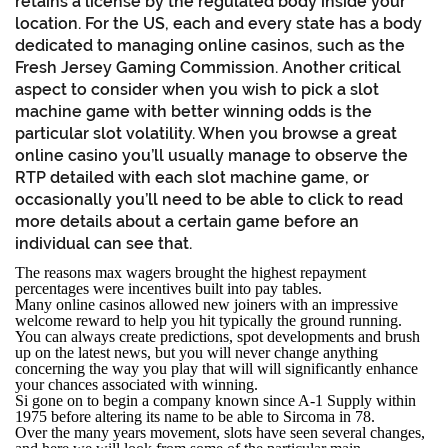
retains a license by the regulated body inside your
location. For the US, each and every state has a body
dedicated to managing online casinos, such as the
Fresh Jersey Gaming Commission. Another critical
aspect to consider when you wish to pick a slot
machine game with better winning odds is the
particular slot volatility. When you browse a great
online casino you’ll usually manage to observe the
RTP detailed with each slot machine game, or
occasionally you’ll need to be able to click to read
more details about a certain game before an
individual can see that.
The reasons max wagers brought the highest repayment
percentages were incentives built into pay tables.
Many online casinos allowed new joiners with an impressive
welcome reward to help you hit typically the ground running.
You can always create predictions, spot developments and brush
up on the latest news, but you will never change anything
concerning the way you play that will will significantly enhance
your chances associated with winning.
Si gone on to begin a company known since A-1 Supply within
1975 before altering its name to be able to Sircoma in 78.
Over the many years movement, slots have seen several changes,