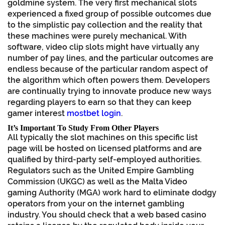
goldmine system. The very first mechanical slots
experienced a fixed group of possible outcomes due
to the simplistic pay collection and the reality that
these machines were purely mechanical. With
software, video clip slots might have virtually any
number of pay lines, and the particular outcomes are
endless because of the particular random aspect of
the algorithm which often powers them. Developers
are continually trying to innovate produce new ways
regarding players to earn so that they can keep
gamer interest
mostbet login
.
It’s Important To Study From Other Players
All typically the slot machines on this specific list
page will be hosted on licensed platforms and are
qualified by third-party self-employed authorities.
Regulators such as the United Empire Gambling
Commission (UKGC) as well as the Malta Video
gaming Authority (MGA) work hard to eliminate dodgy
operators from your on the internet gambling
industry. You should check that a web based casino