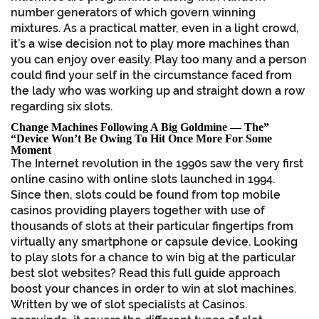
number generators of which govern winning
mixtures. As a practical matter, even in a light crowd,
it’s a wise decision not to play more machines than
you can enjoy over easily. Play too many and a person
could find your self in the circumstance faced from
the lady who was working up and straight down a row
regarding six slots.
Change Machines Following A Big Goldmine — The”
“Device Won’t Be Owing To Hit Once More For Some
Moment
The Internet revolution in the 1990s saw the very first
online casino with online slots launched in 1994.
Since then, slots could be found from top mobile
casinos providing players together with use of
thousands of slots at their particular fingertips from
virtually any smartphone or capsule device. Looking
to play slots for a chance to win big at the particular
best slot websites? Read this full guide approach
boost your chances in order to win at slot machines.
Written by we of slot specialists at Casinos.