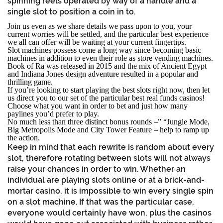
spinning reels operated by way of a handle and a
single slot to position a coin in to.
Join us even as we share details we pass upon to you, your
current worries will be settled, and the particular best experience
we all can offer will be waiting at your current fingertips.
Slot machines possess come a long way since becoming basic
machines in addition to even their role as store vending machines.
Book of Ra was released in 2015 and the mix of Ancient Egypt
and Indiana Jones design adventure resulted in a popular and
thrilling game.
If you’re looking to start playing the best slots right now, then let
us direct you to our set of the particular best real funds casinos!
Choose what you want in order to bet and just how many
paylines you’d prefer to play.
No much less than three distinct bonus rounds –” “Jungle Mode,
Big Metropolis Mode and City Tower Feature – help to ramp up
the action.
Keep in mind that each rewrite is random about every
slot, therefore rotating between slots will not always
raise your chances in order to win. Whether an
individual are playing slots online or at a brick-and-
mortar casino, it is impossible to win every single spin
on a slot machine. If that was the particular case,
everyone would certainly have won, plus the casinos