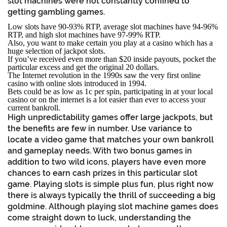
slot machines were not constantly confined to
getting gambling games.
Low slots have 90-93% RTP, average slot machines have 94-96%
RTP, and high slot machines have 97-99% RTP.
Also, you want to make certain you play at a casino which has a
huge selection of jackpot slots.
If you’ve received even more than $20 inside payouts, pocket the
particular excess and get the original 20 dollars.
The Internet revolution in the 1990s saw the very first online
casino with online slots introduced in 1994.
Bets could be as low as 1c per spin, participating in at your local
casino or on the internet is a lot easier than ever to access your
current bankroll.
High unpredictability games offer large jackpots, but
the benefits are few in number. Use variance to
locate a video game that matches your own bankroll
and gameplay needs. With two bonus games in
addition to two wild icons, players have even more
chances to earn cash prizes in this particular slot
game. Playing slots is simple plus fun, plus right now
there is always typically the thrill of succeeding a big
goldmine. Although playing slot machine games does
come straight down to luck, understanding the