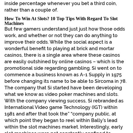
inside percentage whenever you bet a third coin,
rather than a couple of.
How To Win At Slots? 10 Top Tips With Regard To Slot
Machines
But few gamers understand just just how those odds
work, and whether or not they can do anything to
improve their odds. While the social aspect is a
wonderful benefit to playing at brick and mortar
casinos, there is a single area where these casinos
are easily outshined by online casinos – which is the
promotional side regarding gambling. Si went on to
commence a business known as A-1 Supply in 1975
before changing its name to be able to Sircoma in 78.
The company that Si started have been developing
what we know as video poker machines and slots.
With the company viewing success, Si rebranded as
International Video game Technology (IGT) within
1981 and after that took the” “company public, at
which point they began to reel within Bally’s lead
within the slot machines market. Interestingly, early