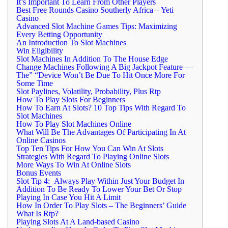
It’s Important To Learn From Other Players
Best Free Rounds Casino Southerly Africa – Yeti
Casino
Advanced Slot Machine Games Tips: Maximizing
Every Betting Opportunity
An Introduction To Slot Machines
Win Eligibility
Slot Machines In Addition To The House Edge
Change Machines Following A Big Jackpot Feature —
The” “Device Won’t Be Due To Hit Once More For
Some Time
Slot Paylines, Volatility, Probability, Plus Rtp
How To Play Slots For Beginners
How To Earn At Slots? 10 Top Tips With Regard To
Slot Machines
How To Play Slot Machines Online
What Will Be The Advantages Of Participating In At
Online Casinos
Top Ten Tips For How You Can Win At Slots
Strategies With Regard To Playing Online Slots
More Ways To Win At Online Slots
Bonus Events
Slot Tip 4: Always Play Within Just Your Budget In
Addition To Be Ready To Lower Your Bet Or Stop
Playing In Case You Hit A Limit
How In Order To Play Slots – The Beginners’ Guide
What Is Rtp?
Playing Slots At A Land-based Casino