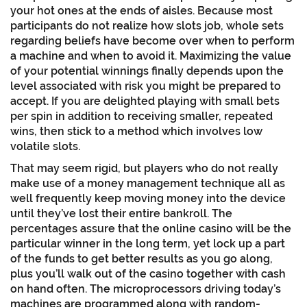
your hot ones at the ends of aisles. Because most
participants do not realize how slots job, whole sets
regarding beliefs have become over when to perform
a machine and when to avoid it. Maximizing the value
of your potential winnings finally depends upon the
level associated with risk you might be prepared to
accept. If you are delighted playing with small bets
per spin in addition to receiving smaller, repeated
wins, then stick to a method which involves low
volatile slots.
That may seem rigid, but players who do not really
make use of a money management technique all as
well frequently keep moving money into the device
until they’ve lost their entire bankroll. The
percentages assure that the online casino will be the
particular winner in the long term, yet lock up a part
of the funds to get better results as you go along,
plus you’ll walk out of the casino together with cash
on hand often. The microprocessors driving today’s
machines are programmed along with random-