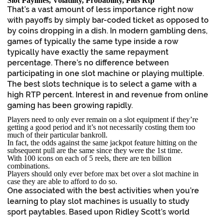
Slot Paylines, Volatility, Probability, Plus Rtp
That’s a vast amount of less importance right now
with payoffs by simply bar-coded ticket as opposed to
by coins dropping in a dish. In modern gambling dens,
games of typically the same type inside a row
typically have exactly the same repayment
percentage. There’s no difference between
participating in one slot machine or playing multiple.
The best slots technique is to select a game with a
high RTP percent. Interest in and revenue from online
gaming has been growing rapidly.
Players need to only ever remain on a slot equipment if they’re
getting a good period and it’s not necessarily costing them too
much of their particular bankroll.
In fact, the odds against the same jackpot feature hitting on the
subsequent pull are the same since they were the 1st time.
With 100 icons on each of 5 reels, there are ten billion
combinations.
Players should only ever before max bet over a slot machine in
case they are able to afford to do so.
One associated with the best activities when you’re
learning to play slot machines is usually to study
sport paytables. Based upon Ridley Scott’s world