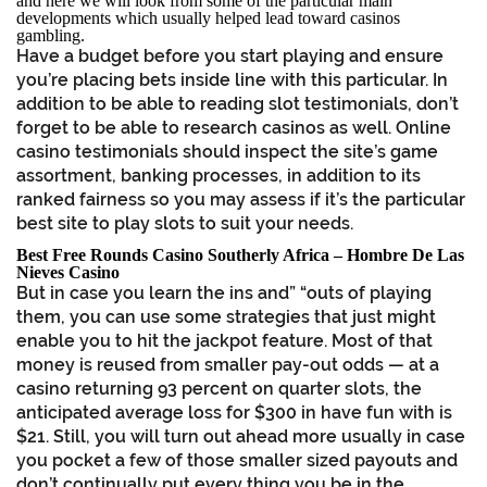
and here we will look from some of the particular main
developments which usually helped lead toward casinos
gambling.
Have a budget before you start playing and ensure
you’re placing bets inside line with this particular. In
addition to be able to reading slot testimonials, don’t
forget to be able to research casinos as well. Online
casino testimonials should inspect the site’s game
assortment, banking processes, in addition to its
ranked fairness so you may assess if it’s the particular
best site to play slots to suit your needs.
Best Free Rounds Casino Southerly Africa – Hombre De Las
Nieves Casino
But in case you learn the ins and” “outs of playing
them, you can use some strategies that just might
enable you to hit the jackpot feature. Most of that
money is reused from smaller pay-out odds — at a
casino returning 93 percent on quarter slots, the
anticipated average loss for $300 in have fun with is
$21. Still, you will turn out ahead more usually in case
you pocket a few of those smaller sized payouts and
don’t continually put every thing you be in the