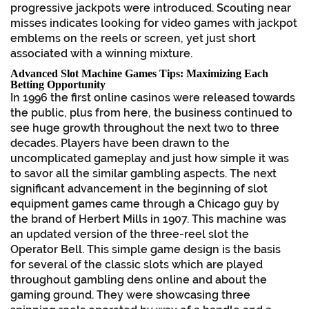
progressive jackpots were introduced. Scouting near
misses indicates looking for video games with jackpot
emblems on the reels or screen, yet just short
associated with a winning mixture.
Advanced Slot Machine Games Tips: Maximizing Each
Betting Opportunity
In 1996 the first online casinos were released towards
the public, plus from here, the business continued to
see huge growth throughout the next two to three
decades. Players have been drawn to the
uncomplicated gameplay and just how simple it was
to savor all the similar gambling aspects. The next
significant advancement in the beginning of slot
equipment games came through a Chicago guy by
the brand of Herbert Mills in 1907. This machine was
an updated version of the three-reel slot the
Operator Bell. This simple game design is the basis
for several of the classic slots which are played
throughout gambling dens online and about the
gaming ground. They were showcasing three