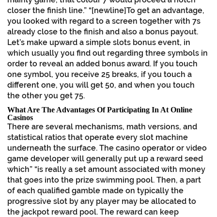
closer the finish line.” “[newline]To get an advantage,
you looked with regard to a screen together with 7s
already close to the finish and also a bonus payout.
Let’s make upward a simple slots bonus event, in
which usually you find out regarding three symbols in
order to reveal an added bonus award. If you touch
one symbol, you receive 25 breaks, if you touch a
different one, you will get 50, and when you touch
the other you get 75.
What Are The Advantages Of Participating In At Online
Casinos
There are several mechanisms, math versions, and
statistical ratios that operate every slot machine
underneath the surface. The casino operator or video
game developer will generally put up a reward seed
which” “is really a set amount associated with money
that goes into the prize swimming pool. Then, a part
of each qualified gamble made on typically the
progressive slot by any player may be allocated to
the jackpot reward pool. The reward can keep