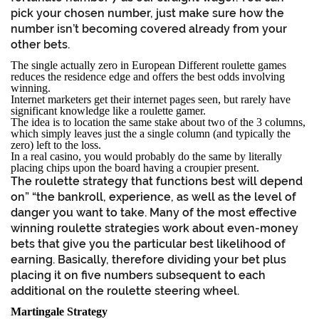
pick your chosen number, just make sure how the
number isn’t becoming covered already from your
other bets.
The single actually zero in European Different roulette games
reduces the residence edge and offers the best odds involving
winning.
Internet marketers get their internet pages seen, but rarely have
significant knowledge like a roulette gamer.
The idea is to location the same stake about two of the 3 columns,
which simply leaves just the a single column (and typically the
zero) left to the loss.
In a real casino, you would probably do the same by literally
placing chips upon the board having a croupier present.
The roulette strategy that functions best will depend
on” “the bankroll, experience, as well as the level of
danger you want to take. Many of the most effective
winning roulette strategies work about even-money
bets that give you the particular best likelihood of
earning. Basically, therefore dividing your bet plus
placing it on five numbers subsequent to each
additional on the roulette steering wheel.
Martingale Strategy