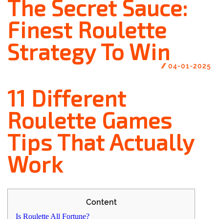
The Secret Sauce:
Finest Roulette
Strategy To Win
//
04-01-2025
11 Different
Roulette Games
Tips That Actually
Work
Content
Is Roulette All Fortune?