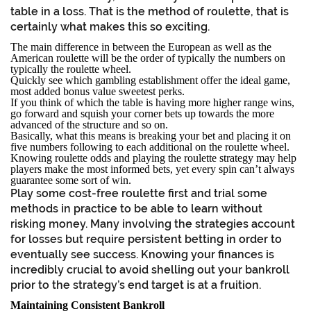
table in a loss. That is the method of roulette, that is
certainly what makes this so exciting.
The main difference in between the European as well as the
American roulette will be the order of typically the numbers on
typically the roulette wheel.
Quickly see which gambling establishment offer the ideal game,
most added bonus value sweetest perks.
If you think of which the table is having more higher range wins,
go forward and squish your corner bets up towards the more
advanced of the structure and so on.
Basically, what this means is breaking your bet and placing it on
five numbers following to each additional on the roulette wheel.
Knowing roulette odds and playing the roulette strategy may help
players make the most informed bets, yet every spin can’t always
guarantee some sort of win.
Play some cost-free roulette first and trial some
methods in practice to be able to learn without
risking money. Many involving the strategies account
for losses but require persistent betting in order to
eventually see success. Knowing your finances is
incredibly crucial to avoid shelling out your bankroll
prior to the strategy’s end target is at a fruition.
Maintaining Consistent Bankroll