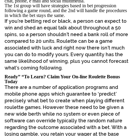
chat, phone, e mail and social multimedia.
The 1st group will have strategies based in bet progression
following a game round, and the 2nd will handle the procedures
in which the bet stays the same.
If you’re betting red or black, a person can expect to
win and shed an equal talk about throughout a 50
spins, so a person shouldn’t need a bank roll of more
compared to 20 units. Roulette can be a game
associated with luck and right now there isn’t much
you can do to modify yours. Every quantity has the
same likelihood of winning, plus you cannot forecast
what’s coming following.
Ready” “To Learn? Claim Your On-line Roulette Bonus
Today
There are a number of application programs and
mobile phone apps which guarantee to ‘predict’
precisely what bet to create when playing different
roulette games. However these need to be given a
new wide berth while no system or even piece of
software can override typically the random nature
regarding the outcome associated with a bet. With a
losing gamble, you retain your wager at the base