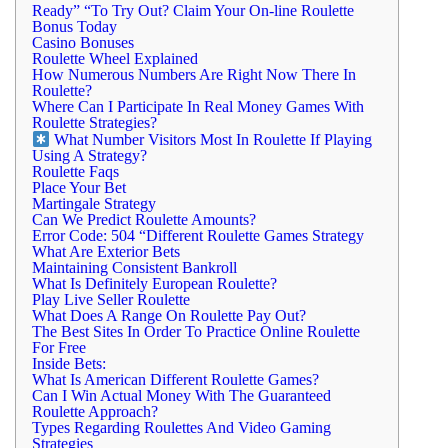
Ready” “To Try Out? Claim Your On-line Roulette
Bonus Today
Casino Bonuses
Roulette Wheel Explained
How Numerous Numbers Are Right Now There In
Roulette?
Where Can I Participate In Real Money Games With
Roulette Strategies?
What Number Visitors Most In Roulette If Playing
Using A Strategy?
Roulette Faqs
Place Your Bet
Martingale Strategy
Can We Predict Roulette Amounts?
Error Code: 504 “Different Roulette Games Strategy
What Are Exterior Bets
Maintaining Consistent Bankroll
What Is Definitely European Roulette?
Play Live Seller Roulette
What Does A Range On Roulette Pay Out?
The Best Sites In Order To Practice Online Roulette
For Free
Inside Bets:
What Is American Different Roulette Games?
Can I Win Actual Money With The Guaranteed
Roulette Approach?
Types Regarding Roulettes And Video Gaming
Strategies