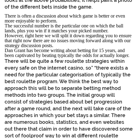
looks at the above probabilities, it helps paint a photo
of the different bets inside the game.
There is often a discussion about which game is better or even
more enjoyable to perform.
The successful number is the particular one on which the ball
lands, plus you win if it matches your picked number.
However, right here we will split it down regarding you to ensure
that right now there are no issues moving forward along with our
strategy discussion posts.
Dan Grant has become writing about betting for 15 years, and
been captivated by beating typically the odds for actually longer.
There will be quite a few roulette strategies within
every safe on the internet casino, so” “there exists a
need for the particular categorisation of typically the
best roulette program. We think the best way to
approach this will be to separate betting method
methods into two groups. The initial group will
consist of strategies based about bet progression
after a game round, and the next will take care of the
approaches in which your bet stays a similar. There
are numerous books, statistics, and even websites
out there that claim in order to have discovered some
sort of foolproof way to win at different roulette