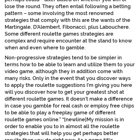
lose the round. They often entail following a betting
pattern – some involving the most renowned
strategies that comply with this are the wants of the
Martingale, D’Alembert, Fibonacci, plus Labouchere.
Some different roulette games strategies are
complex and require encounter at the stand to know
when and even where to gamble.
Non-progressive strategies tend to be simpler in
terms how to be able to learn and utilize them to your
video game, although they in addition come with
many risks. Only in the event that you discover ways
to apply the roulette suggestions I’m giving you here
will you discover how to get your greatest shot at
different roulette games. It doesn’t make a difference
in case you gamble for real cash or employ free chips
to be able to play a freeplay game of different
roulette games online.” “[newline]My mission is in
order to enable you to in almost all the roulette
strategies that will help you get perhaps better