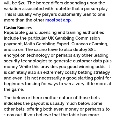
will be $20. The border differs depending upon the
variation associated with roulette that a person play.
This is usually why players customarily lean to one
more than the other
mostbet app
.
Casino Bonuses
Reputable guard licensing and training authorities
include the particular UK Gambling Commission
payment, Malta Gambling Expert, Curacao eGaming,
and so on. The casino have to also deploy SSL
encryption technology or perhaps any other leading
security technologies to generate customer data plus
money. While this provides you good winning odds, it
is definitely also an extremely costly betting strategy
and even it is not necessarily a good starting point for
beginners looking for ways to win a very little more at
the game.
The below or there mother nature of those bets
indicates the payout is usually much below some
other bets, offering both even money or perhaps 2 to
1 pay out. If you believe that the table has more