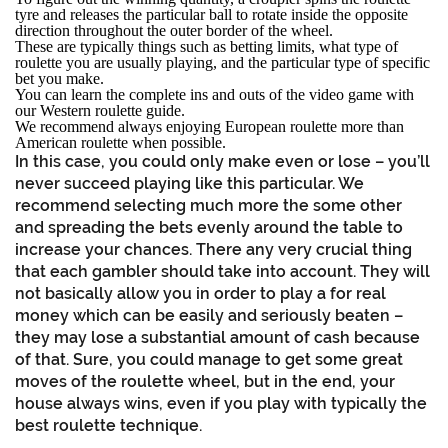
tyre and releases the particular ball to rotate inside the opposite
direction throughout the outer border of the wheel.
These are typically things such as betting limits, what type of
roulette you are usually playing, and the particular type of specific
bet you make.
You can learn the complete ins and outs of the video game with
our Western roulette guide.
We recommend always enjoying European roulette more than
American roulette when possible.
In this case, you could only make even or lose – you’ll
never succeed playing like this particular. We
recommend selecting much more the some other
and spreading the bets evenly around the table to
increase your chances. There any very crucial thing
that each gambler should take into account. They will
not basically allow you in order to play a for real
money which can be easily and seriously beaten –
they may lose a substantial amount of cash because
of that. Sure, you could manage to get some great
moves of the roulette wheel, but in the end, your
house always wins, even if you play with typically the
best roulette technique.