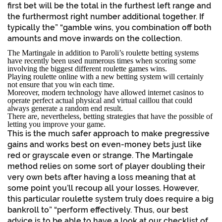
first bet will be the total in the furthest left range and
the furthermost right number additional together. If
typically the” “gamble wins, you combination off both
amounts and move inwards on the collection.
The Martingale in addition to Paroli’s roulette betting systems
have recently been used numerous times when scoring some
involving the biggest different roulette games wins.
Playing roulette online with a new betting system will certainly
not ensure that you win each time.
Moreover, modern technology have allowed internet casinos to
operate perfect actual physical and virtual caillou that could
always generate a random end result.
There are, nevertheless, betting strategies that have the possible of
letting you improve your game.
This is the much safer approach to make pregressive
gains and works best on even-money bets just like
red or grayscale even or strange. The Martingale
method relies on some sort of player doubling their
very own bets after having a loss meaning that at
some point you’ll recoup all your losses. However,
this particular roulette system truly does require a big
bankroll to” “perform effectively. Thus, our best
advice is to be able to have a look at our checklist of