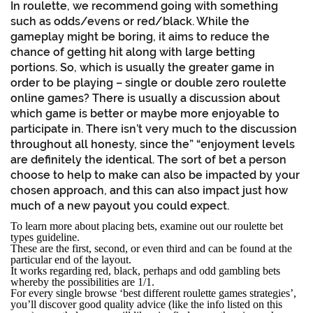
In roulette, we recommend going with something
such as odds/evens or red/black. While the
gameplay might be boring, it aims to reduce the
chance of getting hit along with large betting
portions. So, which is usually the greater game in
order to be playing – single or double zero roulette
online games? There is usually a discussion about
which game is better or maybe more enjoyable to
participate in. There isn’t very much to the discussion
throughout all honesty, since the” “enjoyment levels
are definitely the identical. The sort of bet a person
choose to help to make can also be impacted by your
chosen approach, and this can also impact just how
much of a new payout you could expect.
To learn more about placing bets, examine out our roulette bet
types guideline.
These are the first, second, or even third and can be found at the
particular end of the layout.
It works regarding red, black, perhaps and odd gambling bets
whereby the possibilities are 1/1.
For every single browse ‘best different roulette games strategies’,
you’ll discover good quality advice (like the info listed on this