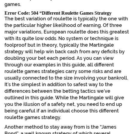
games.
Error Code: 504 “Different Roulette Games Strategy
The best variation of roulette is typically the one with
the particular higher likelihood of earning. Of three
major variations, European roulette does this greatest
with its quite low odds. No system or technique is
foolproof but in theory, typically the Martingale
strategy will help win back cash from any deficits by
doubling your bet each period. As you can view
through our examples in this guide, all different
roulette games strategies carry some risks and are
usually connected to the size involving your bankroll.
It’s the simplest in addition to safest way to the
differences between the betting tactics we’ve
outlined in this guide. While the Martingale will give
you the illusion of a safety net, you need to end up
being careful if an individual choose this different
roulette games strategy.
Another method to stay away from is the “James
Bond”, a well known strategy of which several