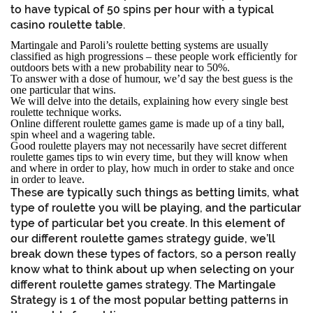
to have typical of 50 spins per hour with a typical
casino roulette table.
Martingale and Paroli’s roulette betting systems are usually
classified as high progressions – these people work efficiently for
outdoors bets with a new probability near to 50%.
To answer with a dose of humour, we’d say the best guess is the
one particular that wins.
We will delve into the details, explaining how every single best
roulette technique works.
Online different roulette games game is made up of a tiny ball,
spin wheel and a wagering table.
Good roulette players may not necessarily have secret different
roulette games tips to win every time, but they will know when
and where in order to play, how much in order to stake and once
in order to leave.
These are typically such things as betting limits, what
type of roulette you will be playing, and the particular
type of particular bet you create. In this element of
our different roulette games strategy guide, we’ll
break down these types of factors, so a person really
know what to think about up when selecting on your
different roulette games strategy. The Martingale
Strategy is 1 of the most popular betting patterns in