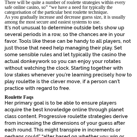
There will be quite a number of roulette strategies within every
safe online casino, so” “we have a need for typically the
categorisation of the particular best roulette technique.
As you gradually increase and decrease guess size, it is usually
among the most secure and easiest systems to use.
It’s not unusual to determine outside bets show up
several periods in a row, so the chances are in your
favor. Tools like these can be handy to all players, not
just those that need help managing their play. Set
some sensible rules and let typically the casino the
actual donkeywork so you can enjoy your rotates
without watching the clock. Starting together with
low stakes whenever you’re learning precisely how to
play roulette is the clever move, if a person can’t
practice with regard to free.
Roulette Faqs
Her primary goal is to be able to ensure players
acquire the best knowledge online through planet
class content. Progressive roulette strategies derive
from increasing the dimensions of your guess after
each round. This might transpire in increments or
perhaps could” “alter based on whether you win or