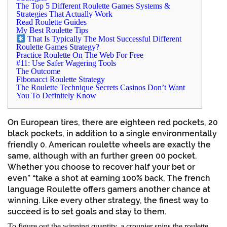
The Top 5 Different Roulette Games Systems &
Strategies That Actually Work
Read Roulette Guides
My Best Roulette Tips
That Is Typically The Most Successful Different
Roulette Games Strategy?
Practice Roulette On The Web For Free
#11: Use Safer Wagering Tools
The Outcome
Fibonacci Roulette Strategy
The Roulette Technique Secrets Casinos Don’t Want
You To Definitely Know
On European tires, there are eighteen red pockets, 20
black pockets, in addition to a single environmentally
friendly 0. American roulette wheels are exactly the
same, although with an further green 00 pocket.
Whether you choose to recover half your bet or
even” “take a shot at earning 100% back, The french
language Roulette offers gamers another chance at
winning. Like every other strategy, the finest way to
succeed is to set goals and stay to them.
To figure out the winning quantity, a croupier spins the roulette