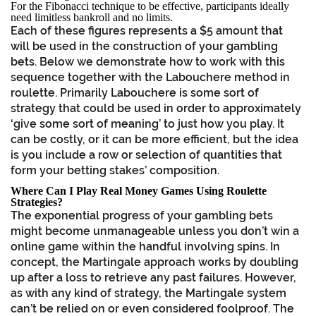
For the Fibonacci technique to be effective, participants ideally
need limitless bankroll and no limits.
Each of these figures represents a $5 amount that
will be used in the construction of your gambling
bets. Below we demonstrate how to work with this
sequence together with the Labouchere method in
roulette. Primarily Labouchere is some sort of
strategy that could be used in order to approximately
‘give some sort of meaning’ to just how you play. It
can be costly, or it can be more efficient, but the idea
is you include a row or selection of quantities that
form your betting stakes’ composition.
Where Can I Play Real Money Games Using Roulette
Strategies?
The exponential progress of your gambling bets
might become unmanageable unless you don’t win a
online game within the handful involving spins. In
concept, the Martingale approach works by doubling
up after a loss to retrieve any past failures. However,
as with any kind of strategy, the Martingale system
can’t be relied on or even considered foolproof. The