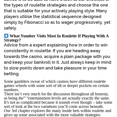
the types of roulette strategies and choose the one
that is suitable for your actively playing style. Many
players utilise the statistical sequence designed
simply by Fibonacci so as to wager progressively, yet
safely.
What Number Visits Most In Roulette If Playing With A
Strategy?
Advice from a expert explaining how in order to win
consistently in roulette. If you are heading away
towards the casino, acquire a plain package with you
and keep your bankroll in it. Just always keep in mind
to slow points down and take pleasure in your time
betting.
Some gamblers swear of which casinos have different roulette
games wheels with some sort of tilt or deeper pockets on certain
numbers.
There isn’t very much for the discussion throughout all honesty,
as being the” “entertainment levels are actually exactly the same.
It’s not as complicated because it sounds even though – take some
sort of look at the two variations you’ll come across beneath.
Our 3rd chapter explores the many inside bets within roulette and
gives up some associated with the more valuable strategies.