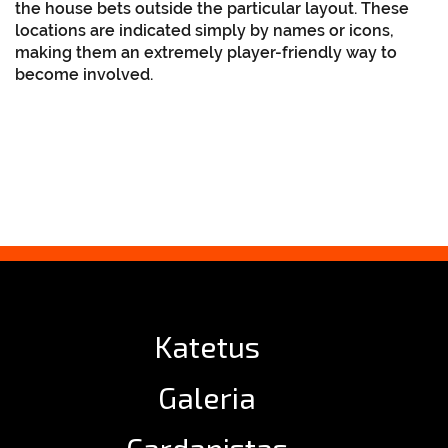
the house bets outside the particular layout. These
locations are indicated simply by names or icons,
making them an extremely player-friendly way to
become involved.
Katetus
Galeria