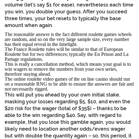
volume (let’s say $1 for ease), nevertheless each time
you win, you double your guess. After you succeed
three times, your bet resets to typically the base
amount when again.
The reasonable answer is the fact different roulette games wheels
are random, and so on the very large sample size, every number
has their equal reveal in the limelight.
The France Roulette rules will be similar to that of European
Roulette but for two differences; typically the En Prison and La
Partage regulations.
This is really a cancellation method, which means your goal is to
win wagers to remove the numbers from your own series,
therefore staying ahead.
The online roulette video games of the on line casino should run
on a reasonable RNG to be able to ensure the answers are fair and
not necessarily rigged.
This will put you ahead by your own initial stake,
masking your losses regarding $5, $10, and even the
$20 risk for the wager (total of $35$) – thanks to be
able to the win regarding $40. Say, with regard to
example, that you lose this gamble again, you would
likely need to location another odds/evens wager
but with double the quantity again – so, this period, it