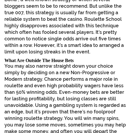
bloggers seem to be to recommend. But unlike the
true 007, this strategy is usually far from getting a
reliable system to beat the casino. Roulette School
highly disapproves associated with this technique
which often has fooled several players. It’s pretty
common to notice single odds arrive out five times
within a row. However, it’s a smart idea to arranged a
limit upon losing streaks in the event.
What Are Outside The House Bets
You may also narrow straight down your choice
simply by deciding on a new Non-Progressive or
Modern strategy. Chance performs a major role in
roulette and even high probability wagers have less
than 50% winning odds. Even-money bets are better
for lasting profitability, but losing classes are still
unavoidable. Using a gambling system is regarded as
an edge, but it’s proven that there’s no foolproof
winning roulette strategy. You will win many spins,
you may lose some moves, sometimes you may help
make some money, and often you will depart the