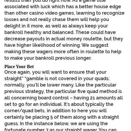
results than you do right now. As a game title
associated with luck which has a better house edge
than other casino video games, learning to recognize
losses and not really chase them will help you
delight in it more, as well as always keep your
bankroll healthy and balanced. These could have
decrease payouts in actual money roulette, but they
have higher likelihood of winning. We suggest
making these wagers more often in roulette to help
to make your bankroll previous longer.
Place Your Bet
Once again, you will want to ensure that your
straight” “gamble is not covered in your quads;
normally, you’ll be lower many. Like the particular
previous strategy, the particular five quad method is
all concerning board control – having 21 amounts all
set to go for an individual. It’s about typically the
corner/quad bets, in addition to here you will
certainly be placing 5 of them along with a straight
guess. In the instance below, we are using the
fortunate number 7 as our straight wager. You can