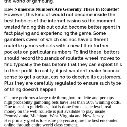
the world of gambling.
How Numerous Numbers Are Generally There In Roulette?
However, this kind of would not become inside the
best hobbies of the internet casino so the moment
wasted finding this out could become better spent in
fact playing and experiencing the game. Some
gamblers swear of which casinos have different
roulette games wheels with a new tilt or further
pockets on particular numbers. To find these, bettors
should record thousands of roulette wheel moves to
find typically the bias before that they can exploit this
to their profit. In reality, it just wouldn’t make financial
sense to get a actual casino to deceive its customers.
Plus they are carefully regulated to ensure such type
of thing doesn’t happen.
Chance performs a large role throughout roulette and perhaps
high probability gambling bets have less than 50% winning odds.
Due to casino guidelines, that is done from a state level, real
money on the web roulette is just available to play inside
Pennsylvania, Michigan, West Virginia and New Jersey.
Her primary goal is to ensure players acquire the best encounter
online through entire world class content.