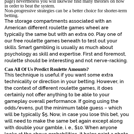
page) nevertheless you will likewise find many theories on how
in order to beat the system.
Non-progressive strategies can be a better choice for shorter-term
betting.
The storage compartments associated with an
American different roulette games wheel are
typically the same but with an extra 00. Play one of
our free roulette games beneath to test out your
skills. Smart gambling is usually as much about
psychology as skill and expertise. First and foremost,
roulette should be interesting and not nerve-racking.
Can All Of Us Predict Roulette Amounts?
This technique is useful if you want some extra
technicality or direction in your betting. However, in
the context of different roulette games, it does
certainly not offer anything to be able to your
gameplay overall performance. If going using the
odds/evens, put the minimum table guess – which
will be typically $5. Now, in case you lose this bet, you
will need to make the same bet again except along
with double your gamble, i. e., $10. When anyone