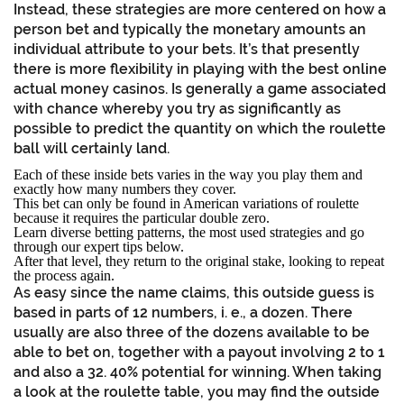
Instead, these strategies are more centered on how a
person bet and typically the monetary amounts an
individual attribute to your bets. It’s that presently
there is more flexibility in playing with the best online
actual money casinos. Is generally a game associated
with chance whereby you try as significantly as
possible to predict the quantity on which the roulette
ball will certainly land.
Each of these inside bets varies in the way you play them and
exactly how many numbers they cover.
This bet can only be found in American variations of roulette
because it requires the particular double zero.
Learn diverse betting patterns, the most used strategies and go
through our expert tips below.
After that level, they return to the original stake, looking to repeat
the process again.
As easy since the name claims, this outside guess is
based in parts of 12 numbers, i. e., a dozen. There
usually are also three of the dozens available to be
able to bet on, together with a payout involving 2 to 1
and also a 32. 40% potential for winning. When taking
a look at the roulette table, you may find the outside