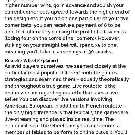
higher number wins, go in advance and squish your
current corner bets upward towards the higher end of
the design etc. If you hit on one particular of your five
corner bets, you can receive a payment of 8 to be
able to 1, ultimately causing the profit of a few chips
(losing four on the some other corners). However,
striking on your straight bet will spend 35 to one,
meaning you’ll take in a earnings of 30 snacks.
Roulette Wheel Explained
As avid players ourselves, we seemed closely at the
particular most popular different roulette games
strategies and examined them – equally theoretically
and throughout a true game. Live roulette is the
online version regarding roulette that uses a live
seller. You can discover live versions involving
American, European, in addition to French roulette –
the only big difference is that typically the games are
live-streaming and played inside real time. The
dealer will spin the wheel, and you can become a
member of tables to perform to online players. You’ll