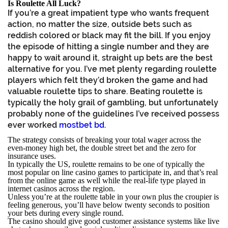
Is Roulette All Luck?
If you’re a great impatient type who wants frequent
action, no matter the size, outside bets such as
reddish colored or black may fit the bill. If you enjoy
the episode of hitting a single number and they are
happy to wait around it, straight up bets are the best
alternative for you. I’ve met plenty regarding roulette
players which felt they’d broken the game and had
valuable roulette tips to share. Beating roulette is
typically the holy grail of gambling, but unfortunately
probably none of the guidelines I’ve received possess
ever worked
mostbet bd
.
The strategy consists of breaking your total wager across the
even-money high bet, the double street bet and the zero for
insurance uses.
In typically the US, roulette remains to be one of typically the
most popular on line casino games to participate in, and that’s real
from the online game as well while the real-life type played in
internet casinos across the region.
Unless you’re at the roulette table in your own plus the croupier is
feeling generous, you’ll have below twenty seconds to position
your bets during every single round.
The casino should give good customer assistance systems like live