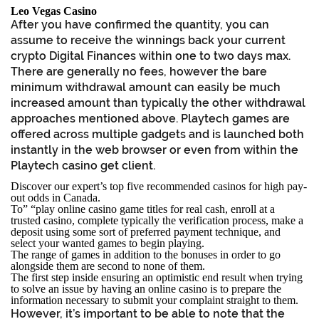
Leo Vegas Casino
After you have confirmed the quantity, you can
assume to receive the winnings back your current
crypto Digital Finances within one to two days max.
There are generally no fees, however the bare
minimum withdrawal amount can easily be much
increased amount than typically the other withdrawal
approaches mentioned above. Playtech games are
offered across multiple gadgets and is launched both
instantly in the web browser or even from within the
Playtech casino get client.
Discover our expert’s top five recommended casinos for high pay-
out odds in Canada.
To” “play online casino game titles for real cash, enroll at a
trusted casino, complete typically the verification process, make a
deposit using some sort of preferred payment technique, and
select your wanted games to begin playing.
The range of games in addition to the bonuses in order to go
alongside them are second to none of them.
The first step inside ensuring an optimistic end result when trying
to solve an issue by having an online casino is to prepare the
information necessary to submit your complaint straight to them.
However, it’s important to be able to note that the