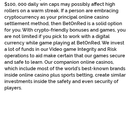
$100, 000 daily win caps may possibly affect high
rollers on a warm streak. If a person are embracing
cryptocurrency as your principal online casino
settlement method, then BetOnRed is a solid option
for you. With crypto-friendly bonuses and games, you
are not limited if you pick to work with a digital
currency while game playing at BetOnRed. We invest
a lot of funds in our Video game Integrity and Risk
operations to aid make certain that our games secure
and safe to learn. Our companion online casinos,
which include most of the world’s best-known brands
inside online casino plus sports betting, create similar
investments inside the safety and even security of
players.