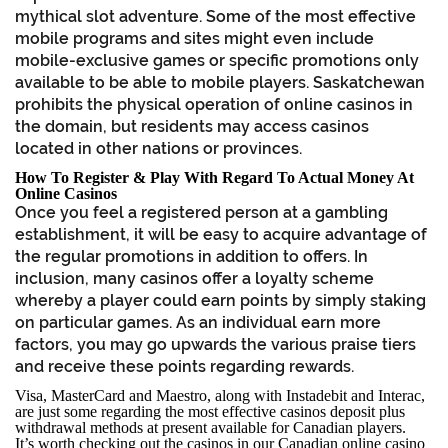
mythical slot adventure. Some of the most effective
mobile programs and sites might even include
mobile-exclusive games or specific promotions only
available to be able to mobile players. Saskatchewan
prohibits the physical operation of online casinos in
the domain, but residents may access casinos
located in other nations or provinces.
How To Register & Play With Regard To Actual Money At
Online Casinos
Once you feel a registered person at a gambling
establishment, it will be easy to acquire advantage of
the regular promotions in addition to offers. In
inclusion, many casinos offer a loyalty scheme
whereby a player could earn points by simply staking
on particular games. As an individual earn more
factors, you may go upwards the various praise tiers
and receive these points regarding rewards.
Visa, MasterCard and Maestro, along with Instadebit and Interac,
are just some regarding the most effective casinos deposit plus
withdrawal methods at present available for Canadian players.
It’s worth checking out the casinos in our Canadian online casino