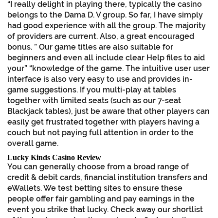
“I really delight in playing there, typically the casino
belongs to the Dama D. V group. So far, I have simply
had good experience with all the group. The majority
of providers are current. Also, a great encouraged
bonus. ” Our game titles are also suitable for
beginners and even all include clear Help files to aid
your” “knowledge of the game. The intuitive user user
interface is also very easy to use and provides in-
game suggestions. If you multi-play at tables
together with limited seats (such as our 7-seat
Blackjack tables), just be aware that other players can
easily get frustrated together with players having a
couch but not paying full attention in order to the
overall game.
Lucky Kinds Casino Review
You can generally choose from a broad range of
credit & debit cards, financial institution transfers and
eWallets. We test betting sites to ensure these
people offer fair gambling and pay earnings in the
event you strike that lucky. Check away our shortlist