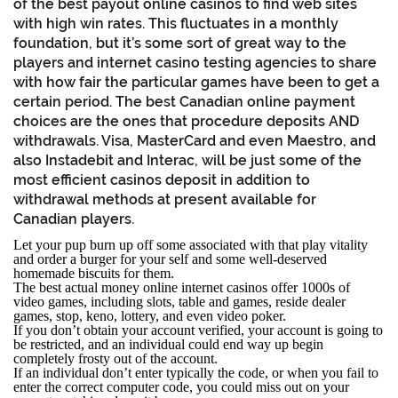
of the best payout online casinos to find web sites
with high win rates. This fluctuates in a monthly
foundation, but it’s some sort of great way to the
players and internet casino testing agencies to share
with how fair the particular games have been to get a
certain period. The best Canadian online payment
choices are the ones that procedure deposits AND
withdrawals. Visa, MasterCard and even Maestro, and
also Instadebit and Interac, will be just some of the
most efficient casinos deposit in addition to
withdrawal methods at present available for
Canadian players.
Let your pup burn up off some associated with that play vitality
and order a burger for your self and some well-deserved
homemade biscuits for them.
The best actual money online internet casinos offer 1000s of
video games, including slots, table and games, reside dealer
games, stop, keno, lottery, and even video poker.
If you don’t obtain your account verified, your account is going to
be restricted, and an individual could end way up begin
completely frosty out of the account.
If an individual don’t enter typically the code, or when you fail to
enter the correct computer code, you could miss out on your