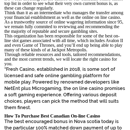
top list in order to see what their very own current bonus is, as
these can change regularly.
Think than it as an intermediate who manages the transfer among
your financial establishment as well as the online on line casino.
As a trustworthy source of online wagering information since 95,
we remain fully commited to reviewing and recommending the
the majority of reputable and secure gambling sites.
This organization has been responsible for some of the best on-
line slot games associated with all time, which includes Avalon II
and even Game of Thrones, and you’ll end up being able to play
many of these kinds of at Jackpot Metropolis.
Through reliable resources and tools, tailored recommendations,
and the most current trends, we will locate the right casino for
you.
“Fresh Casino, established in 2018, is some sort of
licensed and safe online gambling platform for
mobile play. Powered by renowned developers like
NetEnt plus Microgaming, the on line casino promises
a soft gaming experience. Offering various deposit
choices, players can pick the method that will suits
them finest.
How To Purchase Best Canadian On-line Casino
The best encouraged bonus in Nova scotia today is
the particular 100% matched down payment of up to