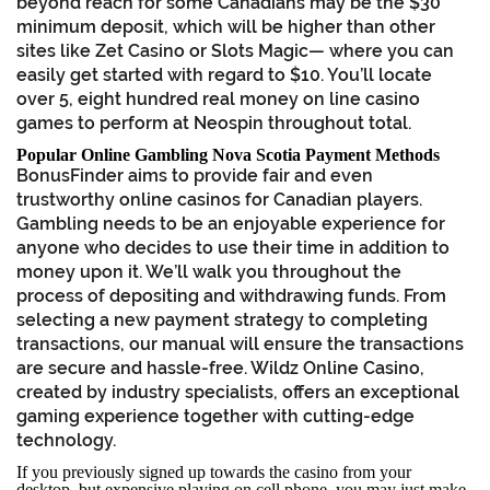
beyond reach for some Canadians may be the $30
minimum deposit, which will be higher than other
sites like Zet Casino or Slots Magic— where you can
easily get started with regard to $10. You’ll locate
over 5, eight hundred real money on line casino
games to perform at Neospin throughout total.
Popular Online Gambling Nova Scotia Payment Methods
BonusFinder aims to provide fair and even
trustworthy online casinos for Canadian players.
Gambling needs to be an enjoyable experience for
anyone who decides to use their time in addition to
money upon it. We’ll walk you throughout the
process of depositing and withdrawing funds. From
selecting a new payment strategy to completing
transactions, our manual will ensure the transactions
are secure and hassle-free. Wildz Online Casino,
created by industry specialists, offers an exceptional
gaming experience together with cutting-edge
technology.
If you previously signed up towards the casino from your
desktop, but expensive playing on cell phone, you may just make