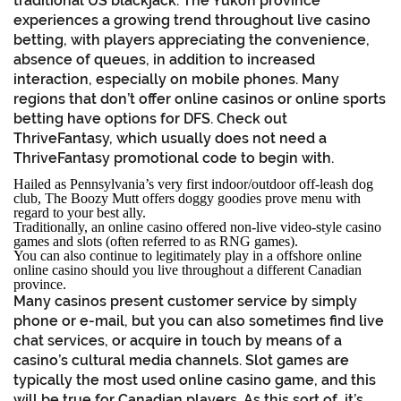
traditional US blackjack. The Yukon province
experiences a growing trend throughout live casino
betting, with players appreciating the convenience,
absence of queues, in addition to increased
interaction, especially on mobile phones. Many
regions that don’t offer online casinos or online sports
betting have options for DFS. Check out
ThriveFantasy, which usually does not need a
ThriveFantasy promotional code to begin with.
Hailed as Pennsylvania’s very first indoor/outdoor off-leash dog
club, The Boozy Mutt offers doggy goodies prove menu with
regard to your best ally.
Traditionally, an online casino offered non-live video-style casino
games and slots (often referred to as RNG games).
You can also continue to legitimately play in a offshore online
online casino should you live throughout a different Canadian
province.
Many casinos present customer service by simply
phone or e-mail, but you can also sometimes find live
chat services, or acquire in touch by means of a
casino’s cultural media channels. Slot games are
typically the most used online casino game, and this
will be true for Canadian players. As this sort of, it’s