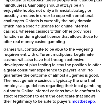
important to approach these people with caution plus
mindfulness. Gambling should always be an
enjoyable hobby, not only a financial strategy or
possibly a means in order to cope with emotional
challenges. Ontario is currently the only domain
which has a specific license for online internet
casinos, whereas casinos within other provinces
function under a global license that allows those to
offer real money casino gambling.
Games will contribute to be able to the wagering
requirement with different multipliers. Legitimate
casinos will also have hot through extensive
development plus testing to stay the position to offer
a great consumer experience to players, and” “to
guarantee the outcome of almost all games is good.
The most genuine casinos is typically the one that
employs all guidelines regarding their local gambling
authority. Online internet casinos have to conform to
strict restrictions to earn the certificate that shows
their legitimacy to be able to players
mostbet app
.