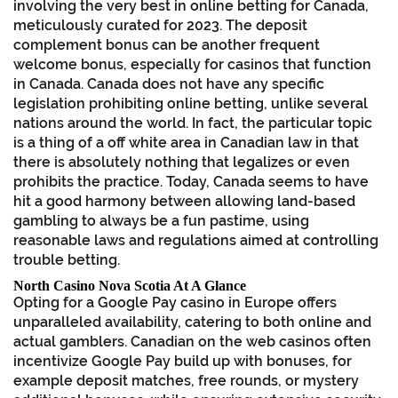
involving the very best in online betting for Canada,
meticulously curated for 2023. The deposit
complement bonus can be another frequent
welcome bonus, especially for casinos that function
in Canada. Canada does not have any specific
legislation prohibiting online betting, unlike several
nations around the world. In fact, the particular topic
is a thing of a off white area in Canadian law in that
there is absolutely nothing that legalizes or even
prohibits the practice. Today, Canada seems to have
hit a good harmony between allowing land-based
gambling to always be a fun pastime, using
reasonable laws and regulations aimed at controlling
trouble betting.
North Casino Nova Scotia At A Glance
Opting for a Google Pay casino in Europe offers
unparalleled availability, catering to both online and
actual gamblers. Canadian on the web casinos often
incentivize Google Pay build up with bonuses, for
example deposit matches, free rounds, or mystery