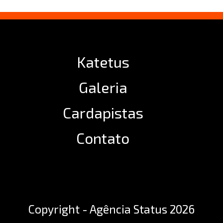
Katetus
Galeria
Cardapistas
Contato
Copyright - Agência Status 2026