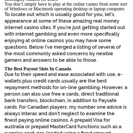
You don’t simply have to play at the online casino from some sort
of Windows or Macintosh operating desktop or laptop computer.
To locate out which is usually good for you, let’s
appearance at some of these amazing real money
internet casino sites. If you’re just getting started out
with internet gambling and even more specifically
enjoying at online casinos you may have some
questions. Below I’ve merged a listing of several of
the most commonly asked concerns by newbie
gamers and answers to be able to those.
The Best Payout Slots In Canada
Due to their speed and ease associated with use, e-
wallets plus credit cards usually are the best
repayment methods for on-line gambling. However, a
person can also use free e cards, direct traditional
bank transfers, blockchain, in addition to Paysafe
cards. For Canadian players, my number one advice is
always Interac and don’t neglect to examine the
finest paying online casinos. A prepaid Visa for
australia or prepaid MasterCard functions such as a