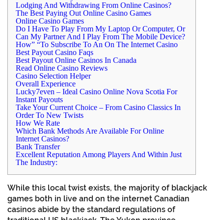
Lodging And Withdrawing From Online Casinos?
The Best Paying Out Online Casino Games
Online Casino Games
Do I Have To Play From My Laptop Or Computer, Or
Can My Partner And I Play From The Mobile Device?
How” “To Subscribe To An On The Internet Casino
Best Payout Casino Faqs
Best Payout Online Casinos In Canada
Read Online Casino Reviews
Casino Selection Helper
Overall Experience
Lucky7even – Ideal Casino Online Nova Scotia For
Instant Payouts
Take Your Current Choice – From Casino Classics In
Order To New Twists
How We Rate
Which Bank Methods Are Available For Online
Internet Casinos?
Bank Transfer
Excellent Reputation Among Players And Within Just
The Industry:
While this local twist exists, the majority of blackjack
games both in live and on the internet Canadian
casinos abide by the standard regulations of