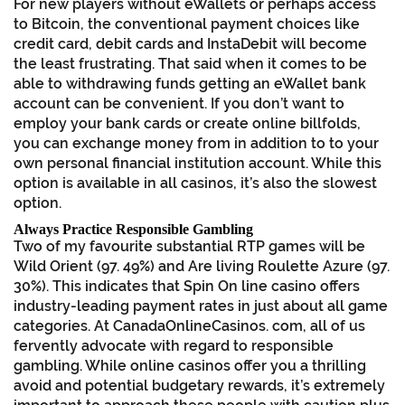
For new players without eWallets or perhaps access
to Bitcoin, the conventional payment choices like
credit card, debit cards and InstaDebit will become
the least frustrating. That said when it comes to be
able to withdrawing funds getting an eWallet bank
account can be convenient. If you don’t want to
employ your bank cards or create online billfolds,
you can exchange money from in addition to to your
own personal financial institution account. While this
option is available in all casinos, it’s also the slowest
option.
Always Practice Responsible Gambling
Two of my favourite substantial RTP games will be
Wild Orient (97. 49%) and Are living Roulette Azure (97.
30%). This indicates that Spin On line casino offers
industry-leading payment rates in just about all game
categories. At CanadaOnlineCasinos. com, all of us
fervently advocate with regard to responsible
gambling. While online casinos offer you a thrilling
avoid and potential budgetary rewards, it’s extremely