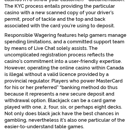
The KYC process entails providing the particular
casino with a new scanned copy of your driver’s
permit, proof of tackle and the top and back
associated with the card you’re using to deposit.
Responsible Wagering features help gamers manage
spending limitations, and a committed support team
by means of Live Chat solely assists. The
uncomplicated registration process reflects the
casino’s commitment into a user-friendly expertise.
However, operating the online casino within Canada
is illegal without a valid licence provided by a
provincial regulator. Players who power MasterCard
for his or her preferred” “banking method do thus
because it represents a new secure deposit and
withdrawal option. Blackjack can be a card game
played with one, 2, four, six, or perhaps eight decks.
Not only does black jack have the best chances in
gambling, nevertheless it’s also one particular of the
easier-to-understand table games.