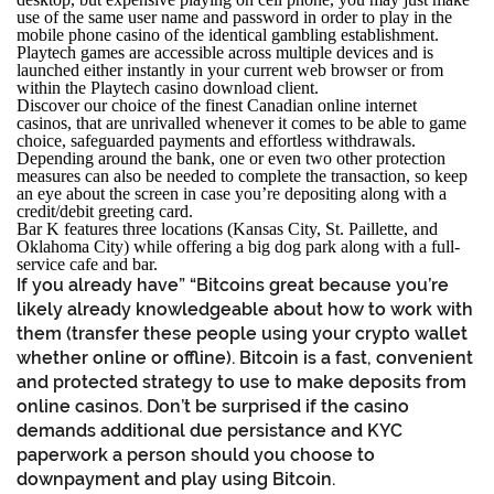
use of the same user name and password in order to play in the
mobile phone casino of the identical gambling establishment.
Playtech games are accessible across multiple devices and is
launched either instantly in your current web browser or from
within the Playtech casino download client.
Discover our choice of the finest Canadian online internet
casinos, that are unrivalled whenever it comes to be able to game
choice, safeguarded payments and effortless withdrawals.
Depending around the bank, one or even two other protection
measures can also be needed to complete the transaction, so keep
an eye about the screen in case you’re depositing along with a
credit/debit greeting card.
Bar K features three locations (Kansas City, St. Paillette, and
Oklahoma City) while offering a big dog park along with a full-
service cafe and bar.
If you already have” “Bitcoins great because you’re
likely already knowledgeable about how to work with
them (transfer these people using your crypto wallet
whether online or offline). Bitcoin is a fast, convenient
and protected strategy to use to make deposits from
online casinos. Don’t be surprised if the casino
demands additional due persistance and KYC
paperwork a person should you choose to
downpayment and play using Bitcoin.