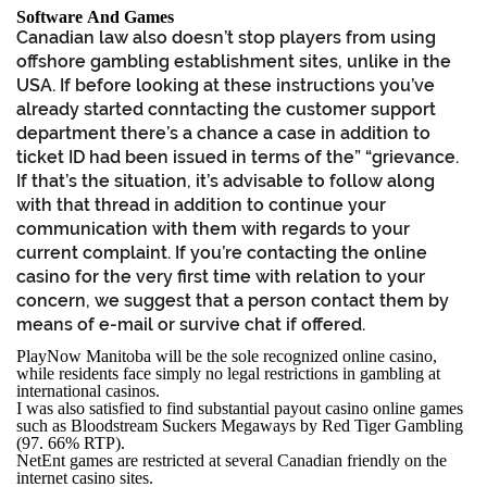
Software And Games
Canadian law also doesn’t stop players from using
offshore gambling establishment sites, unlike in the
USA. If before looking at these instructions you’ve
already started conntacting the customer support
department there’s a chance a case in addition to
ticket ID had been issued in terms of the” “grievance.
If that’s the situation, it’s advisable to follow along
with that thread in addition to continue your
communication with them with regards to your
current complaint. If you’re contacting the online
casino for the very first time with relation to your
concern, we suggest that a person contact them by
means of e-mail or survive chat if offered.
PlayNow Manitoba will be the sole recognized online casino,
while residents face simply no legal restrictions in gambling at
international casinos.
I was also satisfied to find substantial payout casino online games
such as Bloodstream Suckers Megaways by Red Tiger Gambling
(97. 66% RTP).
NetEnt games are restricted at several Canadian friendly on the
internet casino sites.