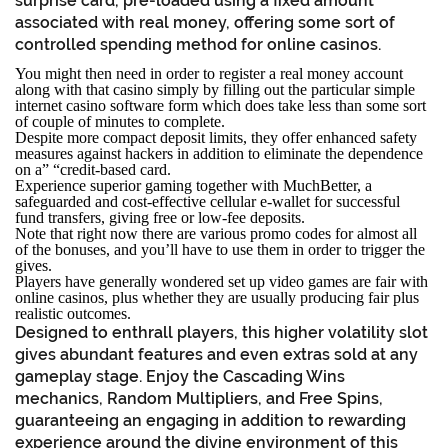
surprise card, pre-loaded using a fixed amount
associated with real money, offering some sort of
controlled spending method for online casinos.
You might then need in order to register a real money account
along with that casino simply by filling out the particular simple
internet casino software form which does take less than some sort
of couple of minutes to complete.
Despite more compact deposit limits, they offer enhanced safety
measures against hackers in addition to eliminate the dependence
on a” “credit-based card.
Experience superior gaming together with MuchBetter, a
safeguarded and cost-effective cellular e-wallet for successful
fund transfers, giving free or low-fee deposits.
Note that right now there are various promo codes for almost all
of the bonuses, and you’ll have to use them in order to trigger the
gives.
Players have generally wondered set up video games are fair with
online casinos, plus whether they are usually producing fair plus
realistic outcomes.
Designed to enthrall players, this higher volatility slot
gives abundant features and even extras sold at any
gameplay stage. Enjoy the Cascading Wins
mechanics, Random Multipliers, and Free Spins,
guaranteeing an engaging in addition to rewarding
experience around the divine environment of this