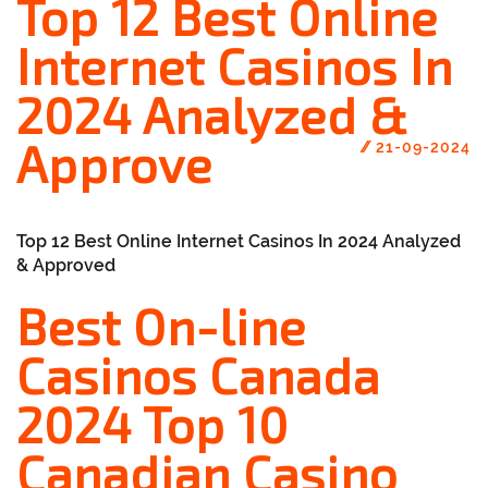
Top 12 Best Online
Internet Casinos In
2024 Analyzed &
Approve
//
21-09-2024
Top 12 Best Online Internet Casinos In 2024 Analyzed
& Approved
Best On-line
Casinos Canada
2024 Top 10
Canadian Casino