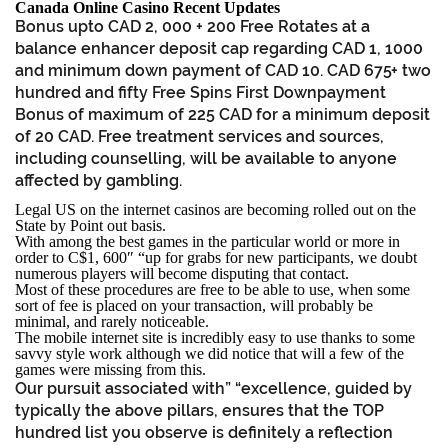
Canada Online Casino Recent Updates
Bonus upto CAD 2, 000 + 200 Free Rotates at a
balance enhancer deposit cap regarding CAD 1, 1000
and minimum down payment of CAD 10. CAD 675+ two
hundred and fifty Free Spins First Downpayment
Bonus of maximum of 225 CAD for a minimum deposit
of 20 CAD. Free treatment services and sources,
including counselling, will be available to anyone
affected by gambling.
Legal US on the internet casinos are becoming rolled out on the
State by Point out basis.
With among the best games in the particular world or more in
order to C$1, 600″ “up for grabs for new participants, we doubt
numerous players will become disputing that contact.
Most of these procedures are free to be able to use, when some
sort of fee is placed on your transaction, will probably be
minimal, and rarely noticeable.
The mobile internet site is incredibly easy to use thanks to some
savvy style work although we did notice that will a few of the
games were missing from this.
Our pursuit associated with” “excellence, guided by
typically the above pillars, ensures that the TOP
hundred list you observe is definitely a reflection