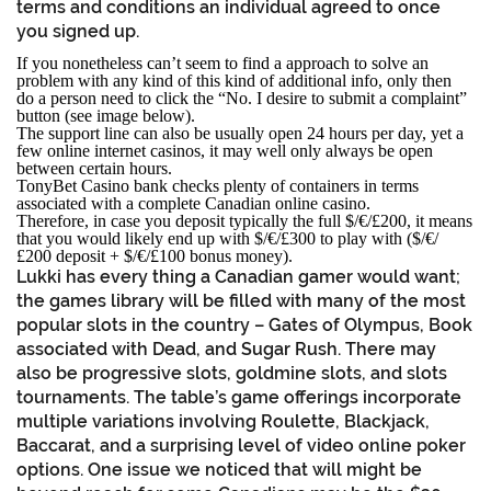
terms and conditions an individual agreed to once
you signed up.
If you nonetheless can’t seem to find a approach to solve an
problem with any kind of this kind of additional info, only then
do a person need to click the “No. I desire to submit a complaint”
button (see image below).
The support line can also be usually open 24 hours per day, yet a
few online internet casinos, it may well only always be open
between certain hours.
TonyBet Casino bank checks plenty of containers in terms
associated with a complete Canadian online casino.
Therefore, in case you deposit typically the full $/€/£200, it means
that you would likely end up with $/€/£300 to play with ($/€/
£200 deposit + $/€/£100 bonus money).
Lukki has every thing a Canadian gamer would want;
the games library will be filled with many of the most
popular slots in the country – Gates of Olympus, Book
associated with Dead, and Sugar Rush. There may
also be progressive slots, goldmine slots, and slots
tournaments. The table’s game offerings incorporate
multiple variations involving Roulette, Blackjack,
Baccarat, and a surprising level of video online poker
options. One issue we noticed that will might be