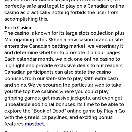
perfectly safe and legal to play on a Canadian online
casino as practically nothing forbids the user from
accomplishing this.
Fresh Casino
The casino is known for its large slots collection plus
Microgaming titles. When a new casino brand or site
enters the Canadian betting market, we veterinary it
and determine whether to promote it on our pages.
Each calendar month, we pick one online casino to
highlight and provide exclusive deals to our readers.
Canadian participants can also state the casino
bonuses from our web-site to play with extra cash
and spins. We’ve scoured the particular web to take
you the top five casinos where you could play
gripping games, get massive jackpots, and even get
unbeatable additional bonuses. Its time to be able to
explore the “Book of Dead” online game by Play’n Go
with the 5 reels, 12 paylines, and exciting bonus
features
mostbet
.