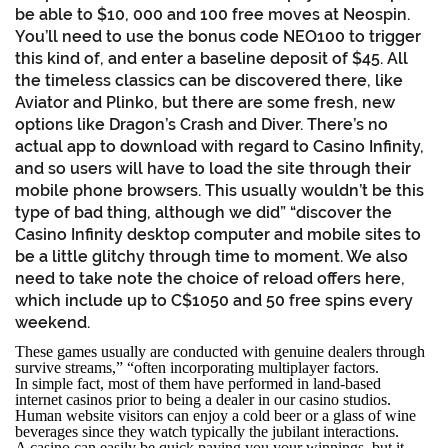
be able to $10, 000 and 100 free moves at Neospin.
You’ll need to use the bonus code NEO100 to trigger
this kind of, and enter a baseline deposit of $45. All
the timeless classics can be discovered there, like
Aviator and Plinko, but there are some fresh, new
options like Dragon’s Crash and Diver. There’s no
actual app to download with regard to Casino Infinity,
and so users will have to load the site through their
mobile phone browsers. This usually wouldn’t be this
type of bad thing, although we did” “discover the
Casino Infinity desktop computer and mobile sites to
be a little glitchy through time to moment. We also
need to take note the choice of reload offers here,
which include up to C$1050 and 50 free spins every
weekend.
These games usually are conducted with genuine dealers through
survive streams,” “often incorporating multiplayer factors.
In simple fact, most of them have performed in land-based
internet casinos prior to being a dealer in our casino studios.
Human website visitors can enjoy a cold beer or a glass of wine
beverages since they watch typically the jubilant interactions.
A casino can easily be quick paying you your winnings, but it