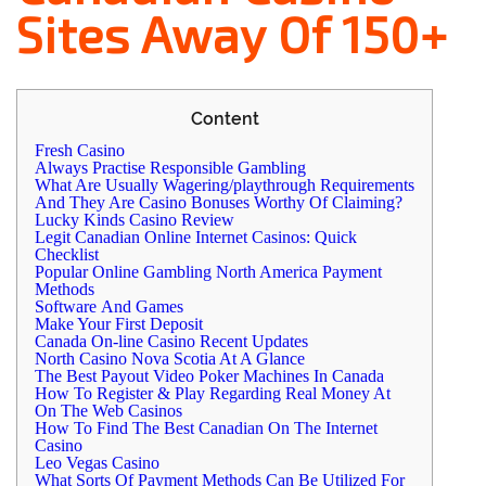
Sites Away Of 150+
Content
Fresh Casino
Always Practise Responsible Gambling
What Are Usually Wagering/playthrough Requirements
And They Are Casino Bonuses Worthy Of Claiming?
Lucky Kinds Casino Review
Legit Canadian Online Internet Casinos: Quick
Checklist
Popular Online Gambling North America Payment
Methods
Software And Games
Make Your First Deposit
Canada On-line Casino Recent Updates
North Casino Nova Scotia At A Glance
The Best Payout Video Poker Machines In Canada
How To Register & Play Regarding Real Money At
On The Web Casinos
How To Find The Best Canadian On The Internet
Casino
Leo Vegas Casino
What Sorts Of Payment Methods Can Be Utilized For