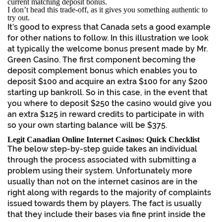
current matching deposit bonus.
I don’t head this trade-off, as it gives you something authentic to
try out.
It’s good to express that Canada sets a good example
for other nations to follow. In this illustration we look
at typically the welcome bonus present made by Mr.
Green Casino. The first component becoming the
deposit complement bonus which enables you to
deposit $100 and acquire an extra $100 for any $200
starting up bankroll. So in this case, in the event that
you where to deposit $250 the casino would give you
an extra $125 in reward credits to participate in with
so your own starting balance will be $375.
Legit Canadian Online Internet Casinos: Quick Checklist
The below step-by-step guide takes an individual
through the process associated with submitting a
problem using their system. Unfortunately more
usually than not on the internet casinos are in the
right along with regards to the majority of complaints
issued towards them by players. The fact is usually
that they include their bases via fine print inside the