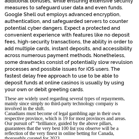
additional bonuses, while ensuring extensive security
measures to safeguard user data and even funds.
Google Shell out employs advanced encryption,
authentication, and safeguarded servers to counter
potential cyber dangers. Expect a protected and
convenient experience with features like no deposit
fees, high-security transactions, the ability in order to
add multiple cards, instant deposits, and accessibility
across numerous payment methods. Nonetheless,
some drawbacks consist of potentially slow revulsion
processes and possible issues for iOS users. The
fastest delay free approach to use to be able to
deposit funds at online casinos is usually by using
your own or debit greeting cards.
These are widely used regarding several types of repayments,
mainly since simply no third-party technology company is
involved in the shift.
Canadians must become of legal gambling age in their own
respective province, which is 19 for most provinces and areas.
Our pursuit of” “brilliance, guided by the above pillars,
guarantees that the very best 100 list you observe will be a
reflection of the very finest in online betting for Canada,
thoroughly curated for 2023.