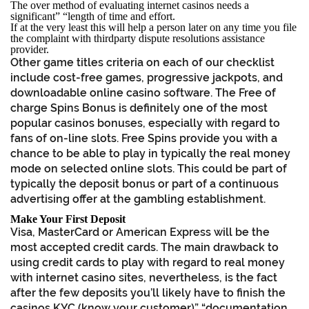
The over method of evaluating internet casinos needs a
significant” “length of time and effort.
If at the very least this will help a person later on any time you file
the complaint with thirdparty dispute resolutions assistance
provider.
Other game titles criteria on each of our checklist
include cost-free games, progressive jackpots, and
downloadable online casino software. The Free of
charge Spins Bonus is definitely one of the most
popular casinos bonuses, especially with regard to
fans of on-line slots. Free Spins provide you with a
chance to be able to play in typically the real money
mode on selected online slots. This could be part of
typically the deposit bonus or part of a continuous
advertising offer at the gambling establishment.
Make Your First Deposit
Visa, MasterCard or American Express will be the
most accepted credit cards. The main drawback to
using credit cards to play with regard to real money
with internet casino sites, nevertheless, is the fact
after the few deposits you’ll likely have to finish the
casinos KYC (know your customer)” “documentation.