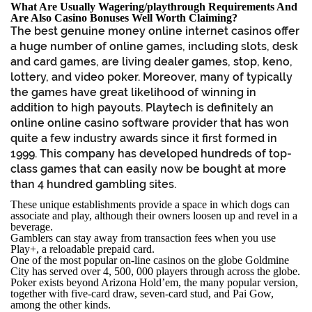
What Are Usually Wagering/playthrough Requirements And
Are Also Casino Bonuses Well Worth Claiming?
The best genuine money online internet casinos offer
a huge number of online games, including slots, desk
and card games, are living dealer games, stop, keno,
lottery, and video poker. Moreover, many of typically
the games have great likelihood of winning in
addition to high payouts. Playtech is definitely an
online online casino software provider that has won
quite a few industry awards since it first formed in
1999. This company has developed hundreds of top-
class games that can easily now be bought at more
than 4 hundred gambling sites.
These unique establishments provide a space in which dogs can
associate and play, although their owners loosen up and revel in a
beverage.
Gamblers can stay away from transaction fees when you use
Play+, a reloadable prepaid card.
One of the most popular on-line casinos on the globe Goldmine
City has served over 4, 500, 000 players through across the globe.
Poker exists beyond Arizona Hold’em, the many popular version,
together with five-card draw, seven-card stud, and Pai Gow,
among the other kinds.