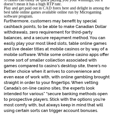
doesn’t mean it has a high RTP rate.
Play and get paid out in CAD forex here and delight in among the
best table online games available online run by Microgaming
software program.
Furthermore, customers may benefit by special
cashback points, to be able to make Canadian Dollar
withdrawals, zero requirement for third-party
balances, and a secure repayment method. You can
easily play your most liked slots, table online games
and live dealer titles at mobile casinos or by way of a
mobile software. While some online casino apps offer
some sort of smaller collection associated with
games compared to casino’s desktop site, there’s no
better choice when it arrives to convenience and
even ease of work with, with online gambling brought
straight in order to your fingertips. When vetting
Canada’s on-line casino sites, the experts look
intended for various” “secure banking methods open
to prospective players. Stick with the options you’re
most comfy with, but always keep in mind that will
using certain sorts can trigger account bonuses.