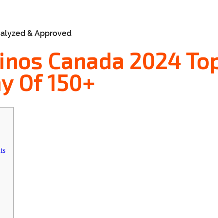
Analyzed & Approved
sinos Canada 2024 To
y Of 150+
ts