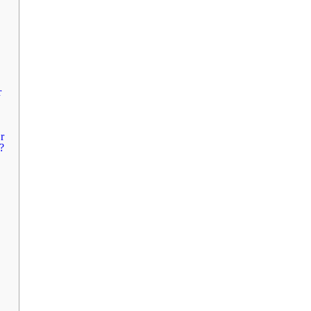
r
r
?