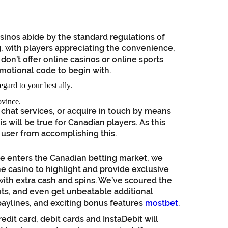
asinos abide by the standard regulations of
g, with players appreciating the convenience,
on’t offer online casinos or online sports
motional code to begin with.
gard to your best ally.
ovince.
chat services, or acquire in touch by means
 will be true for Canadian players. As this
e user from accomplishing this.
ite enters the Canadian betting market, we
e casino to highlight and provide exclusive
with extra cash and spins. We’ve scoured the
ots, and even get unbeatable additional
 paylines, and exciting bonus features
mostbet
.
dit card, debit cards and InstaDebit will