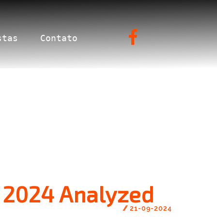
stas
Contato
n 2024 Analyzed
//
21-09-2024