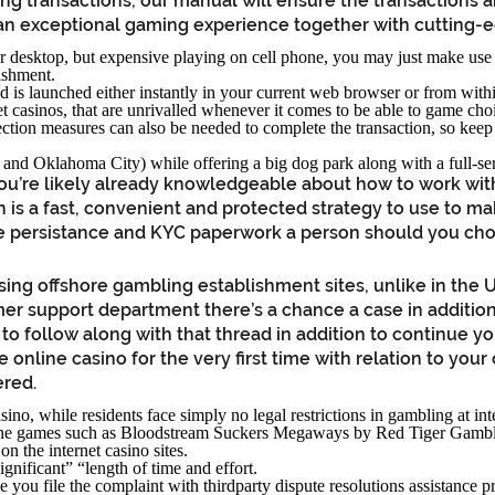
g transactions, our manual will ensure the transactions a
rs an exceptional gaming experience together with cutting-
r desktop, but expensive playing on cell phone, you may just make use
ishment.
d is launched either instantly in your current web browser or from with
et casinos, that are unrivalled whenever it comes to be able to game ch
tion measures can also be needed to complete the transaction, so keep 
e, and Oklahoma City) while offering a big dog park along with a full-se
you’re likely already knowledgeable about how to work wit
in is a fast, convenient and protected strategy to use to m
ue persistance and KYC paperwork a person should you ch
ing offshore gambling establishment sites, unlike in the US
er support department there’s a chance a case in addition 
able to follow along with that thread in addition to continu
e online casino for the very first time with relation to yo
ered.
o, while residents face simply no legal restrictions in gambling at int
o online games such as Bloodstream Suckers Megaways by Red Tiger Gam
n the internet casino sites.
gnificant” “length of time and effort.
ime you file the complaint with thirdparty dispute resolutions assistance p