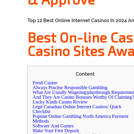
Top 12 Best Online Internet Casinos In 2024 
Best On-line Ca
Casino Sites Awa
Content
Fresh Casino
Always Practise Responsible Gambling
What Are Usually Wagering/playthrough Requiremen
And They Are Casino Bonuses Worthy Of Claiming?
Lucky Kinds Casino Review
Legit Canadian Online Internet Casinos: Quick
Checklist
Popular Online Gambling North America Payment
Methods
Software And Games
Make Your First Deposit