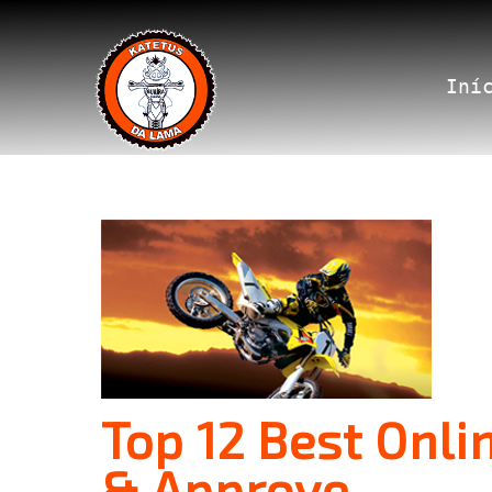
Iní
Top 12 Best Onli
& Approve