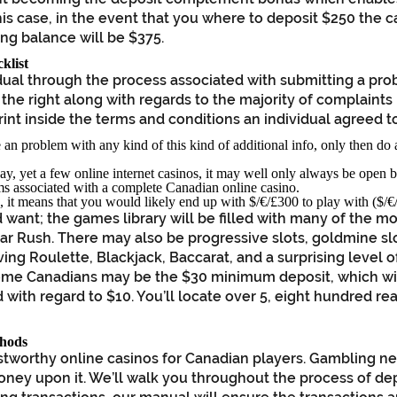
this case, in the event that you where to deposit $250 the 
ing balance will be $375.
klist
dual through the process associated with submitting a pro
 the right along with regards to the majority of complaints
print inside the terms and conditions an individual agreed 
 an problem with any kind of this kind of additional info, only then do a
ay, yet a few online internet casinos, it may well only always be open 
ms associated with a complete Canadian online casino.
00, it means that you would likely end up with $/€/£300 to play with ($
ant; the games library will be filled with many of the mos
r Rush. There may also be progressive slots, goldmine slo
lving Roulette, Blackjack, Baccarat, and a surprising level 
ome Canadians may be the $30 minimum deposit, which will 
 with regard to $10. You’ll locate over 5, eight hundred r
thods
ustworthy online casinos for Canadian players. Gambling n
money upon it. We’ll walk you throughout the process of d