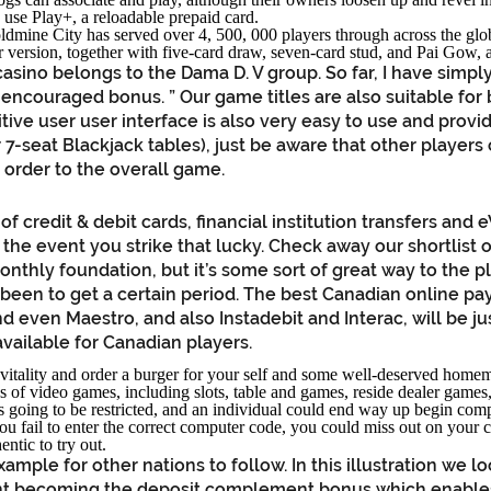
use Play+, a reloadable prepaid card.
ldmine City has served over 4, 500, 000 players through across the glo
version, together with five-card draw, seven-card stud, and Pai Gow, 
he casino belongs to the Dama D. V group. So far, I have sim
t encouraged bonus. ” Our game titles are also suitable for
tive user user interface is also very easy to use and provi
 7-seat Blackjack tables), just be aware that other players
n order to the overall game.
 credit & debit cards, financial institution transfers and e
 the event you strike that lucky. Check away our shortlist 
 monthly foundation, but it’s some sort of great way to the 
 been to get a certain period. The best Canadian online p
 even Maestro, and also Instadebit and Interac, will be ju
vailable for Canadian players.
 vitality and order a burger for your self and some well-deserved homem
 of video games, including slots, table and games, reside dealer games,
s going to be restricted, and an individual could end way up begin compl
you fail to enter the correct computer code, you could miss out on your
entic to try out.
xample for other nations to follow. In this illustration we
nt becoming the deposit complement bonus which enables 