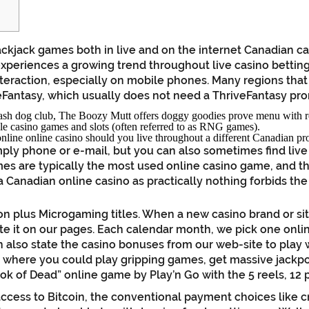
blackjack games both in live and on the internet Canadian c
experiences a growing trend throughout live casino bettin
teraction, especially on mobile phones. Many regions that d
eFantasy, which usually does not need a ThriveFantasy pro
leash dog club, The Boozy Mutt offers doggy goodies prove menu with re
tyle casino games and slots (often referred to as RNG games).
 online online casino should you live throughout a different Canadian pr
ly phone or e-mail, but you can also sometimes find live 
mes are typically the most used online casino game, and this
on a Canadian online casino as practically nothing forbids th
tion plus Microgaming titles. When a new casino brand or s
e it on our pages. Each calendar month, we pick one onlin
n also state the casino bonuses from our web-site to play 
os where you could play gripping games, get massive jackp
ook of Dead” online game by Play’n Go with the 5 reels, 12
cess to Bitcoin, the conventional payment choices like cre