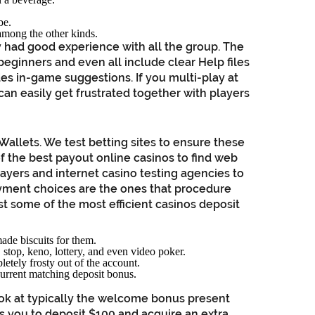
be.
among the other kinds.
ply had good experience with all the group. The
 beginners and even all include clear Help files
des in-game suggestions. If you multi-play at
 can easily get frustrated together with players
Wallets. We test betting sites to ensure these
of the best payout online casinos to find web
players and internet casino testing agencies to
ayment choices are the ones that procedure
st some of the most efficient casinos deposit
ade biscuits for them.
 stop, keno, lottery, and even video poker.
etely frosty out of the account.
 current matching deposit bonus.
 look at typically the welcome bonus present
you to deposit $100 and acquire an extra