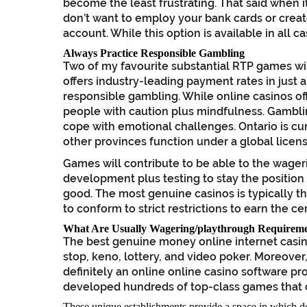
become the least frustrating. That said when 
don’t want to employ your bank cards or create
account. While this option is available in all ca
Always Practice Responsible Gambling
Two of my favourite substantial RTP games will 
offers industry-leading payment rates in just 
responsible gambling. While online casinos off
people with caution plus mindfulness. Gamblin
cope with emotional challenges. Ontario is cur
other provinces function under a global licen
Games will contribute to be able to the wageri
development plus testing to stay the position
good. The most genuine casinos is typically th
to conform to strict restrictions to earn the ce
What Are Usually Wagering/playthrough Requireme
The best genuine money online internet casino
stop, keno, lottery, and video poker. Moreover
definitely an online online casino software pr
developed hundreds of top-class games that c
These unique establishments provide a space in which do