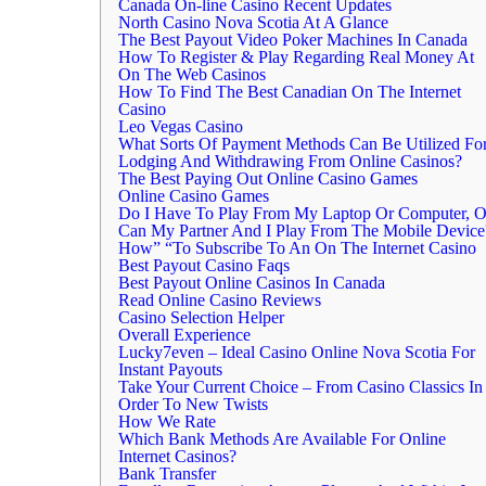
Canada On-line Casino Recent Updates
North Casino Nova Scotia At A Glance
The Best Payout Video Poker Machines In Canada
How To Register & Play Regarding Real Money At
On The Web Casinos
How To Find The Best Canadian On The Internet
Casino
Leo Vegas Casino
What Sorts Of Payment Methods Can Be Utilized Fo
Lodging And Withdrawing From Online Casinos?
The Best Paying Out Online Casino Games
Online Casino Games
Do I Have To Play From My Laptop Or Computer, O
Can My Partner And I Play From The Mobile Device
How” “To Subscribe To An On The Internet Casino
Best Payout Casino Faqs
Best Payout Online Casinos In Canada
Read Online Casino Reviews
Casino Selection Helper
Overall Experience
Lucky7even – Ideal Casino Online Nova Scotia For
Instant Payouts
Take Your Current Choice – From Casino Classics In
Order To New Twists
How We Rate
Which Bank Methods Are Available For Online
Internet Casinos?
Bank Transfer