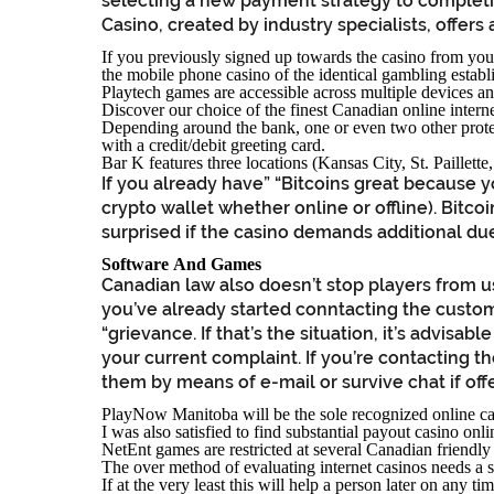
selecting a new payment strategy to completin
Casino, created by industry specialists, offe
If you previously signed up towards the casino from you
the mobile phone casino of the identical gambling establ
Playtech games are accessible across multiple devices an
Discover our choice of the finest Canadian online intern
Depending around the bank, one or even two other protec
with a credit/debit greeting card.
Bar K features three locations (Kansas City, St. Paillett
If you already have” “Bitcoins great because 
crypto wallet whether online or offline). Bitco
surprised if the casino demands additional d
Software And Games
Canadian law also doesn’t stop players from us
you’ve already started conntacting the custom
“grievance. If that’s the situation, it’s advis
your current complaint. If you’re contacting th
them by means of e-mail or survive chat if off
PlayNow Manitoba will be the sole recognized online casin
I was also satisfied to find substantial payout casin
NetEnt games are restricted at several Canadian friendly o
The over method of evaluating internet casinos needs a si
If at the very least this will help a person later on any t