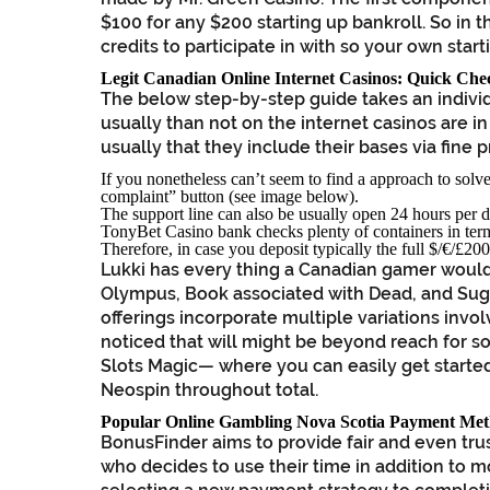
$100 for any $200 starting up bankroll. So in 
credits to participate in with so your own start
Legit Canadian Online Internet Casinos: Quick Chec
The below step-by-step guide takes an indivi
usually than not on the internet casinos are in
usually that they include their bases via fine 
If you nonetheless can’t seem to find a approach to solve
complaint” button (see image below).
The support line can also be usually open 24 hours per d
TonyBet Casino bank checks plenty of containers in ter
Therefore, in case you deposit typically the full $/€/£2
Lukki has every thing a Canadian gamer would w
Olympus, Book associated with Dead, and Suga
offerings incorporate multiple variations invo
noticed that will might be beyond reach for s
Slots Magic— where you can easily get started
Neospin throughout total.
Popular Online Gambling Nova Scotia Payment Me
BonusFinder aims to provide fair and even tr
who decides to use their time in addition to 