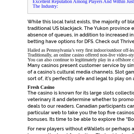
Excellent Reputation Among Players And Within Just
The Industry:
While this local twist exists, the majority of 
traditional US blackjack. The Yukon province 
absence of queues, in addition to increased in
betting have options for DFS. Check out Thriv
Hailed as Pennsylvania’s very first indoor/outdoor off-
Traditionally, an online casino offered non-live video-s
You can also continue to legitimately play in a offshore
Many casinos present customer service by simp
of a casino’s cultural media channels. Slot ga
sort of, it’s perfectly safe and legal to play 
Fresh Casino
The casino is known for its large slots collec
veterinary it and determine whether to promot
deals to our readers. Canadian participants ca
particular web to take you the top five casin
bonuses. Its time to be able to explore the “B
For new players without eWallets or perhaps ac