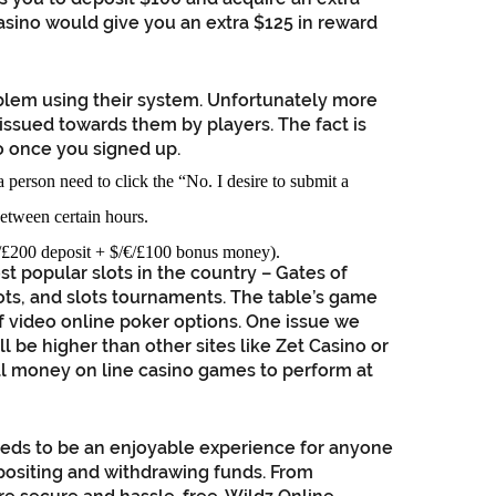
casino would give you an extra $125 in reward
blem using their system. Unfortunately more
 issued towards them by players. The fact is
to once you signed up.
 person need to click the “No. I desire to submit a
between certain hours.
/€/£200 deposit + $/€/£100 bonus money).
t popular slots in the country – Gates of
ts, and slots tournaments. The table’s game
of video online poker options. One issue we
be higher than other sites like Zet Casino or
eal money on line casino games to perform at
eeds to be an enjoyable experience for anyone
epositing and withdrawing funds. From