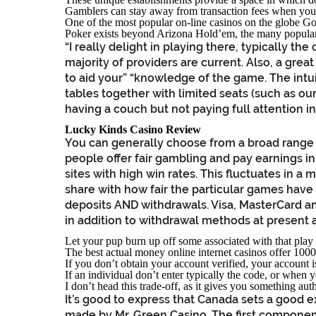
Gamblers can stay away from transaction fees when you 
One of the most popular on-line casinos on the globe Go
Poker exists beyond Arizona Hold’em, the many popular 
“I really delight in playing there, typically t
majority of providers are current. Also, a grea
to aid your” “knowledge of the game. The intui
tables together with limited seats (such as our
having a couch but not paying full attention i
Lucky Kinds Casino Review
You can generally choose from a broad range of
people offer fair gambling and pay earnings in
sites with high win rates. This fluctuates in a
share with how fair the particular games have
deposits AND withdrawals. Visa, MasterCard and
in addition to withdrawal methods at present a
Let your pup burn up off some associated with that play
The best actual money online internet casinos offer 1000s
If you don’t obtain your account verified, your account i
If an individual don’t enter typically the code, or when 
I don’t head this trade-off, as it gives you something auth
It’s good to express that Canada sets a good e
made by Mr. Green Casino. The first compone