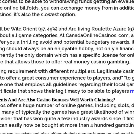
it comes to be able to withdrawing funds getting an eWall
 online billfolds, you can exchange money from in addition
sinos, it’s also the slowest option.
be Wild Orient (97. 49%) and Are living Roulette Azure (97.
about all game categories. At CanadaOnlineCasinos. com, al
er you a thrilling avoid and potential budgetary rewards, 
g should always be an enjoyable hobby, not only a financia
rently the only domain which has a specific license for on
se that allows those to offer real money casino gambling.
ng requirement with different multipliers. Legitimate casi
 to offer a great consumer experience to players, and” “to
e one that employs all guidelines regarding their local ga
rtificate that shows their legitimacy to be able to players
m
nts And Are Also Casino Bonuses Well Worth Claiming?
s offer a huge number of online games, including slots, 
, many of typically the games have great likelihood of winn
ovider that has won quite a few industry awards since it fi
an easily now be bought at more than 4 hundred gambling
gs can associate and play, although their owners loosen up and revel i