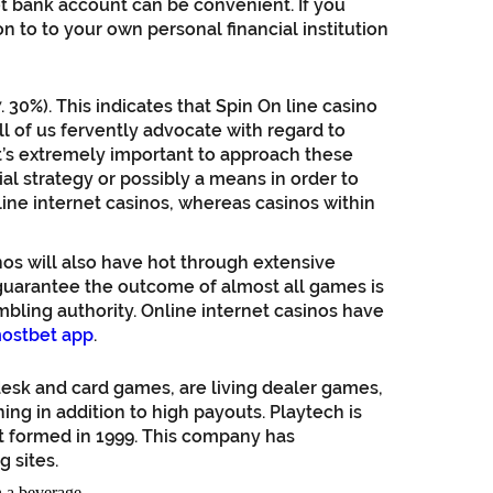
et bank account can be convenient. If you
 to to your own personal financial institution
 30%). This indicates that Spin On line casino
l of us fervently advocate with regard to
it’s extremely important to approach these
l strategy or possibly a means in order to
line internet casinos, whereas casinos within
nos will also have hot through extensive
 guarantee the outcome of almost all games is
mbling authority. Online internet casinos have
ostbet app
.
desk and card games, are living dealer games,
ing in addition to high payouts. Playtech is
rst formed in 1999. This company has
 sites.
n a beverage.