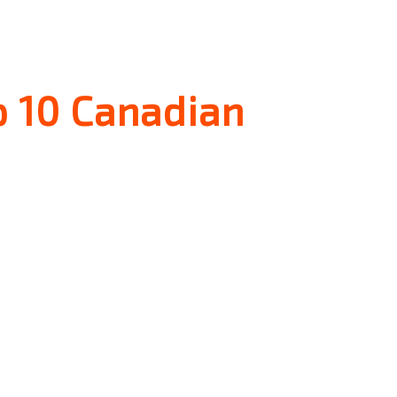
p 10 Canadian