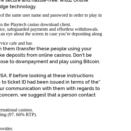
re secure and hassle-free. Wildz Online
edge technology.
 of the same user name and password in order to play in
in the Playtech casino download client.
oice, safeguarded payments and effortless withdrawals.
an eye about the screen in case you’re depositing along
rvice cafe and bar.
h them (transfer these people using your
ake deposits from online casinos. Don’t be
oose to downpayment and play using Bitcoin.
A. If before looking at these instructions
to ticket ID had been issued in terms of the”
e your communication with them with regards to
ur concern, we suggest that a person contact
ernational casinos.
bling (97. 66% RTP).
rovider.