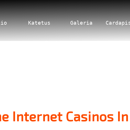
cio
Katetus
Galeria
Cardapi
ne Internet Casinos I