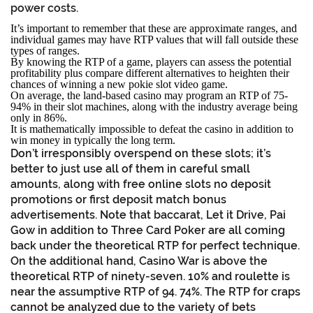
power costs.
It’s important to remember that these are approximate ranges, and
individual games may have RTP values that will fall outside these
types of ranges.
By knowing the RTP of a game, players can assess the potential
profitability plus compare different alternatives to heighten their
chances of winning a new pokie slot video game.
On average, the land-based casino may program an RTP of 75-
94% in their slot machines, along with the industry average being
only in 86%.
It is mathematically impossible to defeat the casino in addition to
win money in typically the long term.
Don’t irresponsibly overspend on these slots; it’s
better to just use all of them in careful small
amounts, along with free online slots no deposit
promotions or first deposit match bonus
advertisements. Note that baccarat, Let it Drive, Pai
Gow in addition to Three Card Poker are all coming
back under the theoretical RTP for perfect technique.
On the additional hand, Casino War is above the
theoretical RTP of ninety-seven. 10% and roulette is
near the assumptive RTP of 94. 74%. The RTP for craps
cannot be analyzed due to the variety of bets