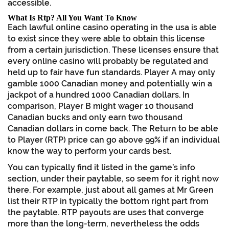
accessible.
What Is Rtp? All You Want To Know
Each lawful online casino operating in the usa is able
to exist since they were able to obtain this license
from a certain jurisdiction. These licenses ensure that
every online casino will probably be regulated and
held up to fair have fun standards. Player A may only
gamble 1000 Canadian money and potentially win a
jackpot of a hundred 1000 Canadian dollars. In
comparison, Player B might wager 10 thousand
Canadian bucks and only earn two thousand
Canadian dollars in come back. The Return to be able
to Player (RTP) price can go above 99% if an individual
know the way to perform your cards best.
You can typically find it listed in the game’s info
section, under their paytable, so seem for it right now
there. For example, just about all games at Mr Green
list their RTP in typically the bottom right part from
the paytable. RTP payouts are uses that converge
more than the long-term, nevertheless the odds