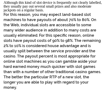
Although this kind of slot device is frequently not clearly labelled,
they usually pay out several small prizes and also moderate
jackpots on a regular basis.
For this reason, you may expect land-based slot
machines to have payouts of about 70% to 80%. On
the Web, individual slots are accessible to some
many wider audience in addition to many costs are
usually eliminated. For this specific reason, online
slots have payout costs of 90% to 98%. The remaining
2% to 10% is considered house advantage and is
usually split between the service provider and the
casino. The payout percent is most appropriate for
online slot machines as you can gamble aside your
hard earned money much quicker with slot games
than with a number of other traditional casino games.
The better the particular RTP of a new slot, the
longer you are able to play with regard to your
money.