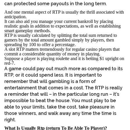
can protected some payouts in the long term.
And one mental aspect of RTP is usually the thrill associated with
anticipation.
It can also aid you manage your current bankroll by placing
realistic goals in addition to expectations, as well as establishing
smart gameplay methods.
RTP is usually calculated by splitting the total sum returned to
gamers by the total amount gambled simply by players, then
spreading by 100 to offer a percentage.
A slot RTP matters tremendously for regular casino players that
commit a considerable quantity of money in playing.
Suppose a player is playing roulette and it is betting $1 upright on
red-7.
A game could pay out much more as compared to its
RTP, or it could spend less. It is important to
remember that will gambling is a form of
entertainment that comes in a cost. The RTP is really
a reminder that will – in the particular long run – it’s
impossible to beat the house. You must play to be
able to your limits, take the cost, take pleasure in
those winners, and walk away any time the time is
right.
What Is Usually Rtp (return To Be Able To Player)?