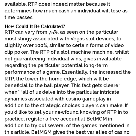
available. RTP does indeed matter because it
determines how much cash an individual will lose as
time passes.
How Could It Be Calculated?
RTP can vary from 75%, as seen on the particular
most stingy associated with Vegas slot devices, to
slightly over 100%, similar to certain forms of video
clip poker. The RTP of a slot machine machine, whilst
not guaranteeing individual wins, gives invaluable
regarding the particular potential long-term
performance of a game. Essentially, the increased the
RTP, the lower the home edge, which will be
beneficial to the ball player. This fact gets clearer
when” “all of us delve into the particular intricate
dynamics associated with casino gameplay in
addition to the strategic choices players can make. If
you’d like to set your newfound knowing of RTP in to
practice, register a free account at BetMGM in
addition to try out several of the games mentioned in
this article. BetMGM gives the best varieties of casino