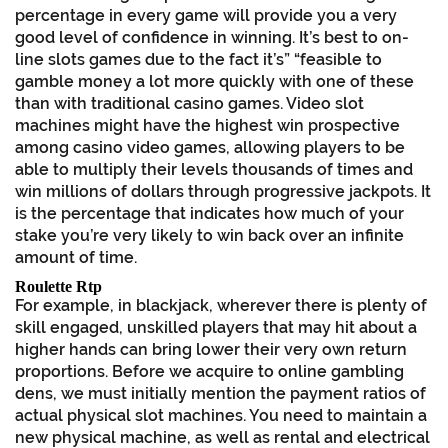
percentage in every game will provide you a very
good level of confidence in winning. It’s best to on-
line slots games due to the fact it’s” “feasible to
gamble money a lot more quickly with one of these
than with traditional casino games. Video slot
machines might have the highest win prospective
among casino video games, allowing players to be
able to multiply their levels thousands of times and
win millions of dollars through progressive jackpots. It
is the percentage that indicates how much of your
stake you’re very likely to win back over an infinite
amount of time.
Roulette Rtp
For example, in blackjack, wherever there is plenty of
skill engaged, unskilled players that may hit about a
higher hands can bring lower their very own return
proportions. Before we acquire to online gambling
dens, we must initially mention the payment ratios of
actual physical slot machines. You need to maintain a
new physical machine, as well as rental and electrical