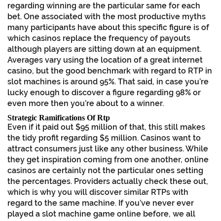
regarding winning are the particular same for each
bet. One associated with the most productive myths
many participants have about this specific figure is of
which casinos replace the frequency of payouts
although players are sitting down at an equipment.
Averages vary using the location of a great internet
casino, but the good benchmark with regard to RTP in
slot machines is around 95%. That said, in case you’re
lucky enough to discover a figure regarding 98% or
even more then you’re about to a winner.
Strategic Ramifications Of Rtp
Even if it paid out $95 million of that, this still makes
the tidy profit regarding $5 million. Casinos want to
attract consumers just like any other business. While
they get inspiration coming from one another, online
casinos are certainly not the particular ones setting
the percentages. Providers actually check these out,
which is why you will discover similar RTPs with
regard to the same machine. If you’ve never ever
played a slot machine game online before, we all