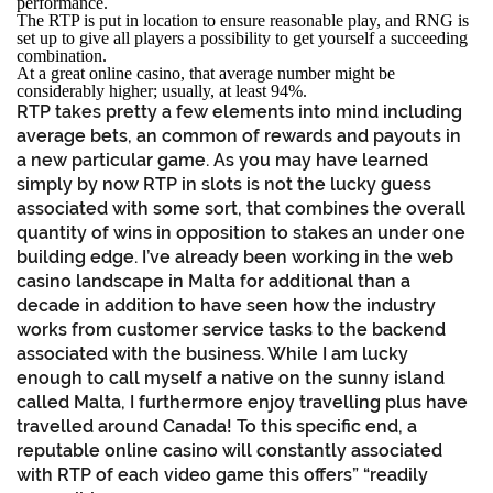
performance.
The RTP is put in location to ensure reasonable play, and RNG is
set up to give all players a possibility to get yourself a succeeding
combination.
At a great online casino, that average number might be
considerably higher; usually, at least 94%.
RTP takes pretty a few elements into mind including
average bets, an common of rewards and payouts in
a new particular game. As you may have learned
simply by now RTP in slots is not the lucky guess
associated with some sort, that combines the overall
quantity of wins in opposition to stakes an under one
building edge. I’ve already been working in the web
casino landscape in Malta for additional than a
decade in addition to have seen how the industry
works from customer service tasks to the backend
associated with the business. While I am lucky
enough to call myself a native on the sunny island
called Malta, I furthermore enjoy travelling plus have
travelled around Canada! To this specific end, a
reputable online casino will constantly associated
with RTP of each video game this offers” “readily