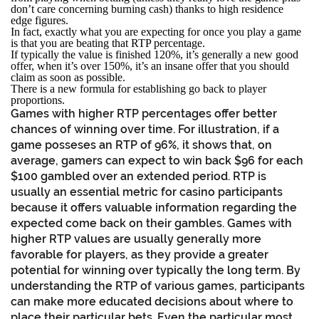
don’t care concerning burning cash) thanks to high residence
edge figures.
In fact, exactly what you are expecting for once you play a game
is that you are beating that RTP percentage.
If typically the value is finished 120%, it’s generally a new good
offer, when it’s over 150%, it’s an insane offer that you should
claim as soon as possible.
There is a new formula for establishing go back to player
proportions.
Games with higher RTP percentages offer better
chances of winning over time. For illustration, if a
game posseses an RTP of 96%, it shows that, on
average, gamers can expect to win back $96 for each
$100 gambled over an extended period. RTP is
usually an essential metric for casino participants
because it offers valuable information regarding the
expected come back on their gambles. Games with
higher RTP values are usually generally more
favorable for players, as they provide a greater
potential for winning over typically the long term. By
understanding the RTP of various games, participants
can make more educated decisions about where to
place their particular bets. Even the particular most