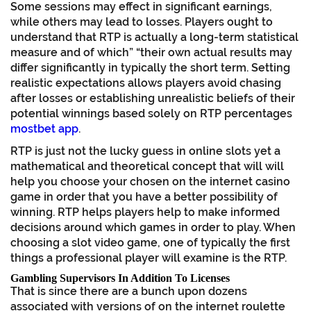
Some sessions may effect in significant earnings,
while others may lead to losses. Players ought to
understand that RTP is actually a long-term statistical
measure and of which” “their own actual results may
differ significantly in typically the short term. Setting
realistic expectations allows players avoid chasing
after losses or establishing unrealistic beliefs of their
potential winnings based solely on RTP percentages
mostbet app
.
RTP is just not the lucky guess in online slots yet a
mathematical and theoretical concept that will will
help you choose your chosen on the internet casino
game in order that you have a better possibility of
winning. RTP helps players help to make informed
decisions around which games in order to play. When
choosing a slot video game, one of typically the first
things a professional player will examine is the RTP.
Gambling Supervisors In Addition To Licenses
That is since there are a bunch upon dozens
associated with versions of on the internet roulette