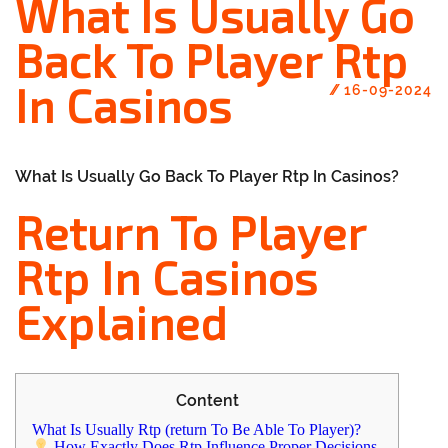
What Is Usually Go
Back To Player Rtp
In Casinos
//
16-09-2024
What Is Usually Go Back To Player Rtp In Casinos?
Return To Player
Rtp In Casinos
Explained
Content
What Is Usually Rtp (return To Be Able To Player)?
How Exactly Does Rtp Influence Proper Decisions