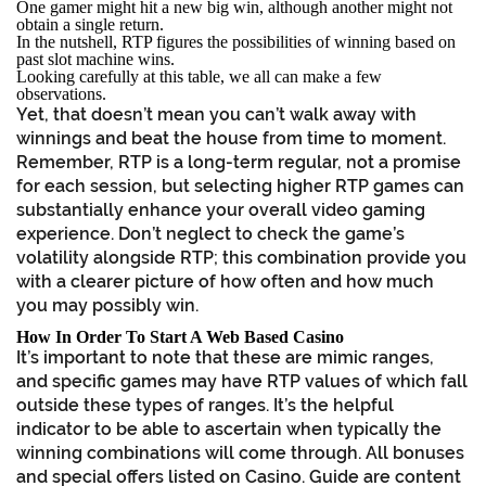
One gamer might hit a new big win, although another might not
obtain a single return.
In the nutshell, RTP figures the possibilities of winning based on
past slot machine wins.
Looking carefully at this table, we all can make a few
observations.
Yet, that doesn’t mean you can’t walk away with
winnings and beat the house from time to moment.
Remember, RTP is a long-term regular, not a promise
for each session, but selecting higher RTP games can
substantially enhance your overall video gaming
experience. Don’t neglect to check the game’s
volatility alongside RTP; this combination provide you
with a clearer picture of how often and how much
you may possibly win.
How In Order To Start A Web Based Casino
It’s important to note that these are mimic ranges,
and specific games may have RTP values of which fall
outside these types of ranges. It’s the helpful
indicator to be able to ascertain when typically the
winning combinations will come through. All bonuses
and special offers listed on Casino. Guide are content