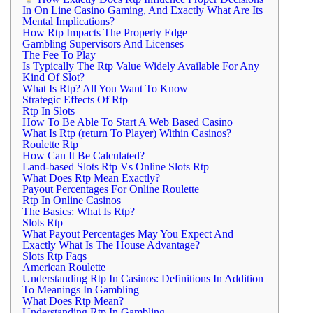
In On Line Casino Gaming, And Exactly What Are Its
Mental Implications?
How Rtp Impacts The Property Edge
Gambling Supervisors And Licenses
The Fee To Play
Is Typically The Rtp Value Widely Available For Any
Kind Of Slot?
What Is Rtp? All You Want To Know
Strategic Effects Of Rtp
Rtp In Slots
How To Be Able To Start A Web Based Casino
What Is Rtp (return To Player) Within Casinos?
Roulette Rtp
How Can It Be Calculated?
Land-based Slots Rtp Vs Online Slots Rtp
What Does Rtp Mean Exactly?
Payout Percentages For Online Roulette
Rtp In Online Casinos
The Basics: What Is Rtp?
Slots Rtp
What Payout Percentages May You Expect And
Exactly What Is The House Advantage?
Slots Rtp Faqs
American Roulette
Understanding Rtp In Casinos: Definitions In Addition
To Meanings In Gambling
What Does Rtp Mean?
Understanding Rtp In Gambling