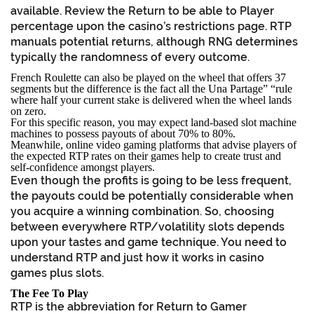
available. Review the Return to be able to Player
percentage upon the casino’s restrictions page. RTP
manuals potential returns, although RNG determines
typically the randomness of every outcome.
French Roulette can also be played on the wheel that offers 37
segments but the difference is the fact all the Una Partage” “rule
where half your current stake is delivered when the wheel lands
on zero.
For this specific reason, you may expect land-based slot machine
machines to possess payouts of about 70% to 80%.
Meanwhile, online video gaming platforms that advise players of
the expected RTP rates on their games help to create trust and
self-confidence amongst players.
Even though the profits is going to be less frequent,
the payouts could be potentially considerable when
you acquire a winning combination. So, choosing
between everywhere RTP/volatility slots depends
upon your tastes and game technique. You need to
understand RTP and just how it works in casino
games plus slots.
The Fee To Play
RTP is the abbreviation for Return to Gamer