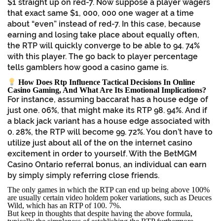
$1 straight up on red-7. Now suppose a player wagers
that exact same $1, 000, 000 one wager at a time
about “even” instead of red-7. In this case, because
earning and losing take place about equally often,
the RTP will quickly converge to be able to 94. 74%
with this player. The go back to player percentage
tells gamblers how good a casino game is.
How Does Rtp Influence Tactical Decisions In Online
Casino Gaming, And What Are Its Emotional Implications?
For instance, assuming baccarat has a house edge of
just one. 06%, that might make its RTP 98. 94%. And if
a black jack variant has a house edge associated with
0. 28%, the RTP will become 99. 72%. You don’t have to
utilize just about all of the on the internet casino
excitement in order to yourself. With the BetMGM
Casino Ontario referral bonus, an individual can earn
by simply simply referring close friends.
The only games in which the RTP can end up being above 100%
are usually certain video holdem poker variations, such as Deuces
Wild, which has an RTP of 100. 7%.
But keep in thoughts that despite having the above formula,