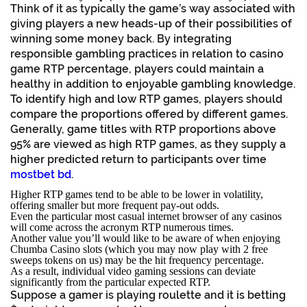
Think of it as typically the game’s way associated with
giving players a new heads-up of their possibilities of
winning some money back. By integrating
responsible gambling practices in relation to casino
game RTP percentage, players could maintain a
healthy in addition to enjoyable gambling knowledge.
To identify high and low RTP games, players should
compare the proportions offered by different games.
Generally, game titles with RTP proportions above
95% are viewed as high RTP games, as they supply a
higher predicted return to participants over time
mostbet bd
.
Higher RTP games tend to be able to be lower in volatility,
offering smaller but more frequent pay-out odds.
Even the particular most casual internet browser of any casinos
will come across the acronym RTP numerous times.
Another value you’ll would like to be aware of when enjoying
Chumba Casino slots (which you may now play with 2 free
sweeps tokens on us) may be the hit frequency percentage.
As a result, individual video gaming sessions can deviate
significantly from the particular expected RTP.
Suppose a gamer is playing roulette and it is betting