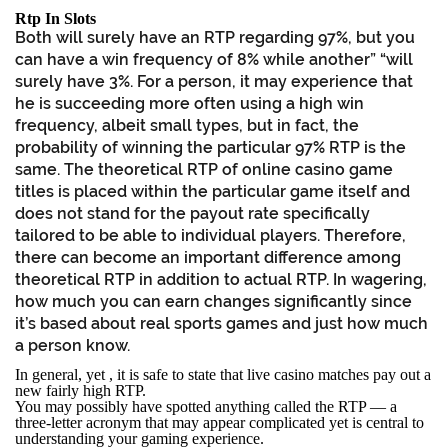
Rtp In Slots
Both will surely have an RTP regarding 97%, but you
can have a win frequency of 8% while another” “will
surely have 3%. For a person, it may experience that
he is succeeding more often using a high win
frequency, albeit small types, but in fact, the
probability of winning the particular 97% RTP is the
same. The theoretical RTP of online casino game
titles is placed within the particular game itself and
does not stand for the payout rate specifically
tailored to be able to individual players. Therefore,
there can become an important difference among
theoretical RTP in addition to actual RTP. In wagering,
how much you can earn changes significantly since
it’s based about real sports games and just how much
a person know.
In general, yet , it is safe to state that live casino matches pay out a
new fairly high RTP.
You may possibly have spotted anything called the RTP — a
three-letter acronym that may appear complicated yet is central to
understanding your gaming experience.