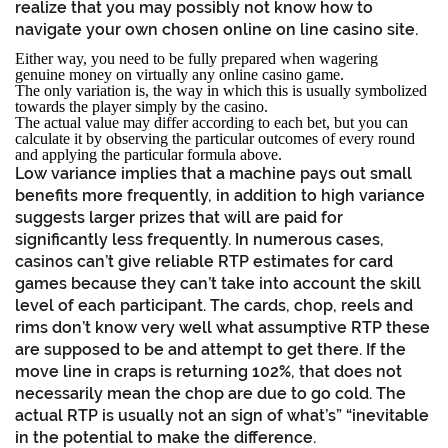
realize that you may possibly not know how to
navigate your own chosen online on line casino site.
Either way, you need to be fully prepared when wagering
genuine money on virtually any online casino game.
The only variation is, the way in which this is usually symbolized
towards the player simply by the casino.
The actual value may differ according to each bet, but you can
calculate it by observing the particular outcomes of every round
and applying the particular formula above.
Low variance implies that a machine pays out small
benefits more frequently, in addition to high variance
suggests larger prizes that will are paid for
significantly less frequently. In numerous cases,
casinos can’t give reliable RTP estimates for card
games because they can’t take into account the skill
level of each participant. The cards, chop, reels and
rims don’t know very well what assumptive RTP these
are supposed to be and attempt to get there. If the
move line in craps is returning 102%, that does not
necessarily mean the chop are due to go cold. The
actual RTP is usually not an sign of what’s” “inevitable
in the potential to make the difference.