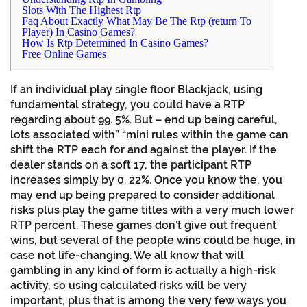
Slots With The Highest Rtp
Faq About Exactly What May Be The Rtp (return To
Player) In Casino Games?
How Is Rtp Determined In Casino Games?
Free Online Games
If an individual play single floor Blackjack, using
fundamental strategy, you could have a RTP
regarding about 99. 5%. But – end up being careful,
lots associated with” “mini rules within the game can
shift the RTP each for and against the player. If the
dealer stands on a soft 17, the participant RTP
increases simply by 0. 22%. Once you know the, you
may end up being prepared to consider additional
risks plus play the game titles with a very much lower
RTP percent. These games don’t give out frequent
wins, but several of the people wins could be huge, in
case not life-changing. We all know that will
gambling in any kind of form is actually a high-risk
activity, so using calculated risks will be very
important, plus that is among the very few ways you