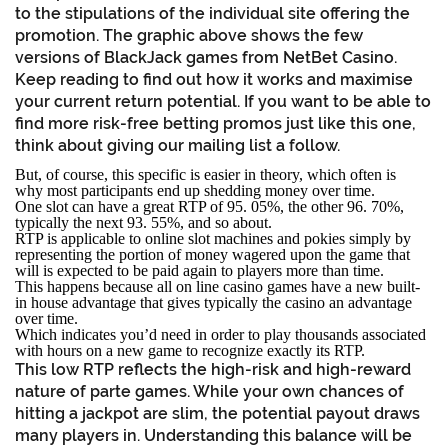
to the stipulations of the individual site offering the
promotion. The graphic above shows the few
versions of BlackJack games from NetBet Casino.
Keep reading to find out how it works and maximise
your current return potential. If you want to be able to
find more risk-free betting promos just like this one,
think about giving our mailing list a follow.
But, of course, this specific is easier in theory, which often is
why most participants end up shedding money over time.
One slot can have a great RTP of 95. 05%, the other 96. 70%,
typically the next 93. 55%, and so about.
RTP is applicable to online slot machines and pokies simply by
representing the portion of money wagered upon the game that
will is expected to be paid again to players more than time.
This happens because all on line casino games have a new built-
in house advantage that gives typically the casino an advantage
over time.
Which indicates you’d need in order to play thousands associated
with hours on a new game to recognize exactly its RTP.
This low RTP reflects the high-risk and high-reward
nature of parte games. While your own chances of
hitting a jackpot are slim, the potential payout draws
many players in. Understanding this balance will be