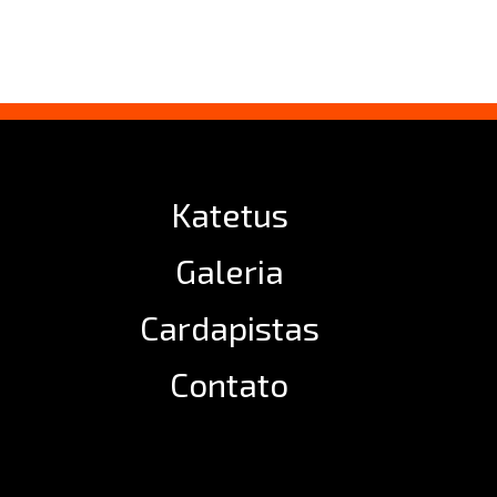
Katetus
Galeria
Cardapistas
Contato