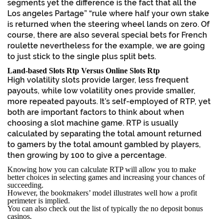
segments yet the difference is the fact that all the
Los angeles Partage” “rule where half your own stake
is returned when the steering wheel lands on zero. Of
course, there are also several special bets for French
roulette nevertheless for the example, we are going
to just stick to the single plus split bets.
Land-based Slots Rtp Versus Online Slots Rtp
High volatility slots provide larger, less frequent
payouts, while low volatility ones provide smaller,
more repeated payouts. It’s self-employed of RTP, yet
both are important factors to think about when
choosing a slot machine game. RTP is usually
calculated by separating the total amount returned
to gamers by the total amount gambled by players,
then growing by 100 to give a percentage.
Knowing how you can calculate RTP will allow you to make
better choices in selecting games and increasing your chances of
succeeding.
However, the bookmakers’ model illustrates well how a profit
perimeter is implied.
You can also check out the list of typically the no deposit bonus
casinos.