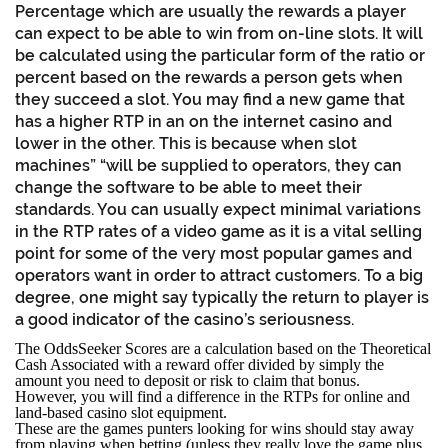
Percentage which are usually the rewards a player
can expect to be able to win from on-line slots. It will
be calculated using the particular form of the ratio or
percent based on the rewards a person gets when
they succeed a slot. You may find a new game that
has a higher RTP in an on the internet casino and
lower in the other. This is because when slot
machines” “will be supplied to operators, they can
change the software to be able to meet their
standards. You can usually expect minimal variations
in the RTP rates of a video game as it is a vital selling
point for some of the very most popular games and
operators want in order to attract customers. To a big
degree, one might say typically the return to player is
a good indicator of the casino’s seriousness.
The OddsSeeker Scores are a calculation based on the Theoretical
Cash Associated with a reward offer divided by simply the
amount you need to deposit or risk to claim that bonus.
However, you will find a difference in the RTPs for online and
land-based casino slot equipment.
These are the games punters looking for wins should stay away
from playing when betting (unless they really love the game plus