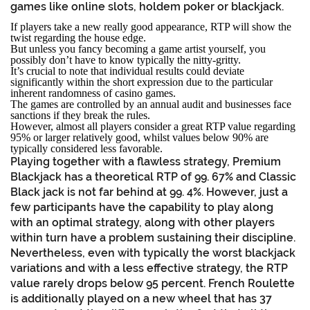
games like online slots, holdem poker or blackjack.
If players take a new really good appearance, RTP will show the
twist regarding the house edge.
But unless you fancy becoming a game artist yourself, you
possibly don’t have to know typically the nitty-gritty.
It’s crucial to note that individual results could deviate
significantly within the short expression due to the particular
inherent randomness of casino games.
The games are controlled by an annual audit and businesses face
sanctions if they break the rules.
However, almost all players consider a great RTP value regarding
95% or larger relatively good, whilst values below 90% are
typically considered less favorable.
Playing together with a flawless strategy, Premium
Blackjack has a theoretical RTP of 99. 67% and Classic
Black jack is not far behind at 99. 4%. However, just a
few participants have the capability to play along
with an optimal strategy, along with other players
within turn have a problem sustaining their discipline.
Nevertheless, even with typically the worst blackjack
variations and with a less effective strategy, the RTP
value rarely drops below 95 percent. French Roulette
is additionally played on a new wheel that has 37