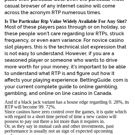
casual browser of any internet casino will come
across the acronym RTP numerous times.
Is The Particular Rtp Value Widely Available For Any Slot?
Most of these players pass through or on holiday, so
these people won’t care regarding low RTPs, struck
frequency, or even earn variance. For novice casino
slot players, this is the technical slot expression that
is not easy to understand. However, if you are a
seasoned player or someone who wants to drive
more worth for your money, it’s important to be able
to understand what RTP is and figure out how it
affects your playing experience. BettingGuide. com is
your current complete guide to online gambling,
gambling, and online on line casino in Canada.
And if a black jack variant has a house edge regarding 0. 28%, its
RTP will become 99. 72%.
Since casinos have zero control over the games, it is quite which
with regard to a short time period of time a new casino will
possess to pay out there a lot more than it requires in.
Or, as they say in mutual cash and other investments, past
performance is usually not an sign of expected upcoming