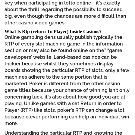
key when participating in lotto online—it’s exactly
about the thrill regarding the possiblity to succeed
big, even though the chances are more difficult than
other casino video games.
What Is Rtp (return To Player) Inside Casinos?
Online gambling dens usually publish typically the
RTP of every slot machine game in the information
section or may also be found online on the” “game
developers’ website. Land-based casinos can be
trickier because whilst they sometimes display
boards showing the particular RTP of slots, only a few
machines adhere to the same portion that is
marketed. Poker is different from the other casino
game titles because your chance of winning isn’t only
concerning luck; it’s also about how good you are at
playing. Unlike games with a set Return in order to
Player (RTP) like slots, poker’s RTP can change a lot
because clever performing can help an individual win
more.
Understanding the particular RTP and knowing the