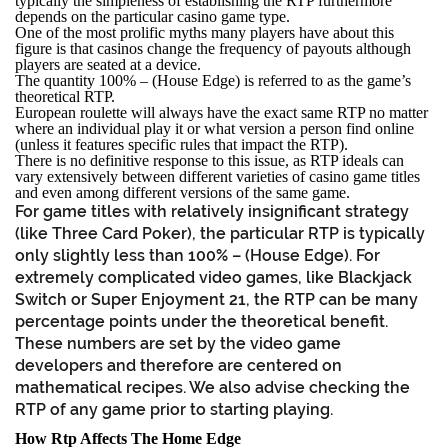
typically the simpleness of establishing the RTP furthermore
depends on the particular casino game type.
One of the most prolific myths many players have about this
figure is that casinos change the frequency of payouts although
players are seated at a device.
The quantity 100% – (House Edge) is referred to as the game’s
theoretical RTP.
European roulette will always have the exact same RTP no matter
where an individual play it or what version a person find online
(unless it features specific rules that impact the RTP).
There is no definitive response to this issue, as RTP ideals can
vary extensively between different varieties of casino game titles
and even among different versions of the same game.
For game titles with relatively insignificant strategy
(like Three Card Poker), the particular RTP is typically
only slightly less than 100% – (House Edge). For
extremely complicated video games, like Blackjack
Switch or Super Enjoyment 21, the RTP can be many
percentage points under the theoretical benefit.
These numbers are set by the video game
developers and therefore are centered on
mathematical recipes. We also advise checking the
RTP of any game prior to starting playing.
How Rtp Affects The Home Edge