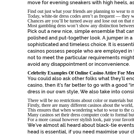
move for evening sneakers with high heels, as 
Find out just what your friends are planning to wear to 
Today, white-tie dress codes aren’t as frequent — they wi
Chances are you’ll be turned away and lose out on that ni
Most gambling dens won’t show any distinction between 
Pick out a new nice, simple ensemble that can 
polished and put-together look. A jumper in a n
sophisticated and timeless choice. It is essen
casinos possess people who are employed in t
not to meet the particular requirements might
avoid any disappointment or inconvenience.
Celebrity Examples Of Online Casino Attire For Me
You could also ask other folks what they’ll end
casino, then it’s far better to go with a good 
dress in our own style, We also take into consi
There will be no restrictions about color or materials but
Firstly, there are many different casinos about the worl
This ensures that when wondering what to wear to the ca
Many casinos set their dress computer code to formal but
For a more casual however stylish look, pair your favori
We’ve almost all heard about black-tie events
head is essential, if you need maximise your 