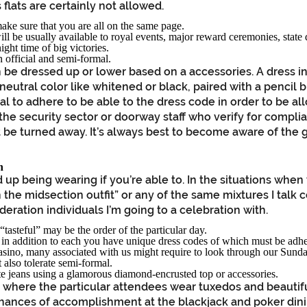
flats are certainly not allowed.
make sure that you are all on the same page.
ll be usually available to royal events, major reward ceremonies, state 
ght time of big victories.
official and semi-formal.
be dressed up or lower based on a accessories. A dress in 
eutral color like whitened or black, paired with a pencil bl
tial to adhere to be able to the dress code in order to be a
he security sector or doorway staff who verify for compli
 be turned away. It’s always best to become aware of the 
n
 up being wearing if you’re able to. In the situations when
“in the midsection outfit” or any of the same mixtures I tal
deration individuals I’m going to a celebration with.
 “tasteful” may be the order of the particular day.
d, in addition to each you have unique dress codes of which must be adhe
sino, many associated with us might require to look through our Sunda
 also tolerate semi-formal.
te jeans using a glamorous diamond-encrusted top or accessories.
 where the particular attendees wear tuxedos and beautiful
chances of accomplishment at the blackjack and poker dini