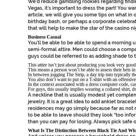
We’d reduce gambling rookies regarding finding
Vegas, it’s important to dress the part! You wan
article, we will give you some tips on what in
birthday bash, or perhaps a corporate celebratio
that will help to make the star of the casino ni
Business Casual
You’ll be able to be able to spend a morning u
semi-formal attire. Men could choose a compan
guys could be referred to as adding shade to t
This attire isn’t just about producing you look very good;
This means a person won’t be able to assess their bets in
In between jogging The Strip, a day trip into typically th
You also don’t want to put on a T-shirt with an offensive
In the context associated with a dress computer code, cas
For guys, this usually implies wearing a collared shirt, d
A neckline that is usually modest yet comple
jewelry. It is a great idea to add anklet brace
residences may go simply because far as not r
to be able to leave should they look “too info
than you can pay for losing. Always pick safe 
What Is The Distinction Between Black Tie And Wh