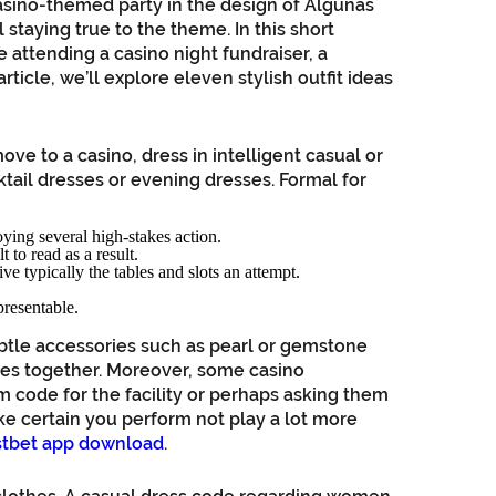
 casino-themed party in the design of Algunas
l staying true to the theme. In this short
 attending a casino night fundraiser, a
rticle, we’ll explore eleven stylish outfit ideas
e to a casino, dress in intelligent casual or
tail dresses or evening dresses. Formal for
oying several high-stakes action.
 to read as a result.
ve typically the tables and slots an attempt.
presentable.
btle accessories such as pearl or gemstone
ories together. Moreover, some casino
 code for the facility or perhaps asking them
ake certain you perform not play a lot more
tbet app download
.