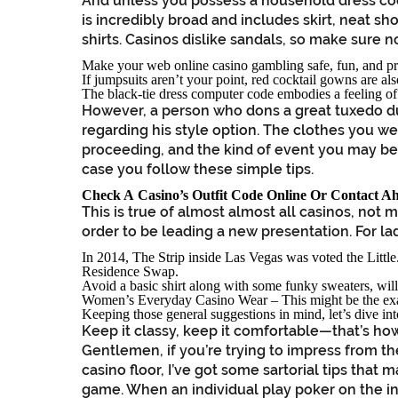
And unless you possess a household dress code
is incredibly broad and includes skirt, neat sho
shirts. Casinos dislike sandals, so make sure n
Make your web online casino gambling safe, fun, and pr
If jumpsuits aren’t your point, red cocktail gowns are al
The black-tie dress computer code embodies a feeling of
However, a person who dons a great tuxedo dur
regarding his style option. The clothes you we
proceeding, and the kind of event you may be a
case you follow these simple tips.
Check A Casino’s Outfit Code Online Or Contact Ah
This is true of almost almost all casinos, not 
order to be leading a new presentation. For ladi
In 2014, The Strip inside Las Vegas was voted the Little. 
Residence Swap.
Avoid a basic shirt along with some funky sweaters, will
Women’s Everyday Casino Wear – This might be the exact
Keeping those general suggestions in mind, let’s dive in
Keep it classy, keep it comfortable—that’s how 
Gentlemen, if you’re trying to impress from th
casino floor, I’ve got some sartorial tips that
game. When an individual play poker on the in