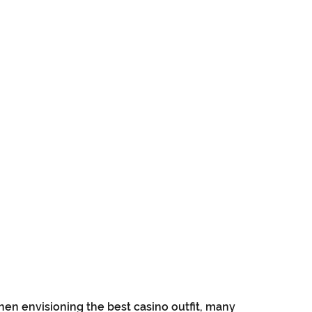
when envisioning the best casino outfit, many