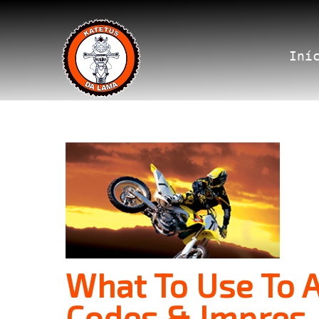
Iní
What To Use To A
Codes & Impres