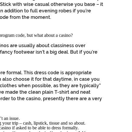
 Stick with wise casual otherwise you base – it
n addition to full evening robes if you’re
 code from the moment.
 program code, but what about a casino?
sinos are usually about classiness over
ncy footwear isn’t a big deal. But if you’re
re formal. This dress code is appropriate
 also choose it for that daytime, in case you
clothes when possible, as they are typically”
ave made the clean plain T-shirt and neat
order to the casino, presently there are a very
t an issue.
g your trip – cash, lipstick, tissue and so about.
sino if asked to be able to dress formally.