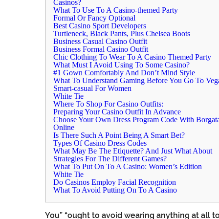
Casinos?
What To Use To A Casino-themed Party
Formal Or Fancy Optional
Best Casino Sport Developers
Turtleneck, Black Pants, Plus Chelsea Boots
Business Casual Casino Outfit
Business Formal Casino Outfit
Chic Clothing To Wear To A Casino Themed Party
What Must I Avoid Using To Some Casino?
#1 Gown Comfortably And Don’t Mind Style
What To Understand Gaming Before You Go To Veg
Smart-casual For Women
White Tie
Where To Shop For Casino Outfits:
Preparing Your Casino Outfit In Advance
Choose Your Own Dress Program Code With Borgat
Online
Is There Such A Point Being A Smart Bet?
Types Of Casino Dress Codes
What May Be The Etiquette? And Just What About
Strategies For The Different Games?
What To Put On To A Casino: Women’s Edition
White Tie
Do Casinos Employ Facial Recognition
What To Avoid Putting On To A Casino
You” “ought to avoid wearing anything at all to