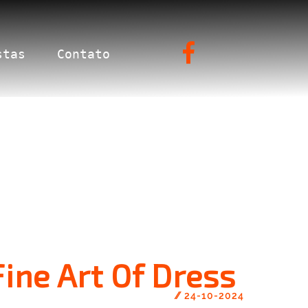
stas
Contato
ine Art Of Dress
//
24-10-2024