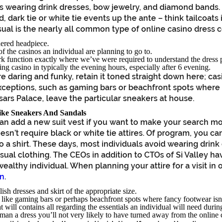
bles wearing drink dresses, bow jewelry, and diamond bands.
dark tie or white tie events up the ante – think tailcoats i
sual is the nearly all common type of online casino dress
hered headpiece.
 of the casinos an individual are planning to go to.
rk function exactly where we’ve were required to understand the dress
ng casino in typically the evening hours, especially after 6 evening.
re daring and funky, retain it toned straight down here; ca
xceptions, such as gaming bars or beachfront spots where fa
sars Palace, leave the particular sneakers at house.
ike Sneakers And Sandals
can add a new suit vest if you want to make your search mo
n’t require black or white tie attires. Of program, you can
 a shirt. These days, most individuals avoid wearing drink 
sual clothing. The CEOs in addition to CTOs of Si Valley h
wealthy individual. When planning your attire for a visit in 
in
.
sh dresses and skirt of the appropriate size.
t like gaming bars or perhaps beachfront spots where fancy footwear isn’
at will contains all regarding the essentials an individual will need durin
an a dress you’ll not very likely to have turned away from the online ca