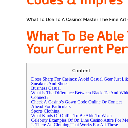
What To Use To A Casino: Master The Fine Art
What To Be Able 
Your Current Pe
Content
Dress Sharp For Casinos; Avoid Casual Gear Just Li
Sneakers And Shoes
Business Casual
What Is The Difference Between Black Tie And Whi
Connect?
Check A Casino’s Gown Code Online Or Contact
Ahead For Particulars
Sports Clothing
What Kinds Of Outfits To Be Able To Wear:
Celebrity Examples Of On Line Casino Attire For M
Is There An Clothing That Works For All Those