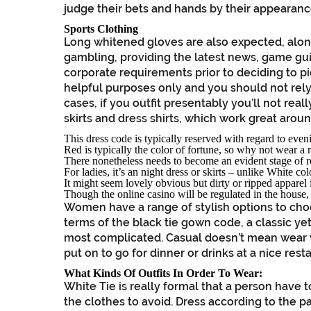
judge their bets and hands by their appearance
Sports Clothing
Long whitened gloves are also expected, along 
gambling, providing the latest news, game gu
corporate requirements prior to deciding to pi
helpful purposes only and you should not rely 
cases, if you outfit presentably you’ll not rea
skirts and dress shirts, which work great arou
This dress code is typically reserved with regard to even
Red is typically the color of fortune, so why not wear a 
There nonetheless needs to become an evident stage of res
For ladies, it’s an night dress or skirts – unlike White c
It might seem lovely obvious but dirty or ripped apparel i
Though the online casino will be regulated in the house, t
Women have a range of stylish options to choo
terms of the black tie gown code, a classic y
most complicated. Casual doesn’t mean wear 
put on to go for dinner or drinks at a nice rest
What Kinds Of Outfits In Order To Wear:
White Tie is really formal that a person have t
the clothes to avoid. Dress according to the pa