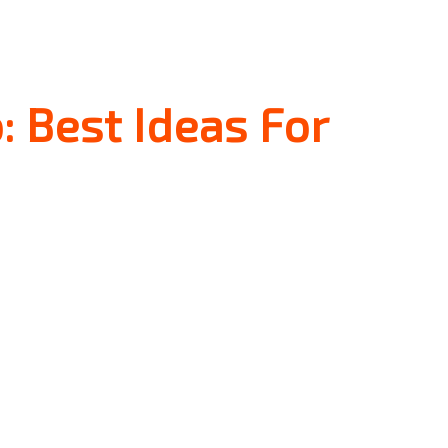
: Best Ideas For