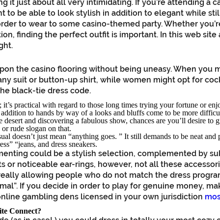
 it just about all very intimidating. If you’re attending a
t to be able to look stylish in addition to elegant while stil
 order to wear to some casino-themed party. Whether you’re
n, finding the perfect outfit is important. In this web site a
ght.
pon the casino flooring without being uneasy. When you mov
y suit or button-up shirt, while women might opt for cock
he black-tie dress code.
 it’s practical with regard to those long times trying your fortune or enj
 addition to hands by way of a looks and bluffs come to be more difficult
e desert and discovering a fabulous show, chances are you’ll desire to gi
 or rude slogan on that.
ual doesn’t just mean “anything goes. ” It still demands to be neat and 
ress” “jeans, and dress sneakers.
menting could be a stylish selection, complemented by su
lets or noticeable ear-rings, however, not all these access
eally allowing people who do not match the dress program
rmal”. If you decide in order to play for genuine money, m
online gambling dens licensed in your own jurisdiction
mos
ite Connect?