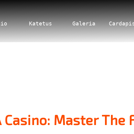
cio
Katetus
Galeria
Cardapi
 Casino: Master The F