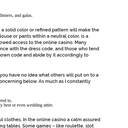
dinners, and galas.
a solid color or refined pattern will make the
ouse or pants within a neutral color, is a
llowed access to the online casino. Many
ance with the dress code, and those who tend
gown code and abide by it accordingly to
 you have no idea what others will put on to a
k concerning below. As much as I constantly
red to.
y best or even wedding attire.
 clothes. In the online casino a calm assured
ng tables. Some games – like roulette, slot