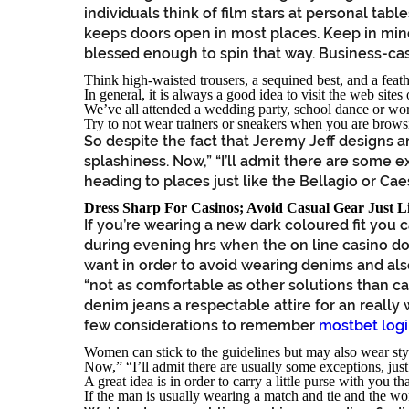
individuals think of film stars at personal ta
keeps doors open in most places. Keep in mind, 
blessed enough to spin that way. Business-ca
Think high-waisted trousers, a sequined best, and a feat
In general, it is always a good idea to visit the web sites
We’ve all attended a wedding party, school dance or wo
Try to not wear trainers or sneakers when you are browsi
So despite the fact that Jeremy Jeff designs a
splashiness. Now,” “I’ll admit there are some e
heading to places just like the Bellagio or Cae
Dress Sharp For Casinos; Avoid Casual Gear Just L
If you’re wearing a new dark coloured fit you 
during evening hrs when the on line casino does
want in order to avoid wearing denims and also
“not as comfortable as other solutions than ca
denim jeans a respectable attire for an really 
few considerations to remember
mostbet log
Women can stick to the guidelines but may also wear styli
Now,” “I’ll admit there are usually some exceptions, jus
A great idea is in order to carry a little purse with you th
If the man is usually wearing a match and tie and the wom