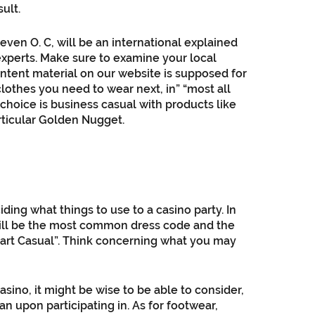
ult.
even O. C, will be an international explained
xperts. Make sure to examine your local
content material on our website is supposed for
clothes you need to wear next, in” “most all
e choice is business casual with products like
articular Golden Nugget.
ing what things to use to a casino party. In
 will be the most common dress code and the
art Casual”. Think concerning what you may
asino, it might be wise to be able to consider,
an upon participating in. As for footwear,