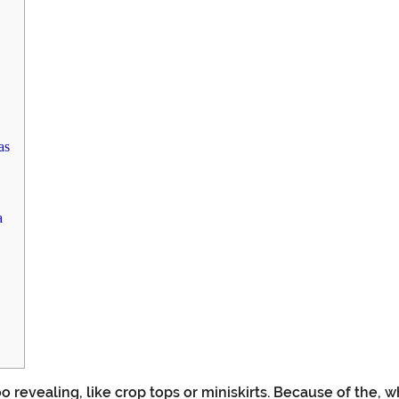
as
a
o revealing, like crop tops or miniskirts. Because of the, 