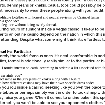
 (as in case! ) you could dress in totally your most cozy
rts, denim jeans or khakis. Casual tops could possibly be ba
ot necessarily to wear these people along with your outfit.
ofitable together with honest and neutral reviews by CasinosHunter!
so a good idea.
 elegance without being overly formal.
ing hours of sunlight inside a Vegas casino is likely to b
ar to an online casino depend on the nation in which this i
ttending. Despite what some might think, it’s effortless to
ead For Particulars
merely the world-famous ones. It’s neat, comfortable in addi
es, formal is additionally really similar to the particular 
1 tourist interest on earth, according in order to a list associated with t
 certainly you?
 same as the guy jeans or khakis along with a t-shirt.
to how different casinos may have their own specific dress codes.
you roll inside a casino, seeking like you own the place wit
e tables or perhaps simply want in order to look sharp with
 may raise your game. When it comes to online poker, this sp
ternet, you won’t be able to see your opponent’s clothes. 