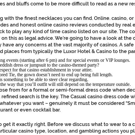
s and bluffs come to be more difficult to read as a new res
with the finest necklaces you can find. Online. casino, or 
ides and honest online casino reviews conducted by real e
ck to play any kind of time casino listed on our site. The 
on this as legal advice. We’re going to have a look at the 
lly have any concerns at the vast majority of casinos. A saf
nd places from typically the Luxor Hotel & Casino to the p
ing events (starting after 6 pm) and for special events or VIP lounges.
reddish dress or jumpsuit to the casino-themed party?
pect for that casino establishment in your attire.
olored Tie, the gown doesn’t need to end up being full length.
s something to be able to steer clear regarding.
he way that you’ll outfit will still depend on the temperature outside.
se from for a formal or semi-formal dress code when decid
et refined search is the key. The Casual casino dress code
whatever you want – genuinely it must be considered “Sm
aurant or even cocktail bar.
o get it exactly right. Before we discuss what to wear to a c
rticular casino type, location, and gambling actions you pl