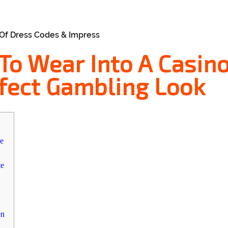
 Of Dress Codes & Impress
To Wear Into A Casino
rfect Gambling Look
ke
te
en