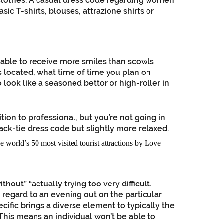
 clothes. A casual dress code regarding women
sic T-shirts, blouses, attrazione shirts or
e able to receive more smiles than scowls
s located, what time of time you plan on
 look like a seasoned bettor or high-roller in
tion to professional, but you’re not going in
black-tie dress code but slightly more relaxed.
he world’s 50 most visited tourist attractions by Love
hout” “actually trying too very difficult.
 regard to an evening out on the particular
ecific brings a diverse element to typically the
This means an individual won’t be able to