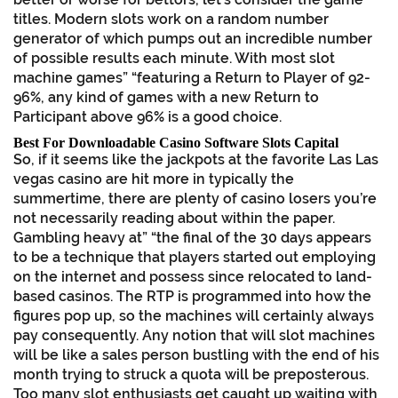
titles. Modern slots work on a random number
generator of which pumps out an incredible number
of possible results each minute. With most slot
machine games” “featuring a Return to Player of 92-
96%, any kind of games with a new Return to
Participant above 96% is a good choice.
Best For Downloadable Casino Software Slots Capital
So, if it seems like the jackpots at the favorite Las Las
vegas casino are hit more in typically the
summertime, there are plenty of casino losers you’re
not necessarily reading about within the paper.
Gambling heavy at” “the final of the 30 days appears
to be a technique that players started out employing
on the internet and possess since relocated to land-
based casinos. The RTP is programmed into how the
figures pop up, so the machines will certainly always
pay consequently. Any notion that will slot machines
will be like a sales person bustling with the end of his
month trying to struck a quota will be preposterous.
Too many slot enthusiasts get caught up waiting with