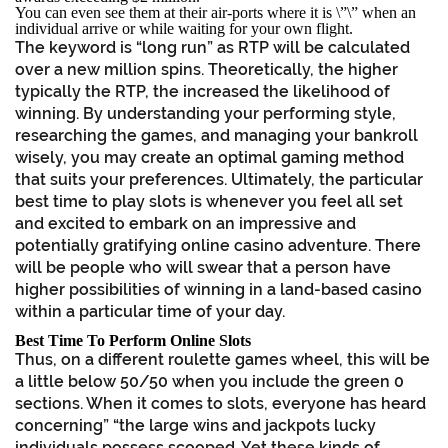
You can even see them at their air-ports where it is \”\” when an
individual arrive or while waiting for your own flight.
The keyword is “long run” as RTP will be calculated
over a new million spins. Theoretically, the higher
typically the RTP, the increased the likelihood of
winning. By understanding your performing style,
researching the games, and managing your bankroll
wisely, you may create an optimal gaming method
that suits your preferences. Ultimately, the particular
best time to play slots is whenever you feel all set
and excited to embark on an impressive and
potentially gratifying online casino adventure. There
will be people who will swear that a person have
higher possibilities of winning in a land-based casino
within a particular time of your day.
Best Time To Perform Online Slots
Thus, on a different roulette games wheel, this will be
a little below 50/50 when you include the green 0
sections. When it comes to slots, everyone has heard
concerning” “the large wins and jackpots lucky
individuals possess scooped. Yet these kinds of