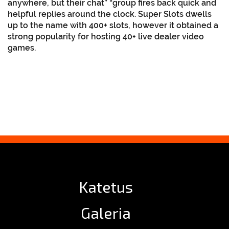
anywhere, but their chat” “group fires back quick and
helpful replies around the clock. Super Slots dwells
up to the name with 400+ slots, however it obtained a
strong popularity for hosting 40+ live dealer video
games.
Katetus
Galeria