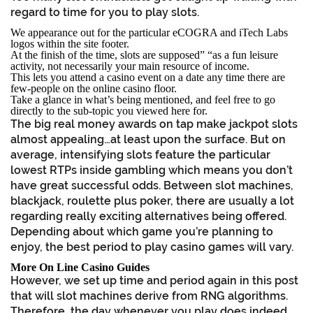
regard to time for you to play slots.
We appearance out for the particular eCOGRA and iTech Labs
logos within the site footer.
At the finish of the time, slots are supposed” “as a fun leisure
activity, not necessarily your main resource of income.
This lets you attend a casino event on a date any time there are
few-people on the online casino floor.
Take a glance in what’s being mentioned, and feel free to go
directly to the sub-topic you viewed here for.
The big real money awards on tap make jackpot slots
almost appealing…at least upon the surface. But on
average, intensifying slots feature the particular
lowest RTPs inside gambling which means you don’t
have great successful odds. Between slot machines,
blackjack, roulette plus poker, there are usually a lot
regarding really exciting alternatives being offered.
Depending about which game you’re planning to
enjoy, the best period to play casino games will vary.
More On Line Casino Guides
However, we set up time and period again in this post
that will slot machines derive from RNG algorithms.
Therefore, the day whenever you play does indeed