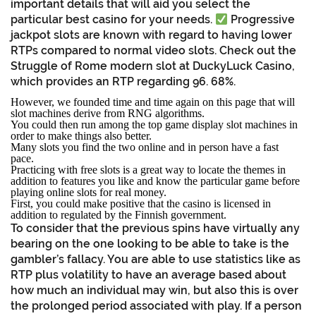
important details that will aid you select the
particular best casino for your needs.
Progressive
jackpot slots are known with regard to having lower
RTPs compared to normal video slots. Check out the
Struggle of Rome modern slot at DuckyLuck Casino,
which provides an RTP regarding 96. 68%.
However, we founded time and time again on this page that will
slot machines derive from RNG algorithms.
You could then run among the top game display slot machines in
order to make things also better.
Many slots you find the two online and in person have a fast
pace.
Practicing with free slots is a great way to locate the themes in
addition to features you like and know the particular game before
playing online slots for real money.
First, you could make positive that the casino is licensed in
addition to regulated by the Finnish government.
To consider that the previous spins have virtually any
bearing on the one looking to be able to take is the
gambler’s fallacy. You are able to use statistics like as
RTP plus volatility to have an average based about
how much an individual may win, but also this is over
the prolonged period associated with play. If a person