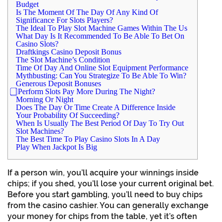
Budget
Is The Moment Of The Day Of Any Kind Of
Significance For Slots Players?
The Ideal To Play Slot Machine Games Within The Us
What Day Is It Recommended To Be Able To Bet On
Casino Slots?
Draftkings Casino Deposit Bonus
The Slot Machine’s Condition
Time Of Day And Online Slot Equipment Performance
Mythbusting: Can You Strategize To Be Able To Win?
Generous Deposit Bonuses
⃣ Perform Slots Pay More During The Night?
Morning Or Night
Does The Day Or Time Create A Difference Inside
Your Probability Of Succeeding?
When Is Usually The Best Period Of Day To Try Out
Slot Machines?
The Best Time To Play Casino Slots In A Day
Play When Jackpot Is Big
If a person win, you’ll acquire your winnings inside
chips; if you shed, you’ll lose your current original bet.
Before you start gambling, you’ll need to buy chips
from the casino cashier. You can generally exchange
your money for chips from the table, yet it’s often