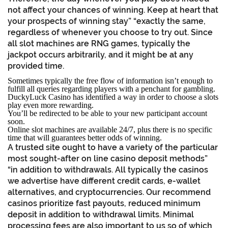
not affect your chances of winning. Keep at heart that
your prospects of winning stay” “exactly the same,
regardless of whenever you choose to try out. Since
all slot machines are RNG games, typically the
jackpot occurs arbitrarily, and it might be at any
provided time.
Sometimes typically the free flow of information isn’t enough to
fulfill all queries regarding players with a penchant for gambling.
DuckyLuck Casino has identified a way in order to choose a slots
play even more rewarding.
You’ll be redirected to be able to your new participant account
soon.
Online slot machines are available 24/7, plus there is no specific
time that will guarantees better odds of winning.
A trusted site ought to have a variety of the particular
most sought-after on line casino deposit methods”
“in addition to withdrawals. All typically the casinos
we advertise have different credit cards, e-wallet
alternatives, and cryptocurrencies. Our recommend
casinos prioritize fast payouts, reduced minimum
deposit in addition to withdrawal limits. Minimal
processing fees are also important to us so of which