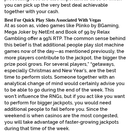
you can pick up the very best deal achievable
together with your cash.
Best For Quick Play Slots Associated With Vegas
At as soon as, video games like Plinko by BGaming,
Mega Joker by NetEnt and Book of 99 by Relax
Gambling offer a 99% RTP. The common sense behind
this belief is that additional people play slot machine
games now of the day—as mentioned previously, the
more players contribute to the jackpot, the bigger the
prize pool grows. For several players,” “getaways,
especially Christmas and New Year’s, are the best
time to perform slots. Someone together with an
analytical change of mind would certainly advise you
to be able to go during the end of the week. This
won’t influence the RNGs, but if you act like you want
to perform for bigger jackpots, you would need
additional people to fail before you. Since the
weekend is when casinos are the most congested,
you will take advantage of faster-growing jackpots
during that time of the week.