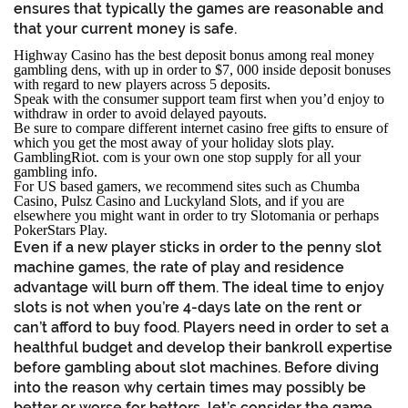
ensures that typically the games are reasonable and
that your current money is safe.
Highway Casino has the best deposit bonus among real money
gambling dens, with up in order to $7, 000 inside deposit bonuses
with regard to new players across 5 deposits.
Speak with the consumer support team first when you’d enjoy to
withdraw in order to avoid delayed payouts.
Be sure to compare different internet casino free gifts to ensure of
which you get the most away of your holiday slots play.
GamblingRiot. com is your own one stop supply for all your
gambling info.
For US based gamers, we recommend sites such as Chumba
Casino, Pulsz Casino and Luckyland Slots, and if you are
elsewhere you might want in order to try Slotomania or perhaps
PokerStars Play.
Even if a new player sticks in order to the penny slot
machine games, the rate of play and residence
advantage will burn off them. The ideal time to enjoy
slots is not when you’re 4-days late on the rent or
can’t afford to buy food. Players need in order to set a
healthful budget and develop their bankroll expertise
before gambling about slot machines. Before diving
into the reason why certain times may possibly be
better or worse for bettors, let’s consider the game