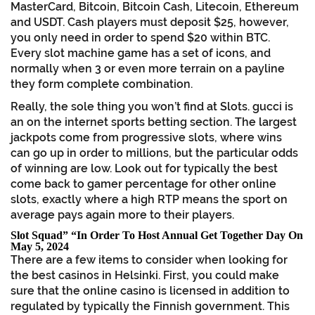
MasterCard, Bitcoin, Bitcoin Cash, Litecoin, Ethereum
and USDT. Cash players must deposit $25, however,
you only need in order to spend $20 within BTC.
Every slot machine game has a set of icons, and
normally when 3 or even more terrain on a payline
they form complete combination.
Really, the sole thing you won’t find at Slots. gucci is
an on the internet sports betting section. The largest
jackpots come from progressive slots, where wins
can go up in order to millions, but the particular odds
of winning are low. Look out for typically the best
come back to gamer percentage for other online
slots, exactly where a high RTP means the sport on
average pays again more to their players.
Slot Squad” “In Order To Host Annual Get Together Day On
May 5, 2024
There are a few items to consider when looking for
the best casinos in Helsinki. First, you could make
sure that the online casino is licensed in addition to
regulated by typically the Finnish government. This