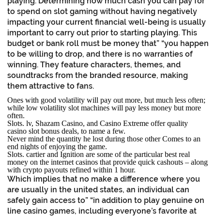
playing. Determining how much cash you can pay for
to spend on slot gaming without having negatively
impacting your current financial well-being is usually
important to carry out prior to starting playing. This
budget or bank roll must be money that” “you happen
to be willing to drop, and there is no warranties of
winning. They feature characters, themes, and
soundtracks from the branded resource, making
them attractive to fans.
Ones with good volatility will pay out more, but much less often;
while low volatility slot machines will pay less money but more
often.
Slots. lv, Shazam Casino, and Casino Extreme offer quality
casino slot bonus deals, to name a few.
Never mind the quantity he lost during those other Comes to an
end nights of enjoying the game.
Slots. cartier and Ignition are some of the particular best real
money on the internet casinos that provide quick cashouts – along
with crypto payouts refined within 1 hour.
Which implies that no make a difference where you
are usually in the united states, an individual can
safely gain access to” “in addition to play genuine on
line casino games, including everyone’s favorite at