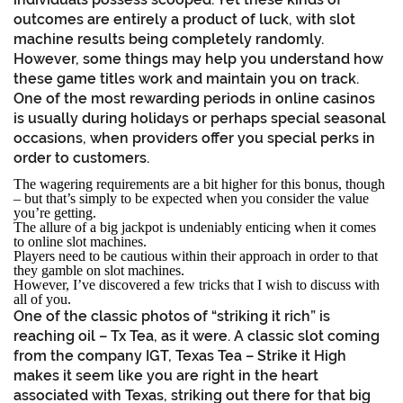
outcomes are entirely a product of luck, with slot
machine results being completely randomly.
However, some things may help you understand how
these game titles work and maintain you on track.
One of the most rewarding periods in online casinos
is usually during holidays or perhaps special seasonal
occasions, when providers offer you special perks in
order to customers.
The wagering requirements are a bit higher for this bonus, though
– but that’s simply to be expected when you consider the value
you’re getting.
The allure of a big jackpot is undeniably enticing when it comes
to online slot machines.
Players need to be cautious within their approach in order to that
they gamble on slot machines.
However, I’ve discovered a few tricks that I wish to discuss with
all of you.
One of the classic photos of “striking it rich” is
reaching oil – Tx Tea, as it were. A classic slot coming
from the company IGT, Texas Tea – Strike it High
makes it seem like you are right in the heart
associated with Texas, striking out there for that big