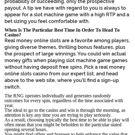
probability of succeeding, only the prospective
payout. A tip we have with regard to you is always to
appear for a slot machine game with a high RTP and a
bet sizing you feel comfortable with.
When Is The Particular Best Time In Order To Head To
Casino?
Real money online slots are a favorite among players,
giving diverse themes, thrilling bonus features, plus
the prospect of large winnings. You could win actual
money gifts when playing slot machine game games
without having deposit free spins. Pick a real money
online slots casino from our expert list, and head
above to the web site, where you’ll find a sign-up
switch.
The RNG operates individually and generates randomly
outcomes for every spin, regardless of the time associated with
year.
The ideal to go to the casino and win is through the morning, as
attention is key any time you are trying to play seriously.
As a result, choosing typically the best time to be able to play will
often mean that you might be beholden to the particular stated
opening several hours.
You might find offers and bonuses to help enhance the value that