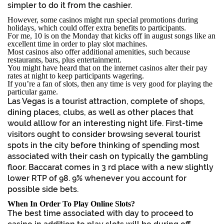
simpler to do it from the cashier.
However, some casinos might run special promotions during
holidays, which could offer extra benefits to participants.
For me, 10 is on the Monday that kicks off in august songs like an
excellent time in order to play slot machines.
Most casinos also offer additional amenities, such because
restaurants, bars, plus entertainment.
You might have heard that on the internet casinos alter their pay
rates at night to keep participants wagering.
If you’re a fan of slots, then any time is very good for playing the
particular game.
Las Vegas is a tourist attraction, complete of shops,
dining places, clubs, as well as other places that
would alllow for an interesting night life. First-time
visitors ought to consider browsing several tourist
spots in the city before thinking of spending most
associated with their cash on typically the gambling
floor. Baccarat comes in 3 rd place with a new slightly
lower RTP of 98. 9% whenever you account for
possible side bets.
When In Order To Play Online Slots?
The best time associated with day to proceed to