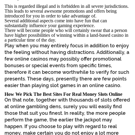
This is regarded illegal and is forbidden in all severe jurisdictions.
This leads to several awesome promotions and offers being
introduced for you in order to take advantage of.
Several additional aspects come into have fun that can
substantially influence your gaming experience.
There will become people who will certainly swear that a person
have higher possibilities of winning within a land-based casino in
a particular time of the day.
Play when you may entirely focus in addition to enjoy
the feeling without having distractions. Additionally, a
few online casinos may possibly offer promotional
bonuses or special events from specific times,
therefore it can become worthwhile to verify for such
presents. These days, presently there are few points
easier than playing slot games in an online casino.
How We Pick The Best Sites For Real Money Slots Online
On that note, together with thousands of slots offered
at online gambling dens, surely you will easily find
those that suit you finest. In reality, the more people
perform the game, the earlier the jackpot may
happen. If you choose to play with regard to real
money, make certain you do not enjoy a lot more