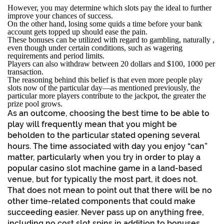
However, you may determine which slots pay the ideal to further
improve your chances of success.
On the other hand, losing some quids a time before your bank
account gets topped up should ease the pain.
These bonuses can be utilized with regard to gambling, naturally ,
even though under certain conditions, such as wagering
requirements and period limits.
Players can also withdraw between 20 dollars and $100, 1000 per
transaction.
The reasoning behind this belief is that even more people play
slots now of the particular day—as mentioned previously, the
particular more players contribute to the jackpot, the greater the
prize pool grows.
As an outcome, choosing the best time to be able to
play will frequently mean that you might be
beholden to the particular stated opening several
hours. The time associated with day you enjoy “can”
matter, particularly when you try in order to play a
popular casino slot machine game in a land-based
venue, but for typically the most part, it does not.
That does not mean to point out that there will be no
other time-related components that could make
succeeding easier. Never pass up on anything free,
including no cost slot spins in addition to bonuses.