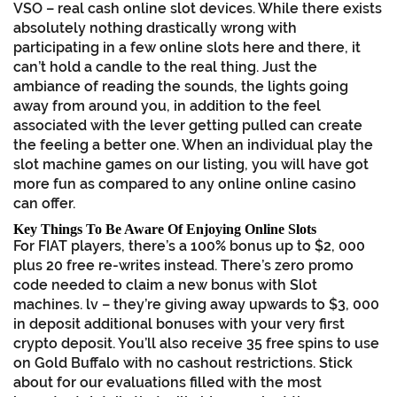
VSO – real cash online slot devices. While there exists
absolutely nothing drastically wrong with
participating in a few online slots here and there, it
can’t hold a candle to the real thing. Just the
ambiance of reading the sounds, the lights going
away from around you, in addition to the feel
associated with the lever getting pulled can create
the feeling a better one. When an individual play the
slot machine games on our listing, you will have got
more fun as compared to any online online casino
can offer.
Key Things To Be Aware Of Enjoying Online Slots
For FIAT players, there’s a 100% bonus up to $2, 000
plus 20 free re-writes instead. There’s zero promo
code needed to claim a new bonus with Slot
machines. lv – they’re giving away upwards to $3, 000
in deposit additional bonuses with your very first
crypto deposit. You’ll also receive 35 free spins to use
on Gold Buffalo with no cashout restrictions. Stick
about for our evaluations filled with the most