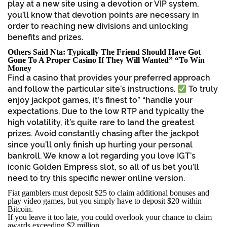
play at a new site using a devotion or VIP system,
you’ll know that devotion points are necessary in
order to reaching new divisions and unlocking
benefits and prizes.
Others Said Nta: Typically The Friend Should Have Got
Gone To A Proper Casino If They Will Wanted” “To Win
Money
Find a casino that provides your preferred approach
and follow the particular site’s instructions.
To truly
enjoy jackpot games, it’s finest to” “handle your
expectations. Due to the low RTP and typically the
high volatility, it’s quite rare to land the greatest
prizes. Avoid constantly chasing after the jackpot
since you’ll only finish up hurting your personal
bankroll. We know a lot regarding you love IGT’s
iconic Golden Empress slot, so all of us bet you’ll
need to try this specific newer online version.
Fiat gamblers must deposit $25 to claim additional bonuses and
play video games, but you simply have to deposit $20 within
Bitcoin.
If you leave it too late, you could overlook your chance to claim
awards exceeding $2 million.