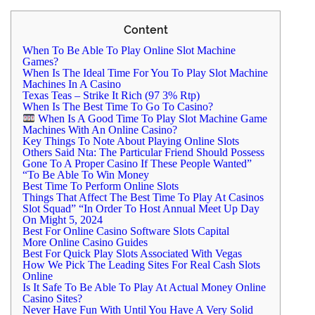
Content
When To Be Able To Play Online Slot Machine
Games?
When Is The Ideal Time For You To Play Slot Machine
Machines In A Casino
Texas Teas – Strike It Rich (97 3% Rtp)
When Is The Best Time To Go To Casino?
When Is A Good Time To Play Slot Machine Game
Machines With An Online Casino?
Key Things To Note About Playing Online Slots
Others Said Nta: The Particular Friend Should Possess
Gone To A Proper Casino If These People Wanted”
“To Be Able To Win Money
Best Time To Perform Online Slots
Things That Affect The Best Time To Play At Casinos
Slot Squad” “In Order To Host Annual Meet Up Day
On Might 5, 2024
Best For Online Casino Software Slots Capital
More Online Casino Guides
Best For Quick Play Slots Associated With Vegas
How We Pick The Leading Sites For Real Cash Slots
Online
Is It Safe To Be Able To Play At Actual Money Online
Casino Sites?
Never Have Fun With Until You Have A Very Solid