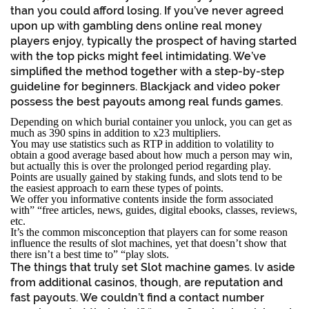
than you could afford losing. If you’ve never agreed
upon up with gambling dens online real money
players enjoy, typically the prospect of having started
with the top picks might feel intimidating. We’ve
simplified the method together with a step-by-step
guideline for beginners. Blackjack and video poker
possess the best payouts among real funds games.
Depending on which burial container you unlock, you can get as
much as 390 spins in addition to x23 multipliers.
You may use statistics such as RTP in addition to volatility to
obtain a good average based about how much a person may win,
but actually this is over the prolonged period regarding play.
Points are usually gained by staking funds, and slots tend to be
the easiest approach to earn these types of points.
We offer you informative contents inside the form associated
with” “free articles, news, guides, digital ebooks, classes, reviews,
etc.
It’s the common misconception that players can for some reason
influence the results of slot machines, yet that doesn’t show that
there isn’t a best time to” “play slots.
The things that truly set Slot machine games. lv aside
from additional casinos, though, are reputation and
fast payouts. We couldn’t find a contact number