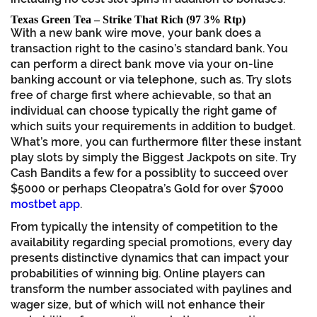
Texas Green Tea – Strike That Rich (97 3% Rtp)
With a new bank wire move, your bank does a
transaction right to the casino’s standard bank. You
can perform a direct bank move via your on-line
banking account or via telephone, such as. Try slots
free of charge first where achievable, so that an
individual can choose typically the right game of
which suits your requirements in addition to budget.
What’s more, you can furthermore filter these instant
play slots by simply the Biggest Jackpots on site. Try
Cash Bandits a few for a possiblity to succeed over
$5000 or perhaps Cleopatra’s Gold for over $7000
mostbet app
.
From typically the intensity of competition to the
availability regarding special promotions, every day
presents distinctive dynamics that can impact your
probabilities of winning big. Online players can
transform the number associated with paylines and
wager size, but of which will not enhance their