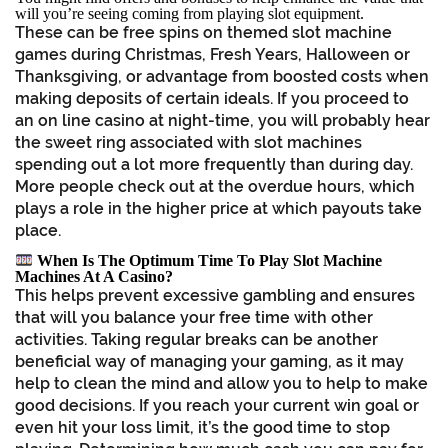
will you’re seeing coming from playing slot equipment.
These can be free spins on themed slot machine
games during Christmas, Fresh Years, Halloween or
Thanksgiving, or advantage from boosted costs when
making deposits of certain ideals. If you proceed to
an on line casino at night-time, you will probably hear
the sweet ring associated with slot machines
spending out a lot more frequently than during day.
More people check out at the overdue hours, which
plays a role in the higher price at which payouts take
place.
When Is The Optimum Time To Play Slot Machine
Machines At A Casino?
This helps prevent excessive gambling and ensures
that will you balance your free time with other
activities. Taking regular breaks can be another
beneficial way of managing your gaming, as it may
help to clean the mind and allow you to help to make
good decisions. If you reach your current win goal or
even hit your loss limit, it’s the good time to stop