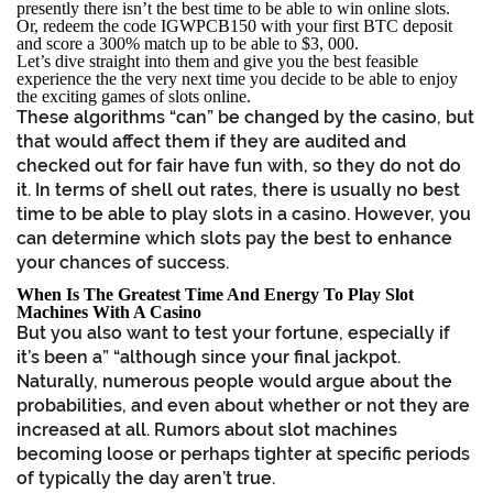
presently there isn’t the best time to be able to win online slots.
Or, redeem the code IGWPCB150 with your first BTC deposit
and score a 300% match up to be able to $3, 000.
Let’s dive straight into them and give you the best feasible
experience the the very next time you decide to be able to enjoy
the exciting games of slots online.
These algorithms “can” be changed by the casino, but
that would affect them if they are audited and
checked out for fair have fun with, so they do not do
it. In terms of shell out rates, there is usually no best
time to be able to play slots in a casino. However, you
can determine which slots pay the best to enhance
your chances of success.
When Is The Greatest Time And Energy To Play Slot
Machines With A Casino
But you also want to test your fortune, especially if
it’s been a” “although since your final jackpot.
Naturally, numerous people would argue about the
probabilities, and even about whether or not they are
increased at all. Rumors about slot machines
becoming loose or perhaps tighter at specific periods
of typically the day aren’t true.