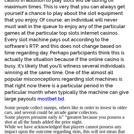
casino in addition to play slots will be during off
maximum times. This is very that you can always get
yourself a chance to play about the slot equipment
that you enjoy. Of course, an individual will never
must wait in the queue to enjoy any of the particular
games at the particular top slots internet casinos.
Every slot machine pays out according to the
software’s RTP, and this does not change based on
time regarding day. Perhaps participants think this is
actually the situation because if the online casino is
busy, it’s likely that you’ll witness several individuals
winning at the same time. One of the almost all
popular misconceptions regarding slot machines is
that right now there is a particular period in the
particular month when typically the machine can give
large payouts
mostbet bd
.
Some people collect stamps, others like in order to invest in older
cars, and several could be arcade game collectors.
Some players presume early is” “greatest because you possess a
shot at all the funds added the prior night.
While we have acknowledged that players cannot possess any
impact upon the outcome regarding slots, this will not mean that