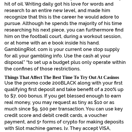
hit of oil. Writing daily got his love for words and
research to an entire new level, and made him
recognize that this is the career he would adore to
pursue. Although he spends the majority of his time
researching his next piece, you can furthermore find
him on the football court, during a workout session,
or at home with an e book inside his hand.
GamblingRiot. com is your current one stop supply
for all your gambling info. Use the cash at your
disposal” “to set up a budget plus only operate within
the confines of those restrictions.
Things That Affect The Best Time To Try Out At Casinos
Use the promo code 200BLACK along with your first
qualifying first deposit and take benefit of a 200% up
to $7, 000 bonus. If you get blessed enough to earn
real money, you may request as tiny as $10 or as
much since $9, 500 per transaction. You can use key
credit score and debit credit cards, a voucher
payment, and 5+ forms of crypto for making deposits
with Slot machine games. lv. They accept VISA,