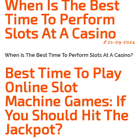
When Is The Best
Time To Perform
Slots At A Casino
//
21-09-2024
When Is The Best Time To Perform Slots At A Casino?
Best Time To Play
Online Slot
Machine Games: If
You Should Hit The
Jackpot?