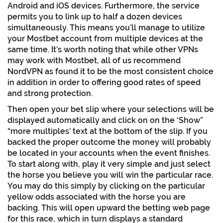
Android and iOS devices. Furthermore, the service
permits you to link up to half a dozen devices
simultaneously. This means you’ll manage to utilize
your Mostbet account from multiple devices at the
same time. It’s worth noting that while other VPNs
may work with Mostbet, all of us recommend
NordVPN as found it to be the most consistent choice
in addition in order to offering good rates of speed
and strong protection.
Then open your bet slip where your selections will be
displayed automatically and click on on the ‘Show”
“more multiples’ text at the bottom of the slip. If you
backed the proper outcome the money will probably
be located in your accounts when the event finishes.
To start along with, play it very simple and just select
the horse you believe you will win the particular race.
You may do this simply by clicking on the particular
yellow odds associated with the horse you are
backing. This will open upward the betting web page
for this race, which in turn displays a standard