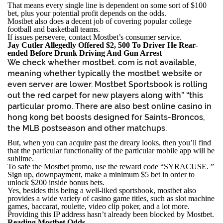
That means every single line is dependent on some sort of $100
bet, plus your potential profit depends on the odds.
Mostbet also does a decent job of covering popular college
football and basketball teams.
If issues persevere, contact Mostbet’s consumer service.
Jay Cutler Allegedly Offered $2, 500 To Driver He Rear-
ended Before Drunk Driving And Gun Arrest
We check whether mostbet. com is not available,
meaning whether typically the mostbet website or
even server are lower. Mostbet Sportsbook is rolling
out the red carpet for new players along with” “this
particular promo. There are also best online casino in
hong kong bet boosts designed for Saints-Broncos,
the MLB postseason and other matchups.
But, when you can acquire past the dreary looks, then you’ll find
that the particular functionality of the particular mobile app will be
sublime.
To safe the Mostbet promo, use the reward code “SYRACUSE. ”
Sign up, downpayment, make a minimum $5 bet in order to
unlock $200 inside bonus bets.
Yes, besides this being a well-liked sportsbook, mostbet also
provides a wide variety of casino game titles, such as slot machine
games, baccarat, roulette, video clip poker, and a lot more.
Providing this IP address hasn’t already been blocked by Mostbet.
Reading Mostbet Odds