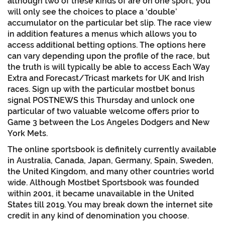
although two of these kinds of are on one sport, you
will only see the choices to place a ‘double’
accumulator on the particular bet slip. The race view
in addition features a menus which allows you to
access additional betting options. The options here
can vary depending upon the profile of the race, but
the truth is will typically be able to access Each Way
Extra and Forecast/Tricast markets for UK and Irish
races. Sign up with the particular mostbet bonus
signal POSTNEWS this Thursday and unlock one
particular of two valuable welcome offers prior to
Game 3 between the Los Angeles Dodgers and New
York Mets.
The online sportsbook is definitely currently available
in Australia, Canada, Japan, Germany, Spain, Sweden,
the United Kingdom, and many other countries world
wide. Although Mostbet Sportsbook was founded
within 2001, it became unavailable in the United
States till 2019. You may break down the internet site
credit in any kind of denomination you choose.