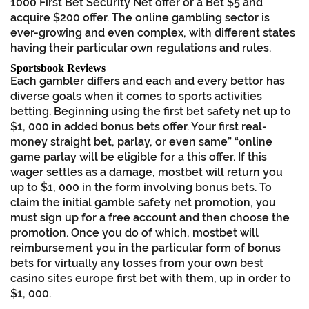
1000 First Bet Security Net offer or a Bet $5 and
acquire $200 offer. The online gambling sector is
ever-growing and even complex, with different states
having their particular own regulations and rules.
Sportsbook Reviews
Each gambler differs and each and every bettor has
diverse goals when it comes to sports activities
betting. Beginning using the first bet safety net up to
$1, 000 in added bonus bets offer. Your first real-
money straight bet, parlay, or even same” “online
game parlay will be eligible for a this offer. If this
wager settles as a damage, mostbet will return you
up to $1, 000 in the form involving bonus bets. To
claim the initial gamble safety net promotion, you
must sign up for a free account and then choose the
promotion. Once you do of which, mostbet will
reimbursement you in the particular form of bonus
bets for virtually any losses from your own best
casino sites europe first bet with them, up in order to
$1, 000.