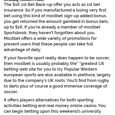
The $1K 1st Bet Back-up offer you acts as 1st bet
insurance. So if you manufactured a losing very first
bet using this kind of mostbet sign-up added bonus,
you get returned the amount gambled in bonus bets,
up to $1K. If you’re already a member of mostbet
Sportsbook, they haven’t forgotten about you.
Mostbet offers a wide variety of promotions for
present users that these people can take full
advantage of daily.
If your favorite sport really does happen to be soccer,
then mostbet is usually probably the” “greatest US
betting web site for you to try. Popular Western
european sports are also available in plethora, largely
due to the company’s UK roots. You’ll find from rugby
to darts plus of course a good immense coverage of
soccer.
It offers players alternatives for both sporting
activities betting and real money online casino. You
can begin betting upon this weekend’s university