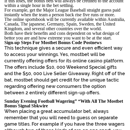
If this loses, the bonus bets will always be credited to the account
within a single hour in the bet settling.
For example, get the Major League Baseball straight guess paid
instantly when the team a person back rise five runs or more.
The online sportsbook will be currently available within Australia,
Canada, The japanese, Germany, Spain, Sweden, the United
Kingdom, and several other countries over the world.
Both have their benefits and cons dependent on what design of
bettor you are and how extreme you want to be at the start.
Sign-up Steps For Mostbet Bonus Code Postnews
This technique gives a secure and even efficient way
to access your winnings. Yes, mostbet will be
currently offering offers for its online casino platform.
The offers include $10, 000 Weekend Special gifts
and the $50, 000 Live Seller Giveaway. Right off of the
bat, mostbet should get credit for the unique tactic
regarding offering new consumers the option
between 2 entirely different sign-up offers.
Sunday Evening Football Wagering” “With All The Mostbet
Bonus Signal Sbkwire
When placing a great accumulator bet, always
remember that you will need to guess on separate
game titles. For example if you have the three wagers