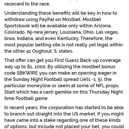
racecard to the race.
Understanding these benefits will be key in how to
withdraw using PayPal on Mostbet. Mostbet
Sportsbook will be available only within Arizona,
Colorado, Nj-new jersey, Louisiana, Ohio, Las vegas,
Iowa, Indiana, and even Kentucky. Therefore, the
most popular betting site is not really yet legal within
the other 41 Oughout. S. states.
That offer can get you First Guess Back-up coverage
way up to $1, 1000. By utilizing the mostbet bonus
code SBKWIRE you can make an opening wager in
the Sunday Night Football spread (Jets -1. 5), the
particular moneyline or seem at some of NFL props.
Start which has a cash gamble on this Thursday Night
time Football game.
In recent years, the corporation has started to be able
to branch out straight into the US market. If you might
have came into a stake regarding one of these kinds
of options, but include not placed your bet, you could