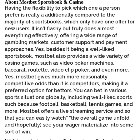
About Mostbet Sportsbook & Casino
Having the flexibility to pick which one a person
prefer is really a additionally compared to the
majority of sportsbooks, which only have one offer for
new users. It isn’t flashy but truly does almost
everything effectively, offering a wide range of
gambling markets, customer support and payment
approaches. Yes, besides it being a well-liked
sportsbook, mostbet also provides a wide variety of
casino games, such as video poker machines,
baccarat, roulette, video clip poker, and even more.
Yes, mostbet gives much more reasonably
competitive odds than it is competitors, making it a
preferred option for bettors. You can bet in various
sports situations globally, including well-liked sports
such because football, basketball, tennis games, and
more. Mostbet offers a live streaming service and so
that you can easily watch” “the overall game unfold
and (hopefully) see your wager materialize into some
sort of win.