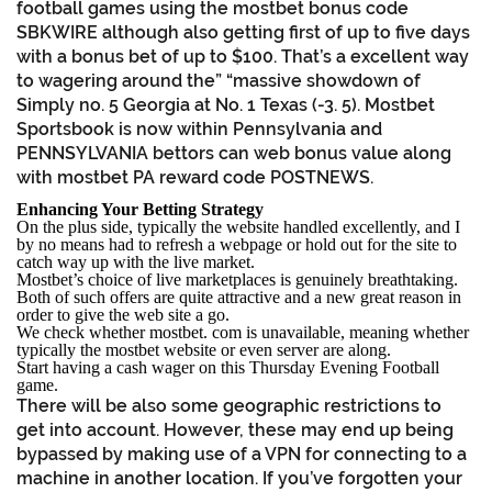
football games using the mostbet bonus code
SBKWIRE although also getting first of up to five days
with a bonus bet of up to $100. That’s a excellent way
to wagering around the” “massive showdown of
Simply no. 5 Georgia at No. 1 Texas (-3. 5). Mostbet
Sportsbook is now within Pennsylvania and
PENNSYLVANIA bettors can web bonus value along
with mostbet PA reward code POSTNEWS.
Enhancing Your Betting Strategy
On the plus side, typically the website handled excellently, and I
by no means had to refresh a webpage or hold out for the site to
catch way up with the live market.
Mostbet’s choice of live marketplaces is genuinely breathtaking.
Both of such offers are quite attractive and a new great reason in
order to give the web site a go.
We check whether mostbet. com is unavailable, meaning whether
typically the mostbet website or even server are along.
Start having a cash wager on this Thursday Evening Football
game.
There will be also some geographic restrictions to
get into account. However, these may end up being
bypassed by making use of a VPN for connecting to a
machine in another location. If you’ve forgotten your