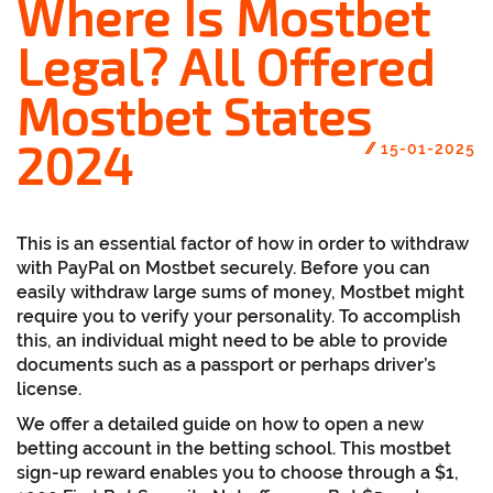
Where Is Mostbet
Legal? All Offered
Mostbet States
2024
//
15-01-2025
This is an essential factor of how in order to withdraw
with PayPal on Mostbet securely. Before you can
easily withdraw large sums of money, Mostbet might
require you to verify your personality. To accomplish
this, an individual might need to be able to provide
documents such as a passport or perhaps driver’s
license.
We offer a detailed guide on how to open a new
betting account in the betting school. This mostbet
sign-up reward enables you to choose through a $1,