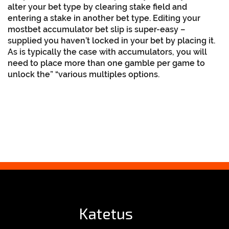
alter your bet type by clearing stake field and
entering a stake in another bet type. Editing your
mostbet accumulator bet slip is super-easy –
supplied you haven’t locked in your bet by placing it.
As is typically the case with accumulators, you will
need to place more than one gamble per game to
unlock the” “various multiples options.
Katetus