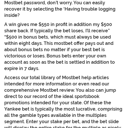
Mostbet password, don’t worry. You can easily
recover it by selecting the ‘Having trouble logging
inside?
A win gives me $550 in profit in addition my $500
share back. If typically the bet loses, I’ll receive”
“$500 in bonus bets, which must always be used
within eight days. This mostbet offer pays out and
about bonus bets no matter if your best bet is
victorious or loses. Bonus bets enter your own
account as soon as the bet is settled in addition to
expire in 7 days.
Access our total library of Mostbet help articles
intended for more information or even read our
comprehensive Mostbet review. You also can jump
direct to our record of the ideal sportsbook
promotions intended for your state. Of these the
Yankee bet is typically the most lucrative, comprising
all the gamble types available in the multiples
segment. Enter your stake per bet, and the bet slide
will display the entire stake for the multiple as nicely