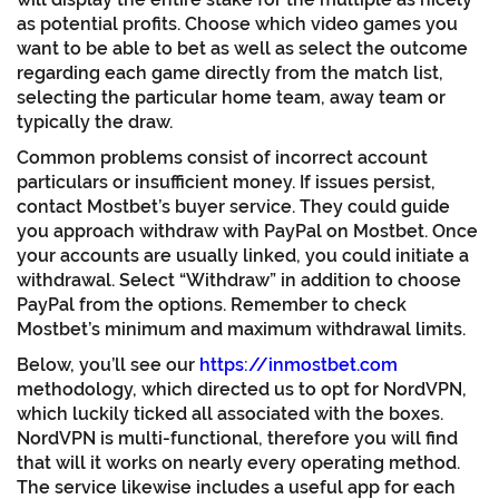
as potential profits. Choose which video games you
want to be able to bet as well as select the outcome
regarding each game directly from the match list,
selecting the particular home team, away team or
typically the draw.
Common problems consist of incorrect account
particulars or insufficient money. If issues persist,
contact Mostbet’s buyer service. They could guide
you approach withdraw with PayPal on Mostbet. Once
your accounts are usually linked, you could initiate a
withdrawal. Select “Withdraw” in addition to choose
PayPal from the options. Remember to check
Mostbet’s minimum and maximum withdrawal limits.
Below, you’ll see our
https://inmostbet.com
methodology, which directed us to opt for NordVPN,
which luckily ticked all associated with the boxes.
NordVPN is multi-functional, therefore you will find
that will it works on nearly every operating method.
The service likewise includes a useful app for each